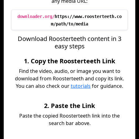
any media URL:
downloader.org/
https://www.roosterteeth.co
m/path/to/media
Download Roosterteeth content in 3
easy steps
1. Copy the Roosterteeth Link
Find the video, audio, or image you want to
download from Roosterteeth and copy its link.
You can also check our
tutorials
for guidance.
2. Paste the Link
Paste the copied Roosterteeth link into the
search bar above.