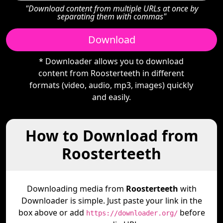
"Download content from multiple URLs at once by
separating them with commas"
Download
* Downloader allows you to download
content from Roosterteeth in different
formats (video, audio, mp3, images) quickly
and easily.
How to Download from
Roosterteeth
Downloading media from
Roosterteeth
with
Downloader is simple. Just paste your link in the
box above or add
before
https://downloader.org/