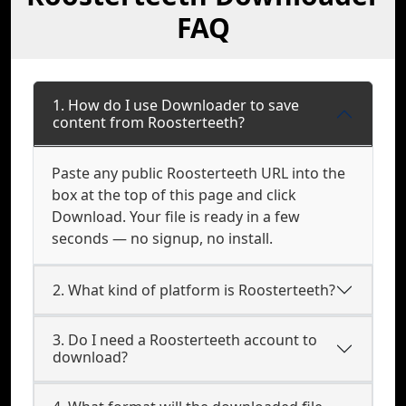
FAQ
1. How do I use Downloader to save
content from Roosterteeth?
Paste any public Roosterteeth URL into the
box at the top of this page and click
Download. Your file is ready in a few
seconds — no signup, no install.
2. What kind of platform is Roosterteeth?
3. Do I need a Roosterteeth account to
download?