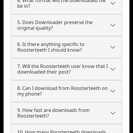
4. What format will the downloaded file
be in?
5. Does Downloader preserve the
original quality?
6. Is there anything specific to
Roosterteeth I should know?
7. Will the Roosterteeth user know that I
downloaded their post?
8. Can I download from Roosterteeth on
my phone?
9. How fast are downloads from
Roosterteeth?
10. How many Roosterteeth downloads