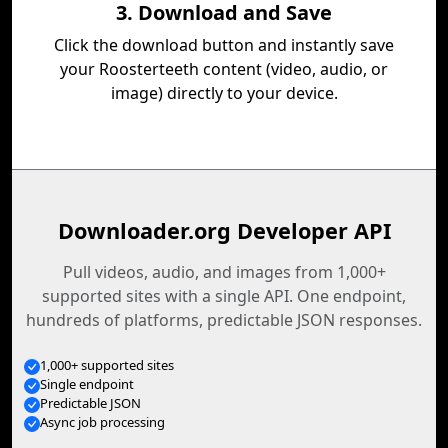
3. Download and Save
Click the download button and instantly save
your Roosterteeth content (video, audio, or
image) directly to your device.
Downloader.org Developer API
Pull videos, audio, and images from 1,000+
supported sites with a single API. One endpoint,
hundreds of platforms, predictable JSON responses.
1,000+ supported sites
Single endpoint
Predictable JSON
Async job processing