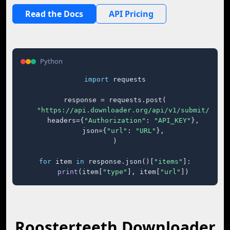
Read the Docs
API Pricing
Python
import
 requests

response = requests.post(

"https://api.downloader.org/api/v1/submit/"
,

    headers={
"Authorization"
: 
"API_KEY"
},

    json={
"url"
: 
"URL"
},

)

for
 item 
in
 response.json()[
"items"
]:

print
(item[
"type"
], item[
"url"
])
Roosterteeth Downloader