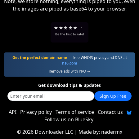
Note, we store nothing, everything is piped to you, even
the images are piped as base64 to your browser.
★
★
★
★
★
-
Be the first to rate!
Get the perfect domain name
— free WHOIS privacy and DNS at
ns6.com
Remove ads with PRO →
Get download tips & updates
Sign Up Free
API
Privacy policy
Terms of service
Contact us
Follow us on BlueSky
©
2026 Downloader LLC
| Made by:
nadermx