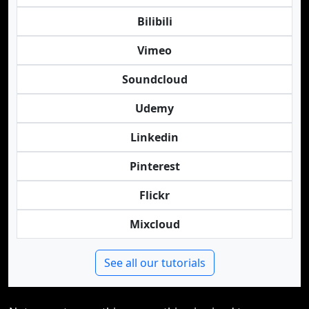
Bilibili
Vimeo
Soundcloud
Udemy
Linkedin
Pinterest
Flickr
Mixcloud
See all our tutorials