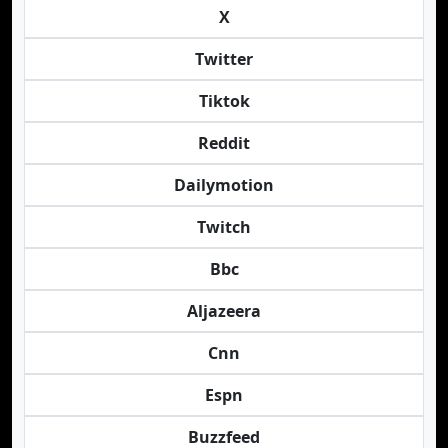
X
Twitter
Tiktok
Reddit
Dailymotion
Twitch
Bbc
Aljazeera
Cnn
Espn
Buzzfeed