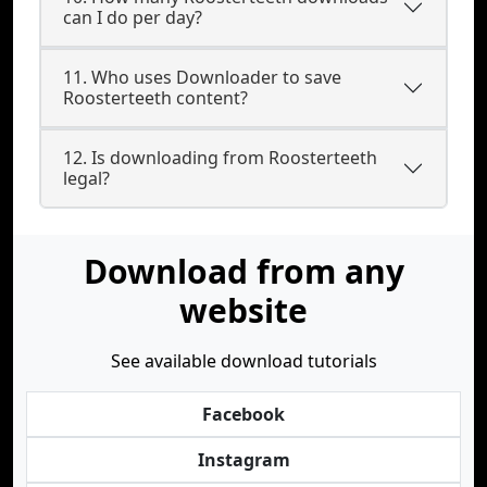
can I do per day?
11. Who uses Downloader to save
Roosterteeth content?
12. Is downloading from Roosterteeth
legal?
Download from any
website
See available download tutorials
Facebook
Instagram