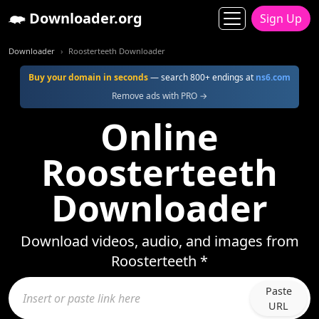
Downloader.org
Sign Up
Downloader
Roosterteeth Downloader
Buy your domain in seconds
— search 800+ endings at
ns6.com
Remove ads with PRO →
Online
Roosterteeth
Downloader
Download videos, audio, and images from
Roosterteeth *
Paste
URL