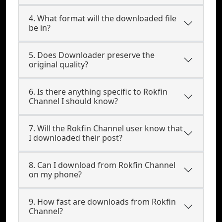
4. What format will the downloaded file
be in?
5. Does Downloader preserve the
original quality?
6. Is there anything specific to Rokfin
Channel I should know?
7. Will the Rokfin Channel user know that
I downloaded their post?
8. Can I download from Rokfin Channel
on my phone?
9. How fast are downloads from Rokfin
Channel?