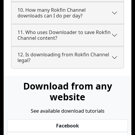
10. How many Rokfin Channel
downloads can I do per day?
11. Who uses Downloader to save Rokfin
Channel content?
12. Is downloading from Rokfin Channel
legal?
Download from any
website
See available download tutorials
Facebook