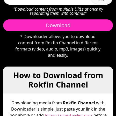
"Download content from multiple URLs at once by
separating them with commas"
Download
* Downloader allows you to download
content from Rokfin Channel in different
formats (video, audio, mp3, images) quickly
and easily.
How to Download from
Rokfin Channel
Downloading media from
Rokfin Channel
with
Downloader is simple. Just paste your link in the
box above or add
before
https://downloader.org/