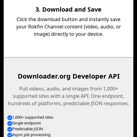
3. Download and Save
Click the download button and instantly save
your Rokfin Channel content (video, audio, or
image) directly to your device.
Downloader.org Developer API
Pull videos, audio, and images from 1,000+
supported sites with a single API. One endpoint,
hundreds of platforms, predictable JSON responses.
1,000+ supported sites
Single endpoint
Predictable JSON
Async job processing