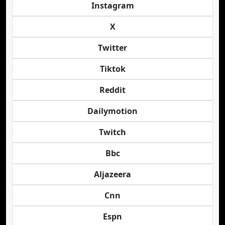
Instagram
X
Twitter
Tiktok
Reddit
Dailymotion
Twitch
Bbc
Aljazeera
Cnn
Espn