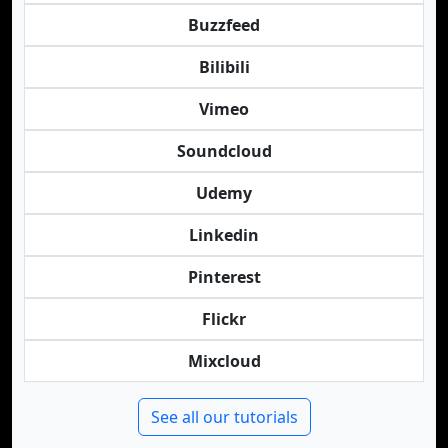
Buzzfeed
Bilibili
Vimeo
Soundcloud
Udemy
Linkedin
Pinterest
Flickr
Mixcloud
See all our tutorials