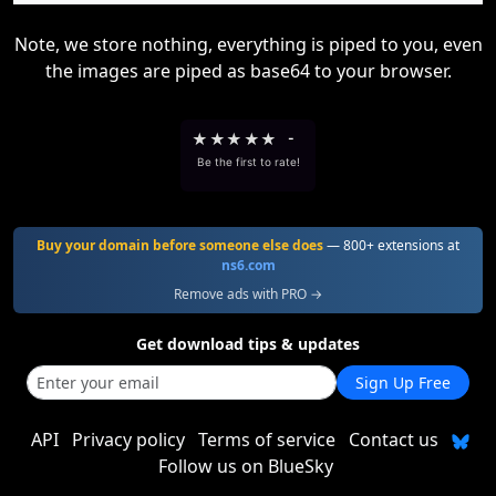
Note, we store nothing, everything is piped to you, even
the images are piped as base64 to your browser.
★
★
★
★
★
-
Be the first to rate!
Buy your domain before someone else does
— 800+ extensions at
ns6.com
Remove ads with PRO →
Get download tips & updates
Sign Up Free
API
Privacy policy
Terms of service
Contact us
Follow us on BlueSky