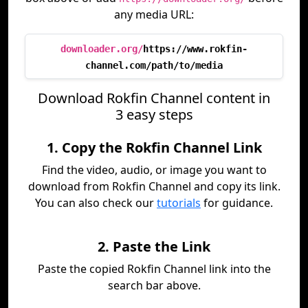
any media URL:
downloader.org/
https://www.rokfin-
channel.com/path/to/media
Download Rokfin Channel content in
3 easy steps
1. Copy the Rokfin Channel Link
Find the video, audio, or image you want to
download from Rokfin Channel and copy its link.
You can also check our
tutorials
for guidance.
2. Paste the Link
Paste the copied Rokfin Channel link into the
search bar above.