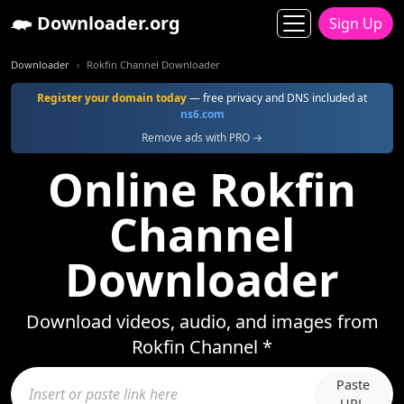
Downloader.org
Sign Up
Downloader
Rokfin Channel Downloader
Register your domain today
— free privacy and DNS included at
ns6.com
Remove ads with PRO →
Online Rokfin
Channel
Downloader
Download videos, audio, and images from
Rokfin Channel *
Paste
URL