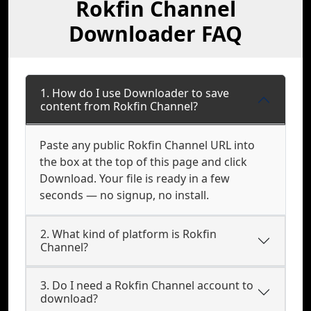
Rokfin Channel
Downloader FAQ
1. How do I use Downloader to save
content from Rokfin Channel?
Paste any public Rokfin Channel URL into
the box at the top of this page and click
Download. Your file is ready in a few
seconds — no signup, no install.
2. What kind of platform is Rokfin
Channel?
3. Do I need a Rokfin Channel account to
download?