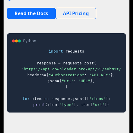
Read the Docs
API Pricing
Python
import
 requests

response = requests.post(

"https://api.downloader.org/api/v1/submit/"
,

    headers={
"Authorization"
: 
"API_KEY"
},

    json={
"url"
: 
"URL"
},

)

for
 item 
in
 response.json()[
"items"
]:

print
(item[
"type"
], item[
"url"
])