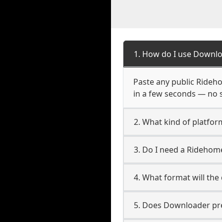
1. How do I use Downl
Paste any public Rideho
in a few seconds — no s
2. What kind of platfo
3. Do I need a Ridehom
4. What format will the
5. Does Downloader pres