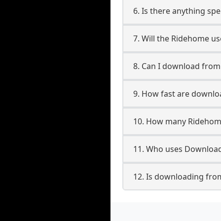
6. Is there anything sp
7. Will the Ridehome u
8. Can I download fro
9. How fast are downl
10. How many Ridehome
11. Who uses Download
12. Is downloading fro