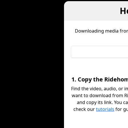
H
Downloading media fr
1. Copy the Rideho
Find the video, audio, or 
want to download from 
and copy its link. You c
check our
tutorials
for g