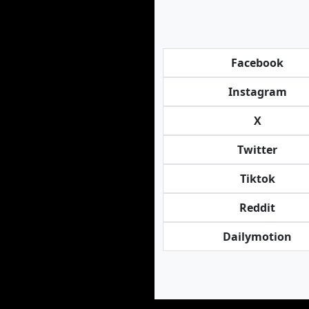
Facebook
Instagram
X
Twitter
Tiktok
Reddit
Dailymotion