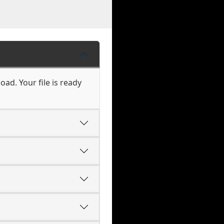
ad. Your file is ready