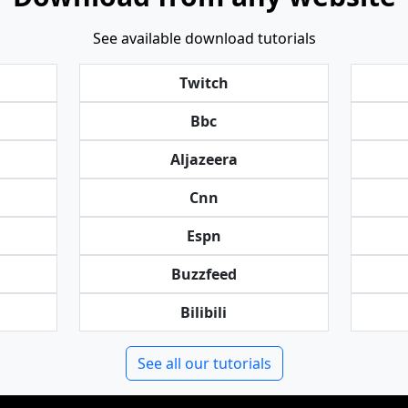
See available download tutorials
Twitch
Bbc
Aljazeera
Cnn
Espn
Buzzfeed
Bilibili
See all our tutorials