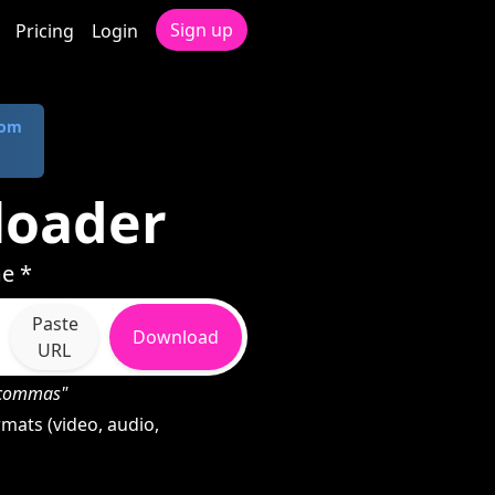
Sign up
Pricing
Login
com
loader
e *
Paste
Download
URL
h commas"
mats (video, audio,