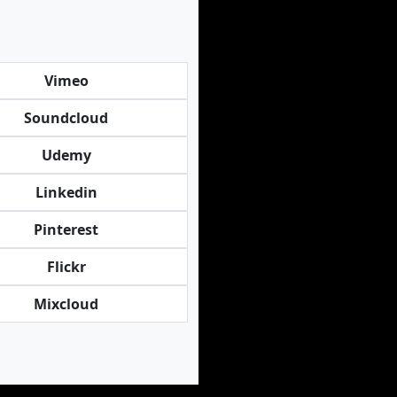
Vimeo
Soundcloud
Udemy
Linkedin
Pinterest
Flickr
Mixcloud