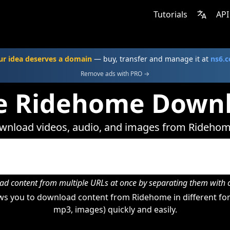
Tutorials
API
ur idea deserves a domain
— buy, transfer and manage it at
ns6.
Remove ads with PRO →
e Ridehome Down
wnload videos, audio, and images from Ridehom
d content from multiple URLs at once by separating them wit
s you to download content from Ridehome in different for
mp3, images) quickly and easily.