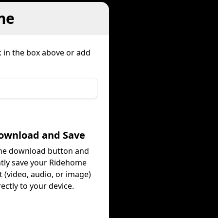
me
k in the box above or add
Download and Save
the download button and
ntly save your Ridehome
 (video, audio, or image)
rectly to your device.