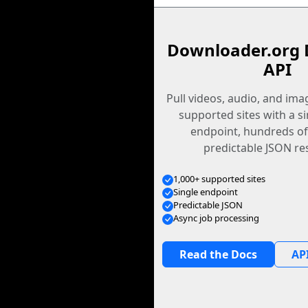
Downloader.org 
API
Pull videos, audio, and im
supported sites with a s
endpoint, hundreds of
predictable JSON re
1,000+ supported sites
Single endpoint
Predictable JSON
Async job processing
Read the Docs
API