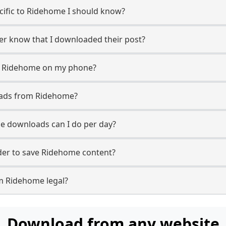
ecific to Ridehome I should know?
ser know that I downloaded their post?
m Ridehome on my phone?
oads from Ridehome?
 downloads can I do per day?
er to save Ridehome content?
m Ridehome legal?
Download from any website