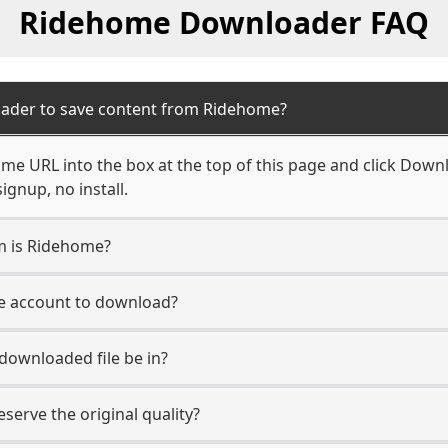
Ridehome Downloader FAQ
oader to save content from Ridehome?
me URL into the box at the top of this page and click Downlo
ignup, no install.
rm is Ridehome?
e account to download?
 downloaded file be in?
erve the original quality?