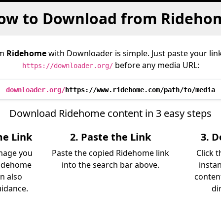
ow to Download from Rideho
om
Ridehome
with Downloader is simple. Just paste your lin
before any media URL:
https://downloader.org/
downloader.org/
https://www.ridehome.com/path/to/media
Download Ridehome content in 3 easy steps
me Link
2. Paste the Link
3. 
image you
Paste the copied Ridehome link
Click 
Ridehome
into the search bar above.
insta
an also
content
uidance.
di