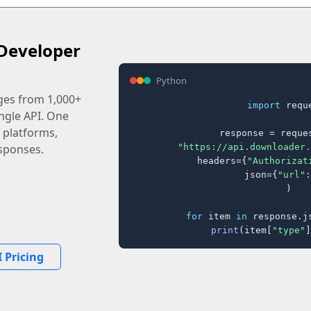
Developer
Python
ages from 1,000+
import
 reque
ingle API. One
 platforms,
response = reques
"https://api.downloader.
sponses.
    headers={
"Authorizat
    json={
"url"
:
)

for
 item 
in
 response.j
print
(item[
"type"
]
 Pricing