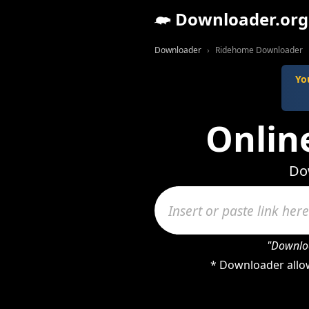
Downloader.org
Downloader
Ridehome Downloader
Yo
Onlin
Do
"Downloa
* Downloader allow