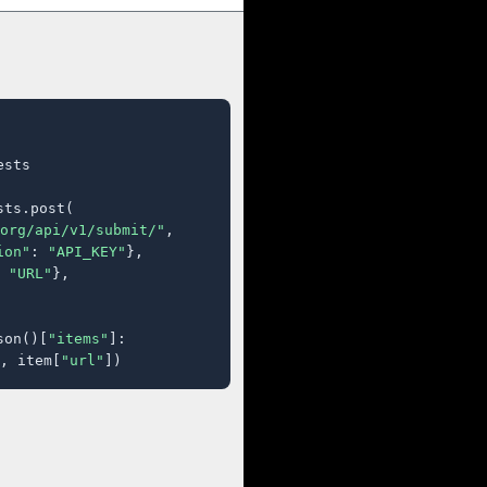
sts

ts.post(

org/api/v1/submit/"
,

ion"
: 
"API_KEY"
},

 
"URL"
},

son()[
"items"
]:

, item[
"url"
])