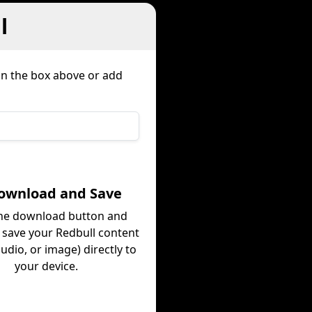
l
 in the box above or add
Download and Save
the download button and
y save your Redbull content
audio, or image) directly to
your device.