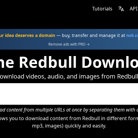
Tutorials
API
ur idea deserves a domain
— buy, transfer and manage it at
ns6.
Remove ads with PRO →
ne Redbull Downl
ownload videos, audio, and images from Redbull
d content from multiple URLs at once by separating them wit
ws you to download content from Redbull in different form
mp3, images) quickly and easily.