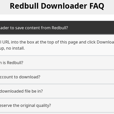
Redbull Downloader FAQ
ader to save content from Redbull?
 URL into the box at the top of this page and click Download.
, no install.
m is Redbull?
 account to download?
 downloaded file be in?
erve the original quality?