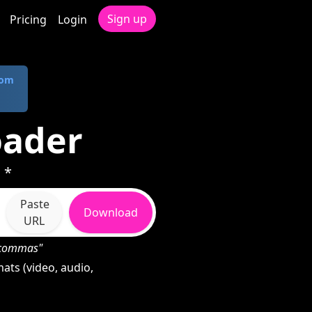
Sign up
Pricing
Login
com
oader
 *
Paste
Download
URL
h commas"
ats (video, audio,