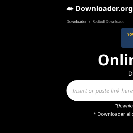
Downloader.org
Downloader
Redbull Downloader
Yo
Onli
D
"Downloa
* Downloader allo