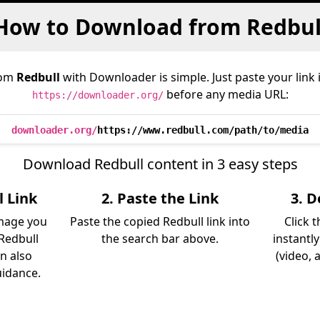
How to Download from Redbul
rom
Redbull
with Downloader is simple. Just paste your link
before any media URL:
https://downloader.org/
downloader.org/
https://www.redbull.com/path/to/media
Download Redbull content in 3 easy steps
l Link
2. Paste the Link
3. 
image you
Paste the copied Redbull link into
Click 
Redbull
the search bar above.
instantl
an also
(video, 
uidance.