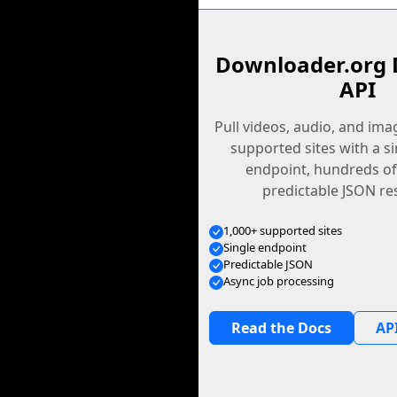
Downloader.org 
API
Pull videos, audio, and im
supported sites with a s
endpoint, hundreds of
predictable JSON re
1,000+ supported sites
Single endpoint
Predictable JSON
Async job processing
Read the Docs
API