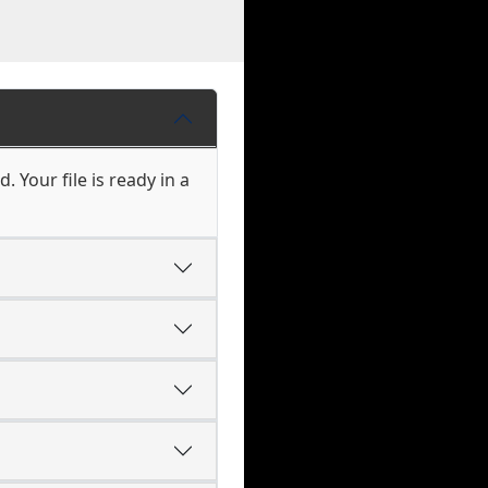
 Your file is ready in a