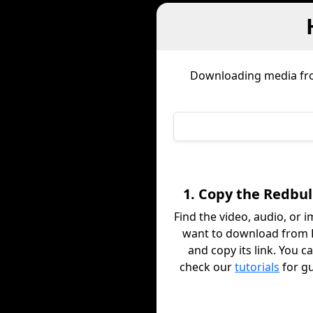
Downloading media f
1. Copy the Redbul
Find the video, audio, or 
want to download from 
and copy its link. You c
check our
tutorials
for g