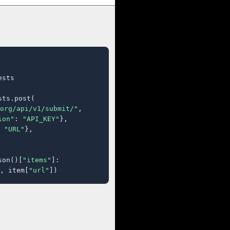
sts

ts.post(

org/api/v1/submit/"
,

ion"
: 
"API_KEY"
},

 
"URL"
},

son()[
"items"
]:

, item[
"url"
])