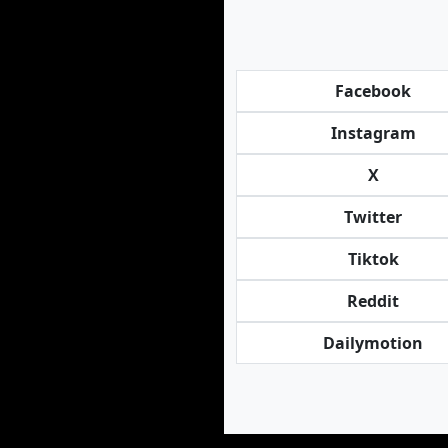
Facebook
Instagram
X
Twitter
Tiktok
Reddit
Dailymotion