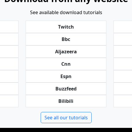
See available download tutorials
Twitch
Bbc
Aljazeera
Cnn
Espn
Buzzfeed
Bilibili
See all our tutorials