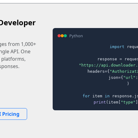
Developer
Python
ages from 1,000+
import
 reque
ingle API. One
 platforms,
response = reques
"https://api.downloader.
sponses.
    headers={
"Authorizat
    json={
"url"
:
)

for
 item 
in
 response.j
print
(item[
"type"
]
 Pricing