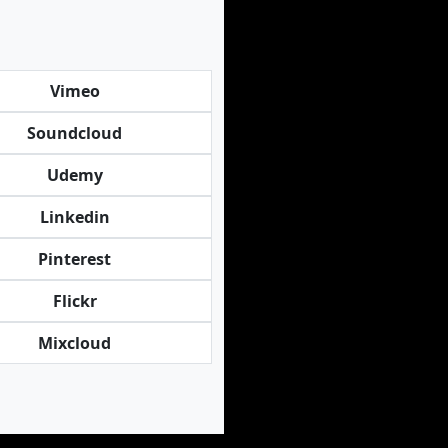
Vimeo
Soundcloud
Udemy
Linkedin
Pinterest
Flickr
Mixcloud