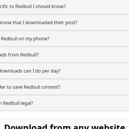
cific to Redbull I should know?
r know that I downloaded their post?
m Redbull on my phone?
ads from Redbull?
ownloads can I do per day?
r to save Redbull content?
 Redbull legal?
Download from any website