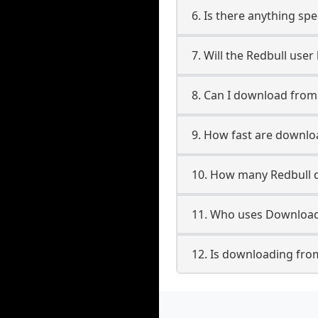
6. Is there anything spe
7. Will the Redbull use
8. Can I download fro
9. How fast are downlo
10. How many Redbull d
11. Who uses Downloade
12. Is downloading from