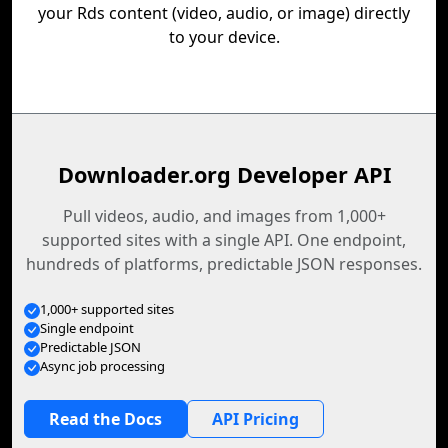
your Rds content (video, audio, or image) directly
to your device.
Downloader.org Developer API
Pull videos, audio, and images from 1,000+
supported sites with a single API. One endpoint,
hundreds of platforms, predictable JSON responses.
1,000+ supported sites
Single endpoint
Predictable JSON
Async job processing
Read the Docs
API Pricing