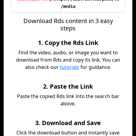
/media
Download Rds content in 3 easy
steps
1. Copy the Rds Link
Find the video, audio, or image you want to
download from Rds and copy its link. You can
also check our
tutorials
for guidance.
2. Paste the Link
Paste the copied Rds link into the search bar
above.
3. Download and Save
Click the download button and instantly save