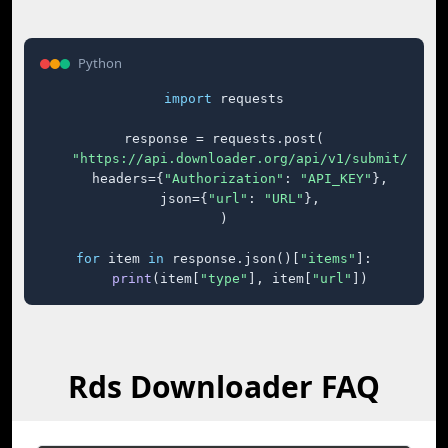
Python
import
 requests

response = requests.post(

"https://api.downloader.org/api/v1/submit/"
,

    headers={
"Authorization"
: 
"API_KEY"
},

    json={
"url"
: 
"URL"
},

)

for
 item 
in
 response.json()[
"items"
]:

print
(item[
"type"
], item[
"url"
])
Rds Downloader FAQ