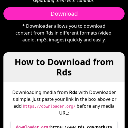
separating them with commas"
Download
* Downloader allows you to download
content from Rds in different formats (video,
audio, mp3, images) quickly and easily.
How to Download from
Rds
Downloading media from
Rds
with Downloader
is simple. Just paste your link in the box above or
add
before any media
https://downloader.org/
URL:
downloader.org/
https://www.rds.com/path/to