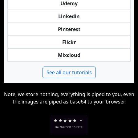
Udemy
Linkedin
Pinterest
Flickr
Mixcloud
See all our tutorials
Note, we store nothing, everything is piped to you, even
the images are piped as base64 to your browser.
★
★
★
★
★
-
Be the first to rate!