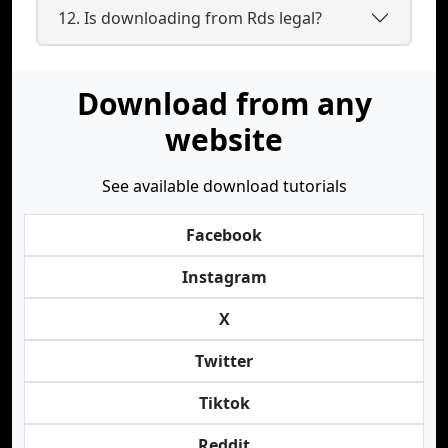
12. Is downloading from Rds legal?
Download from any
website
See available download tutorials
Facebook
Instagram
X
Twitter
Tiktok
Reddit