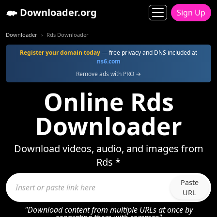
Downloader.org
Sign Up
Downloader
Rds Downloader
Register your domain today
— free privacy and DNS included at
ns6.com
Remove ads with PRO →
Online Rds
Downloader
Download videos, audio, and images from
Rds *
Paste
URL
"Download content from multiple URLs at once by