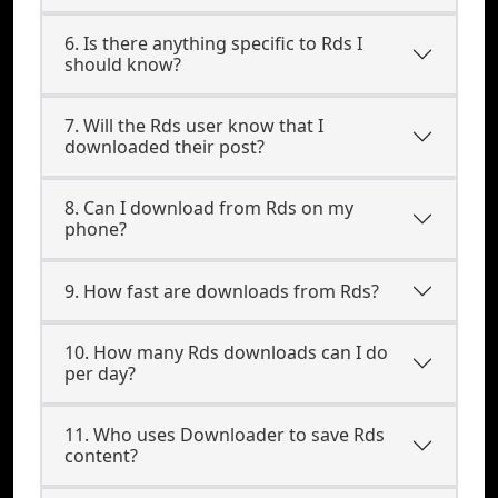
6. Is there anything specific to Rds I
should know?
7. Will the Rds user know that I
downloaded their post?
8. Can I download from Rds on my
phone?
9. How fast are downloads from Rds?
10. How many Rds downloads can I do
per day?
11. Who uses Downloader to save Rds
content?