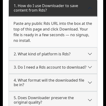
1. How do I use Downloader to save
content from Rds?
Paste any public Rds URL into the box at the
top of this page and click Download. Your
file is ready in a few seconds — no signup,
no install.
2. What kind of platform is Rds?
3. Do I need a Rds account to download?
4. What format will the downloaded file
be in?
5. Does Downloader preserve the
original quality?