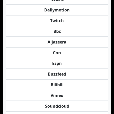
Dailymotion
Twitch
Bbc
Aljazeera
Cnn
Espn
Buzzfeed
Bilibili
Vimeo
Soundcloud