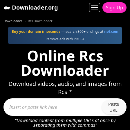
Downloader.org
Sign Up
Downloader
Rcs Downloader
Buy your domain in seconds
— search 800+ endings at
ns6.com
Remove ads with PRO →
Online Rcs
Downloader
Download videos, audio, and images from
Rcs *
Paste
URL
"Download content from multiple URLs at once by
separating them with commas"