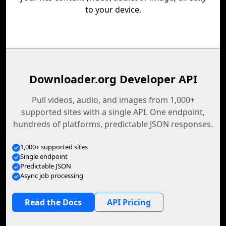
to your device.
Downloader.org Developer API
Pull videos, audio, and images from 1,000+
supported sites with a single API. One endpoint,
hundreds of platforms, predictable JSON responses.
1,000+ supported sites
Single endpoint
Predictable JSON
Async job processing
Read the Docs
API Pricing