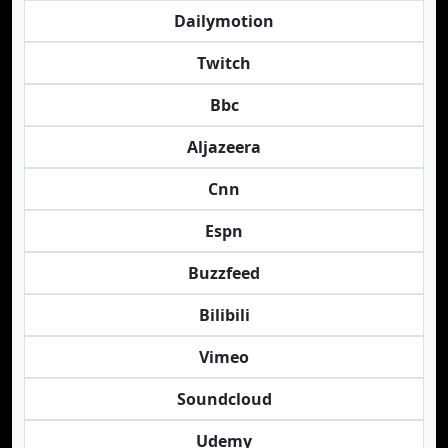
Dailymotion
Twitch
Bbc
Aljazeera
Cnn
Espn
Buzzfeed
Bilibili
Vimeo
Soundcloud
Udemy