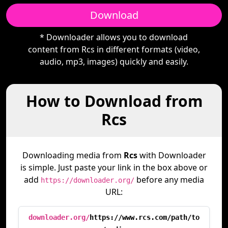
Download
* Downloader allows you to download
content from Rcs in different formats (video,
audio, mp3, images) quickly and easily.
How to Download from
Rcs
Downloading media from
Rcs
with Downloader
is simple. Just paste your link in the box above or
add
before any media
https://downloader.org/
URL:
downloader.org/
https://www.rcs.com/path/to