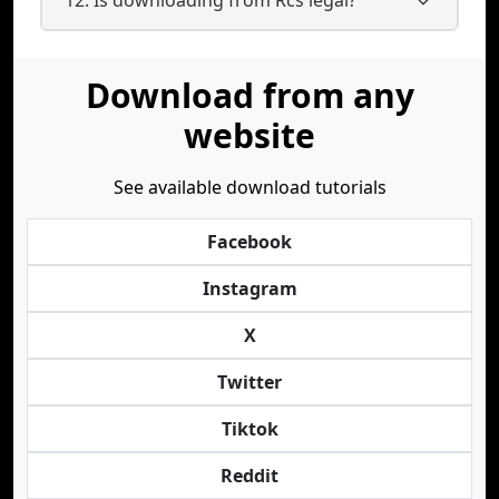
Download from any
website
See available download tutorials
Facebook
Instagram
X
Twitter
Tiktok
Reddit