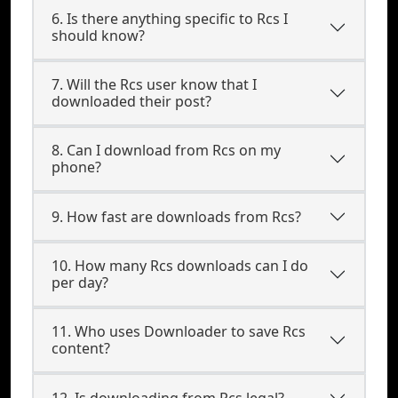
6. Is there anything specific to Rcs I
should know?
7. Will the Rcs user know that I
downloaded their post?
8. Can I download from Rcs on my
phone?
9. How fast are downloads from Rcs?
10. How many Rcs downloads can I do
per day?
11. Who uses Downloader to save Rcs
content?
12. Is downloading from Rcs legal?