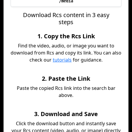
/media
Download Rcs content in 3 easy
steps
1. Copy the Rcs Link
Find the video, audio, or image you want to
download from Rcs and copy its link. You can also
check our
tutorials
for guidance.
2. Paste the Link
Paste the copied Rcs link into the search bar
above.
3. Download and Save
Click the download button and instantly save
your Rcs content (video, audio, or image) directly