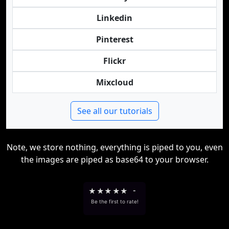
Linkedin
Pinterest
Flickr
Mixcloud
See all our tutorials
Note, we store nothing, everything is piped to you, even
the images are piped as base64 to your browser.
★
★
★
★
★
-
Be the first to rate!