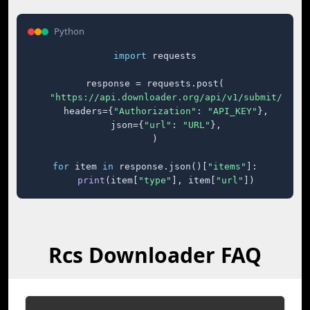
Python
import
 requests

response = requests.post(

"https://api.downloader.org/api/v1/submit/"
,

    headers={
"Authorization"
: 
"API_KEY"
},

    json={
"url"
: 
"URL"
},

)

for
 item 
in
 response.json()[
"items"
]:

print
(item[
"type"
], item[
"url"
])
Rcs Downloader FAQ