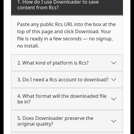
1. How do I use Downloader to save
content from Rcs?
Paste any public Rcs URL into the box at the
top of this page and click Download. Your
file is ready in a few seconds — no signup,
no install.
2. What kind of platform is Rcs?
3. Do I need a Rcs account to download?
4. What format will the downloaded file
be in?
5. Does Downloader preserve the
original quality?