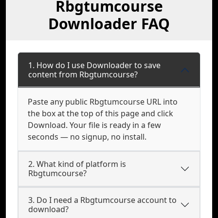
Rbgtumcourse
Downloader FAQ
1. How do I use Downloader to save
content from Rbgtumcourse?
Paste any public Rbgtumcourse URL into
the box at the top of this page and click
Download. Your file is ready in a few
seconds — no signup, no install.
2. What kind of platform is
Rbgtumcourse?
3. Do I need a Rbgtumcourse account to
download?