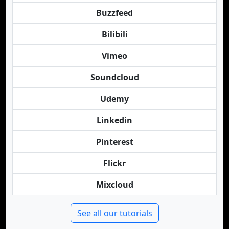
Buzzfeed
Bilibili
Vimeo
Soundcloud
Udemy
Linkedin
Pinterest
Flickr
Mixcloud
See all our tutorials