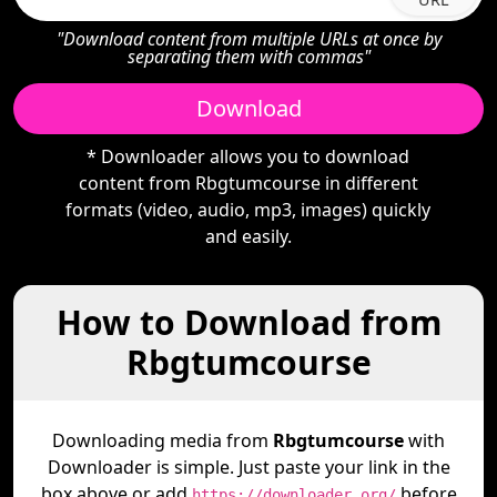
"Download content from multiple URLs at once by
separating them with commas"
Download
* Downloader allows you to download
content from Rbgtumcourse in different
formats (video, audio, mp3, images) quickly
and easily.
How to Download from
Rbgtumcourse
Downloading media from
Rbgtumcourse
with
Downloader is simple. Just paste your link in the
box above or add
before
https://downloader.org/