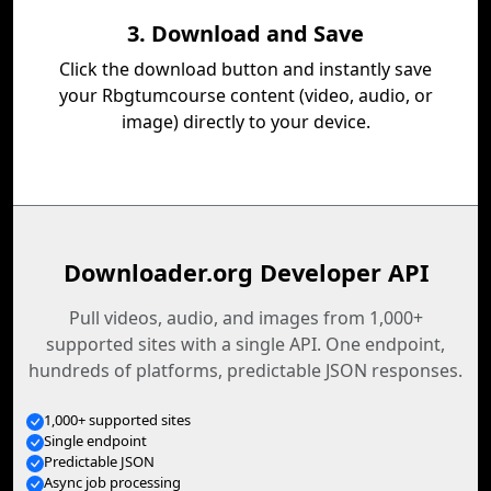
3. Download and Save
Click the download button and instantly save
your Rbgtumcourse content (video, audio, or
image) directly to your device.
Downloader.org Developer API
Pull videos, audio, and images from 1,000+
supported sites with a single API. One endpoint,
hundreds of platforms, predictable JSON responses.
1,000+ supported sites
Single endpoint
Predictable JSON
Async job processing