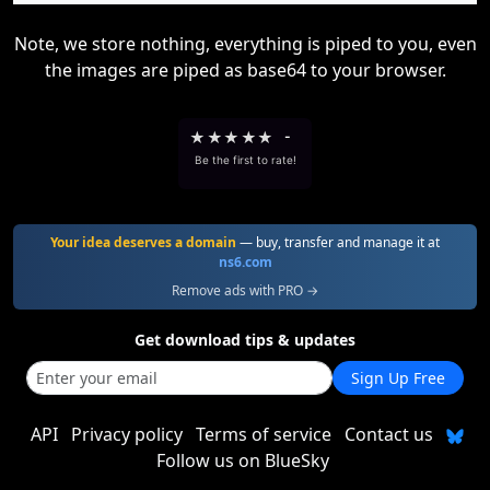
Note, we store nothing, everything is piped to you, even
the images are piped as base64 to your browser.
★
★
★
★
★
-
Be the first to rate!
Your idea deserves a domain
— buy, transfer and manage it at
ns6.com
Remove ads with PRO →
Get download tips & updates
Sign Up Free
API
Privacy policy
Terms of service
Contact us
Follow us on BlueSky