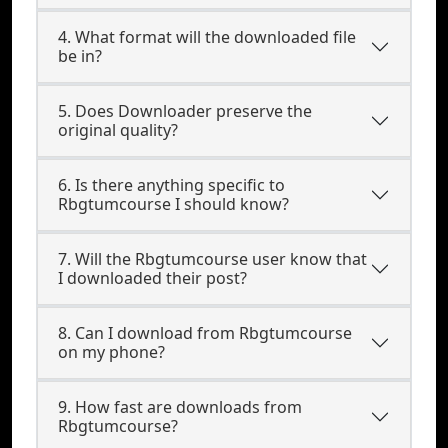
4. What format will the downloaded file
be in?
5. Does Downloader preserve the
original quality?
6. Is there anything specific to
Rbgtumcourse I should know?
7. Will the Rbgtumcourse user know that
I downloaded their post?
8. Can I download from Rbgtumcourse
on my phone?
9. How fast are downloads from
Rbgtumcourse?