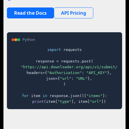
Read the Docs
API Pricing
Python
import
 requests

response = requests.post(

"https://api.downloader.org/api/v1/submit/"
,

    headers={
"Authorization"
: 
"API_KEY"
},

    json={
"url"
: 
"URL"
},

)

for
 item 
in
 response.json()[
"items"
]:

print
(item[
"type"
], item[
"url"
])