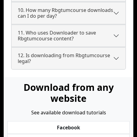
10. How many Rbgtumcourse downloads
can I do per day?
11. Who uses Downloader to save
Rbgtumcourse content?
12. Is downloading from Rbgtumcourse
legal?
Download from any
website
See available download tutorials
Facebook