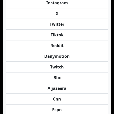
Instagram
X
Twitter
Tiktok
Reddit
Dailymotion
Twitch
Bbc
Aljazeera
Cnn
Espn