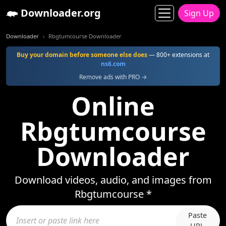
Downloader.org
Sign Up
Downloader
Rbgtumcourse Downloader
Buy your domain before someone else does
— 800+ extensions at
ns6.com
Remove ads with PRO →
Online
Rbgtumcourse
Downloader
Download videos, audio, and images from
Rbgtumcourse *
Paste
URL