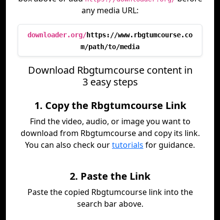
any media URL:
downloader.org/
https://www.rbgtumcourse.co
m/path/to/media
Download Rbgtumcourse content in
3 easy steps
1. Copy the Rbgtumcourse Link
Find the video, audio, or image you want to
download from Rbgtumcourse and copy its link.
You can also check our
tutorials
for guidance.
2. Paste the Link
Paste the copied Rbgtumcourse link into the
search bar above.