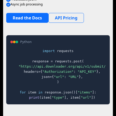
Async job processing
Read the Docs
API Pricing
Python
import
 requests

response = requests.post(

"https://api.downloader.org/api/v1/submit/"
,

    headers={
"Authorization"
: 
"API_KEY"
},

    json={
"url"
: 
"URL"
},

)

for
 item 
in
 response.json()[
"items"
]:

print
(item[
"type"
], item[
"url"
])