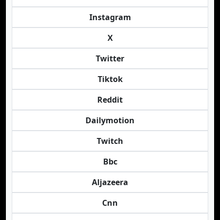
Instagram
X
Twitter
Tiktok
Reddit
Dailymotion
Twitch
Bbc
Aljazeera
Cnn