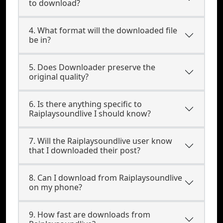
to download?
4. What format will the downloaded file
be in?
5. Does Downloader preserve the
original quality?
6. Is there anything specific to
Raiplaysoundlive I should know?
7. Will the Raiplaysoundlive user know
that I downloaded their post?
8. Can I download from Raiplaysoundlive
on my phone?
9. How fast are downloads from