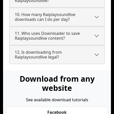
Raiplaysoundlive?
10. How many Raiplaysoundlive
downloads can I do per day?
11. Who uses Downloader to save
Raiplaysoundlive content?
12. Is downloading from
Raiplaysoundlive legal?
Download from any
website
See available download tutorials
Facebook