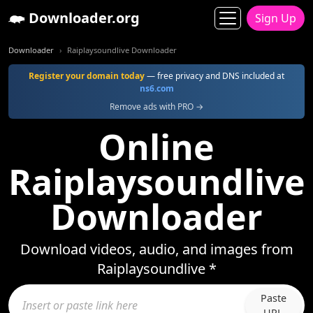
Downloader.org
Sign Up
Downloader
Raiplaysoundlive Downloader
Register your domain today
— free privacy and DNS included at
ns6.com
Remove ads with PRO →
Online
Raiplaysoundlive
Downloader
Download videos, audio, and images from
Raiplaysoundlive *
Paste
URL