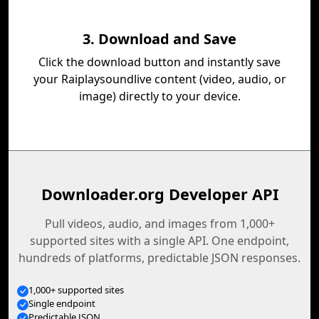
3. Download and Save
Click the download button and instantly save
your Raiplaysoundlive content (video, audio, or
image) directly to your device.
Downloader.org Developer API
Pull videos, audio, and images from 1,000+
supported sites with a single API. One endpoint,
hundreds of platforms, predictable JSON responses.
1,000+ supported sites
Single endpoint
Predictable JSON