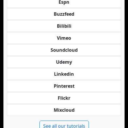
Espn
Buzzfeed
Bilibili
Vimeo
Soundcloud
Udemy
Linkedin
Pinterest
Flickr
Mixcloud
See all our tutorials