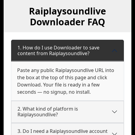
Raiplaysoundlive
Downloader FAQ
1. How do I use Downloader to save
content from Raiplaysoundlive?
Paste any public Raiplaysoundlive URL into
the box at the top of this page and click
Download. Your file is ready in a few
seconds — no signup, no install.
2. What kind of platform is
Raiplaysoundlive?
3. Do I need a Raiplaysoundlive account