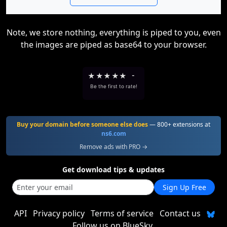
Note, we store nothing, everything is piped to you, even
the images are piped as base64 to your browser.
★
★
★
★
★
-
Be the first to rate!
Buy your domain before someone else does
— 800+ extensions at
ns6.com
Remove ads with PRO →
Get download tips & updates
Sign Up Free
API
Privacy policy
Terms of service
Contact us
Follow us on BlueSky