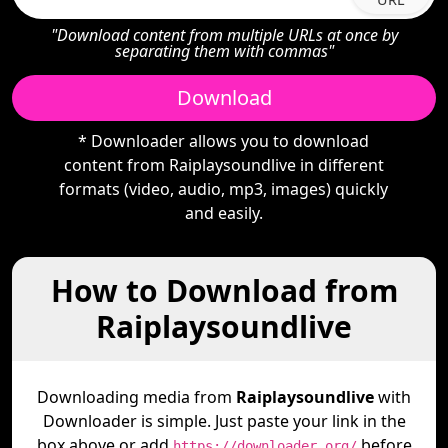
"Download content from multiple URLs at once by
separating them with commas"
Download
* Downloader allows you to download
content from Raiplaysoundlive in different
formats (video, audio, mp3, images) quickly
and easily.
How to Download from
Raiplaysoundlive
Downloading media from
Raiplaysoundlive
with
Downloader is simple. Just paste your link in the
box above or add
before
https://downloader.org/