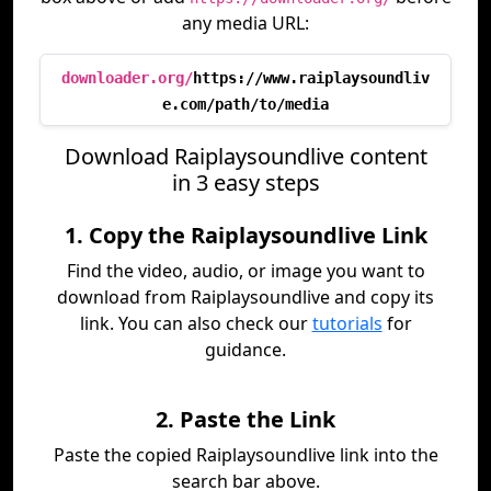
any media URL:
downloader.org/
https://www.raiplaysoundliv
e.com/path/to/media
Download Raiplaysoundlive content
in 3 easy steps
1. Copy the Raiplaysoundlive Link
Find the video, audio, or image you want to
download from Raiplaysoundlive and copy its
link. You can also check our
tutorials
for
guidance.
2. Paste the Link
Paste the copied Raiplaysoundlive link into the
search bar above.