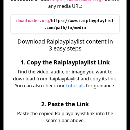
any media URL:
downloader.org/
https://www.raiplayplaylist
.com/path/to/media
Download Raiplayplaylist content in
3 easy steps
1. Copy the Raiplayplaylist Link
Find the video, audio, or image you want to
download from Raiplayplaylist and copy its link.
You can also check our
tutorials
for guidance.
2. Paste the Link
Paste the copied Raiplayplaylist link into the
search bar above.