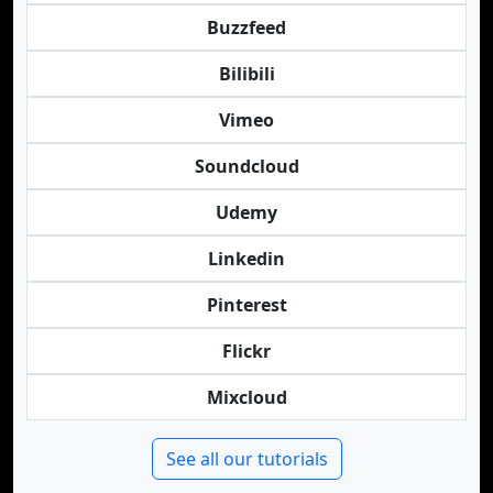
Buzzfeed
Bilibili
Vimeo
Soundcloud
Udemy
Linkedin
Pinterest
Flickr
Mixcloud
See all our tutorials