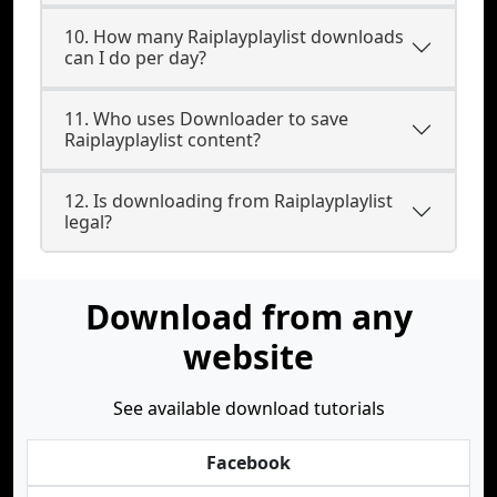
10. How many Raiplayplaylist downloads
can I do per day?
11. Who uses Downloader to save
Raiplayplaylist content?
12. Is downloading from Raiplayplaylist
legal?
Download from any
website
See available download tutorials
Facebook