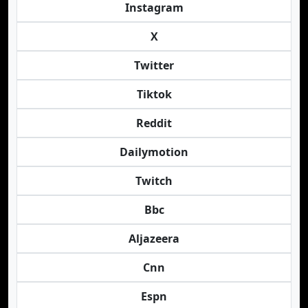
Instagram
X
Twitter
Tiktok
Reddit
Dailymotion
Twitch
Bbc
Aljazeera
Cnn
Espn