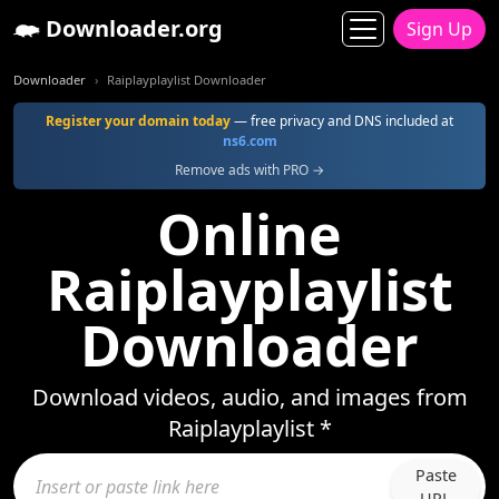
Downloader.org
Sign Up
Downloader
Raiplayplaylist Downloader
Register your domain today
— free privacy and DNS included at
ns6.com
Remove ads with PRO →
Online
Raiplayplaylist
Downloader
Download videos, audio, and images from
Raiplayplaylist *
Paste
URL