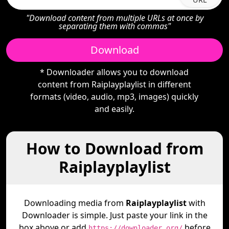
"Download content from multiple URLs at once by
separating them with commas"
Download
* Downloader allows you to download
content from Raiplayplaylist in different
formats (video, audio, mp3, images) quickly
and easily.
How to Download from
Raiplayplaylist
Downloading media from
Raiplayplaylist
with
Downloader is simple. Just paste your link in the
box above or add
before
https://downloader.org/