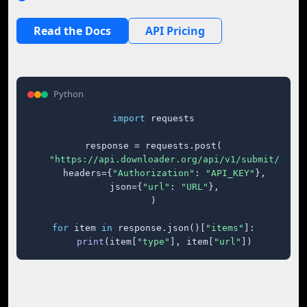
Read the Docs
API Pricing
Python
import
 requests

response = requests.post(

"https://api.downloader.org/api/v1/submit/"
,

    headers={
"Authorization"
: 
"API_KEY"
},

    json={
"url"
: 
"URL"
},

)

for
 item 
in
 response.json()[
"items"
]:

print
(item[
"type"
], item[
"url"
])