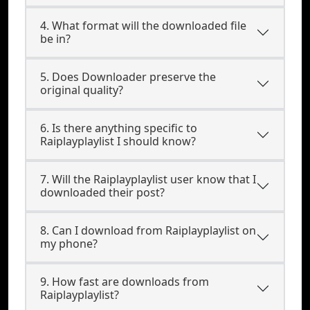
4. What format will the downloaded file
be in?
5. Does Downloader preserve the
original quality?
6. Is there anything specific to
Raiplayplaylist I should know?
7. Will the Raiplayplaylist user know that I
downloaded their post?
8. Can I download from Raiplayplaylist on
my phone?
9. How fast are downloads from
Raiplayplaylist?