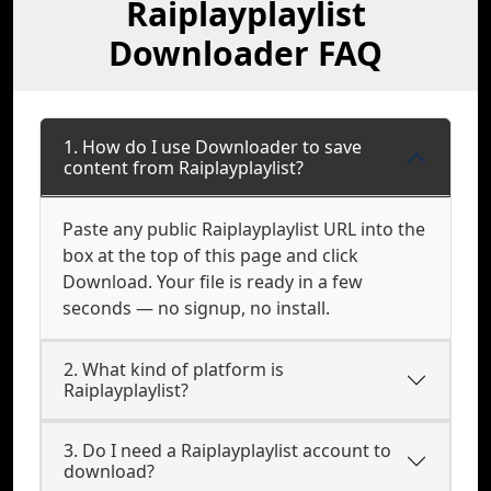
Raiplayplaylist
Downloader FAQ
1. How do I use Downloader to save
content from Raiplayplaylist?
Paste any public Raiplayplaylist URL into the
box at the top of this page and click
Download. Your file is ready in a few
seconds — no signup, no install.
2. What kind of platform is
Raiplayplaylist?
3. Do I need a Raiplayplaylist account to
download?