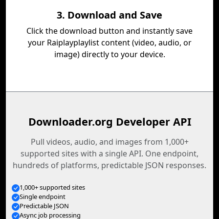
3. Download and Save
Click the download button and instantly save
your Raiplayplaylist content (video, audio, or
image) directly to your device.
Downloader.org Developer API
Pull videos, audio, and images from 1,000+
supported sites with a single API. One endpoint,
hundreds of platforms, predictable JSON responses.
1,000+ supported sites
Single endpoint
Predictable JSON
Async job processing