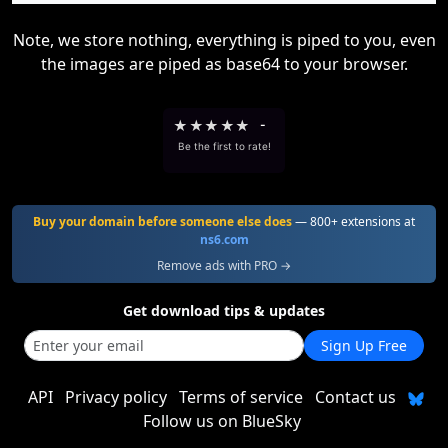
Note, we store nothing, everything is piped to you, even
the images are piped as base64 to your browser.
★
★
★
★
★
-
Be the first to rate!
Buy your domain before someone else does
— 800+ extensions at
ns6.com
Remove ads with PRO →
Get download tips & updates
Sign Up Free
API
Privacy policy
Terms of service
Contact us
Follow us on BlueSky