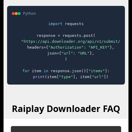
Python
import
 requests

response = requests.post(

"https://api.downloader.org/api/v1/submit/"
,

    headers={
"Authorization"
: 
"API_KEY"
},

    json={
"url"
: 
"URL"
},

)

for
 item 
in
 response.json()[
"items"
]:

print
(item[
"type"
], item[
"url"
])
Raiplay Downloader FAQ