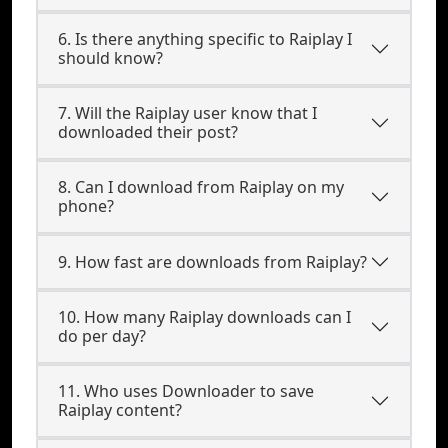
6. Is there anything specific to Raiplay I
should know?
7. Will the Raiplay user know that I
downloaded their post?
8. Can I download from Raiplay on my
phone?
9. How fast are downloads from Raiplay?
10. How many Raiplay downloads can I
do per day?
11. Who uses Downloader to save
Raiplay content?