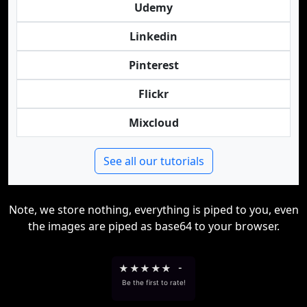
Udemy
Linkedin
Pinterest
Flickr
Mixcloud
See all our tutorials
Note, we store nothing, everything is piped to you, even
the images are piped as base64 to your browser.
★
★
★
★
★
-
Be the first to rate!