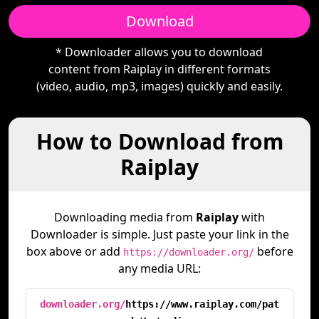
Download
* Downloader allows you to download
content from Raiplay in different formats
(video, audio, mp3, images) quickly and easily.
How to Download from
Raiplay
Downloading media from
Raiplay
with
Downloader is simple. Just paste your link in the
box above or add
before
https://downloader.org/
any media URL:
downloader.org/
https://www.raiplay.com/pat