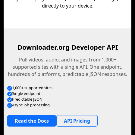
directly to your device.
Downloader.org Developer API
Pull videos, audio, and images from 1,000+
supported sites with a single API. One endpoint,
hundreds of platforms, predictable JSON responses.
1,000+ supported sites
Single endpoint
Predictable JSON
Async job processing
Read the Docs
API Pricing