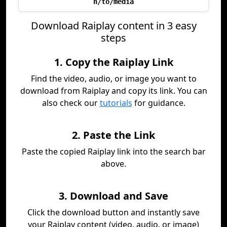
h/to/media
Download Raiplay content in 3 easy
steps
1. Copy the Raiplay Link
Find the video, audio, or image you want to
download from Raiplay and copy its link. You can
also check our
tutorials
for guidance.
2. Paste the Link
Paste the copied Raiplay link into the search bar
above.
3. Download and Save
Click the download button and instantly save
your Raiplay content (video, audio, or image)