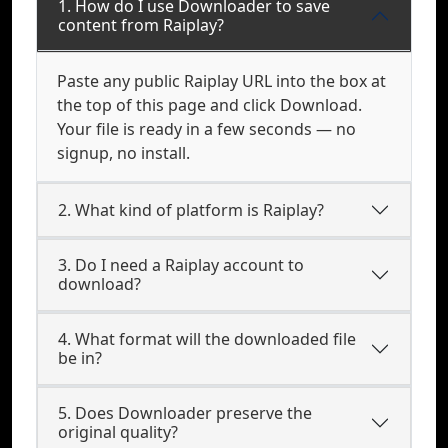
1. How do I use Downloader to save
content from Raiplay?
Paste any public Raiplay URL into the box at
the top of this page and click Download.
Your file is ready in a few seconds — no
signup, no install.
2. What kind of platform is Raiplay?
3. Do I need a Raiplay account to
download?
4. What format will the downloaded file
be in?
5. Does Downloader preserve the
original quality?