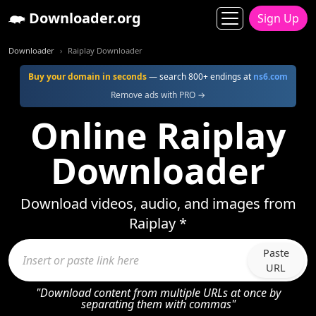
Downloader.org
Sign Up
Downloader
Raiplay Downloader
Buy your domain in seconds
— search 800+ endings at
ns6.com
Remove ads with PRO →
Online Raiplay
Downloader
Download videos, audio, and images from
Raiplay *
Paste
URL
"Download content from multiple URLs at once by
separating them with commas"