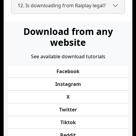
12. Is downloading from Raiplay legal?
Download from any
website
See available download tutorials
Facebook
Instagram
X
Twitter
Tiktok
Reddit