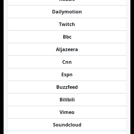
Dailymotion
Twitch
Bbc
Aljazeera
Cnn
Espn
Buzzfeed
Bilibili
Vimeo
Soundcloud