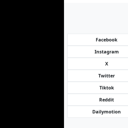
Facebook
Instagram
X
Twitter
Tiktok
Reddit
Dailymotion