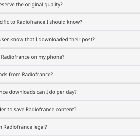
erve the original quality?
ecific to Radiofrance I should know?
 user know that I downloaded their post?
m Radiofrance on my phone?
ads from Radiofrance?
nce downloads can I do per day?
er to save Radiofrance content?
m Radiofrance legal?