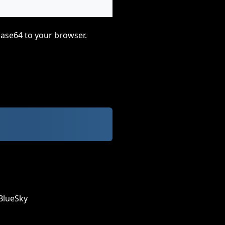
base64 to your browser.
BlueSky