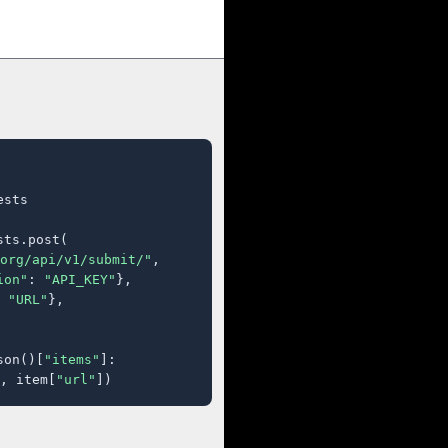
sts

ts.post(

org/api/v1/submit/"
,

ion"
: 
"API_KEY"
},

 
"URL"
},

son()[
"items"
]:

, item[
"url"
])