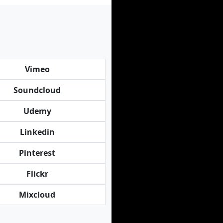
Vimeo
Soundcloud
Udemy
Linkedin
Pinterest
Flickr
Mixcloud