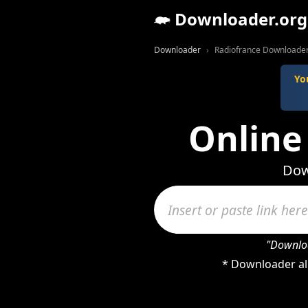
Downloader.org
Downloader
Radiofrance Downloade
Yo
Online
Dow
"Downloa
* Downloader al