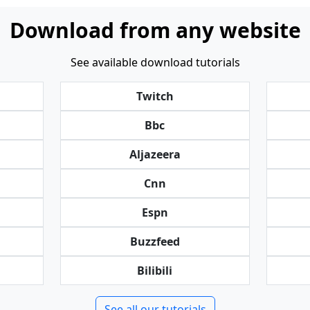
Download from any website
See available download tutorials
Twitch
Bbc
Aljazeera
Cnn
Espn
Buzzfeed
Bilibili
See all our tutorials