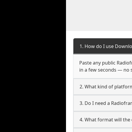
1. How do I use Downlo
Paste any public Radiofr
in a few seconds — no s
2. What kind of platfor
3. Do I need a Radiofr
4. What format will the