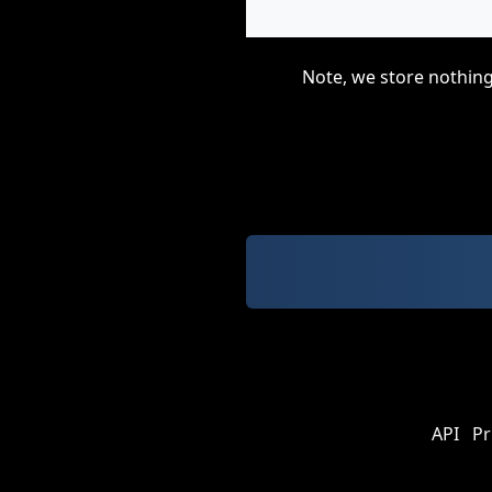
Note, we store nothing
API
Pr