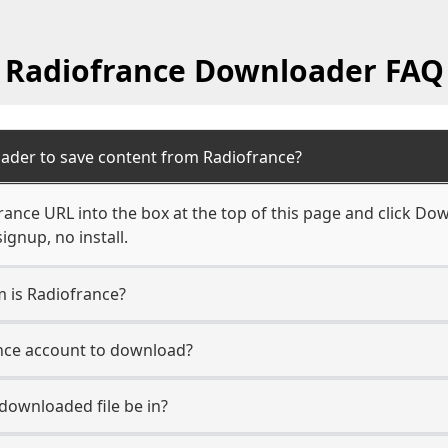
Radiofrance Downloader FAQ
ader to save content from Radiofrance?
ance URL into the box at the top of this page and click Down
ignup, no install.
m is Radiofrance?
ance account to download?
 downloaded file be in?