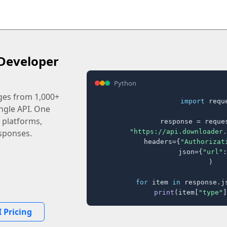
Developer
Python
ages from 1,000+
import
 reque
ingle API. One
 platforms,
response = reques
"https://api.downloader.
sponses.
    headers={
"Authorizat
    json={
"url"
:
)

for
 item 
in
 response.j
print
(item[
"type"
]
 Pricing