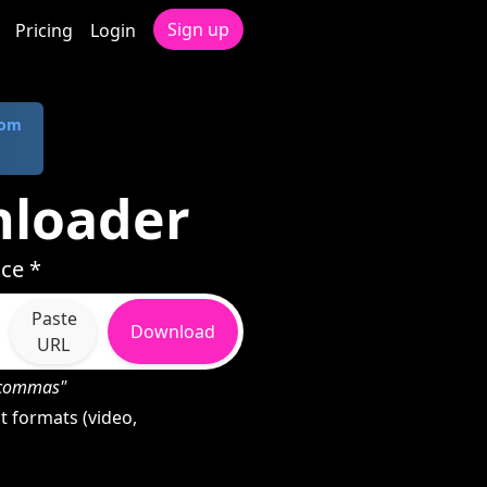
Sign up
Pricing
Login
com
nloader
ce *
Paste
Download
URL
h commas"
 formats (video,