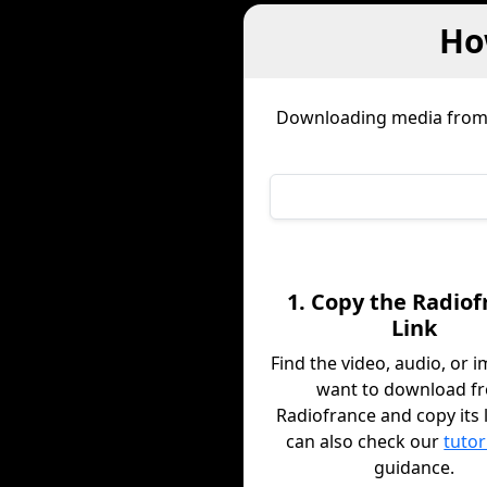
Ho
Downloading media fro
1. Copy the Radiof
Link
Find the video, audio, or 
want to download f
Radiofrance and copy its 
can also check our
tutor
guidance.