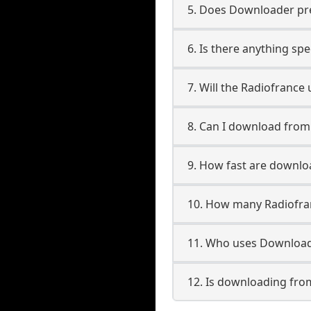
5. Does Downloader pres
6. Is there anything sp
7. Will the Radiofrance
8. Can I download fro
9. How fast are downlo
10. How many Radiofra
11. Who uses Download
12. Is downloading fro