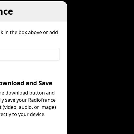
nce
nk in the box above or add
Download and Save
the download button and
tly save your Radiofrance
 (video, audio, or image)
rectly to your device.