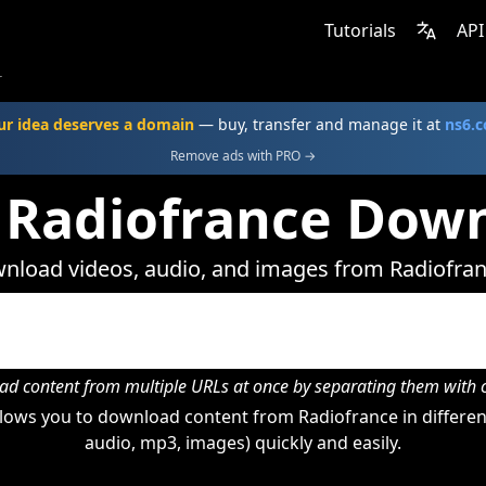
Tutorials
API
r
ur idea deserves a domain
— buy, transfer and manage it at
ns6.
Remove ads with PRO →
 Radiofrance Dow
nload videos, audio, and images from Radiofran
d content from multiple URLs at once by separating them wit
lows you to download content from Radiofrance in different
audio, mp3, images) quickly and easily.