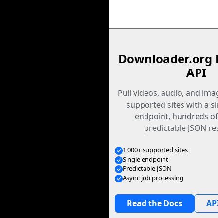
Downloader.org 
API
Pull videos, audio, and im
supported sites with a s
endpoint, hundreds of
predictable JSON re
1,000+ supported sites
Single endpoint
Predictable JSON
Async job processing
Read the Docs
API