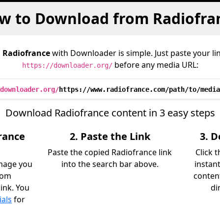
w to Download from Radiofra
m
Radiofrance
with Downloader is simple. Just paste your li
before any media URL:
https://downloader.org/
downloader.org/
https://www.radiofrance.com/path/to/media
Download Radiofrance content in 3 easy steps
rance
2. Paste the Link
3. 
Paste the copied Radiofrance link
Click 
image you
into the search bar above.
instan
rom
content
link. You
di
ials
for