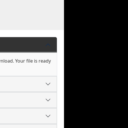
load. Your file is ready