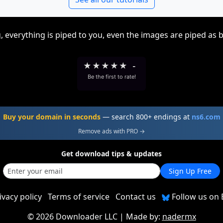
, everything is piped to you, even the images are piped as 
★
★
★
★
★
-
Be the first to rate!
Buy your domain in seconds
— search 800+ endings at
ns6.com
Remove ads with PRO →
Get download tips & updates
Sign Up Free
ivacy policy
Terms of service
Contact us
Follow us on 
©
2026 Downloader LLC
| Made by:
nadermx