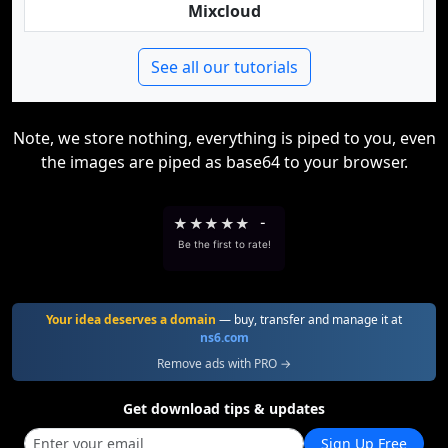
Mixcloud
See all our tutorials
Note, we store nothing, everything is piped to you, even
the images are piped as base64 to your browser.
★
★
★
★
★
-
Be the first to rate!
Your idea deserves a domain
— buy, transfer and manage it at
ns6.com
Remove ads with PRO →
Get download tips & updates
Sign Up Free