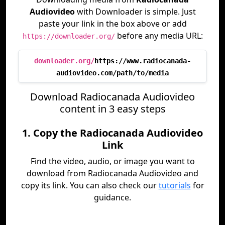
Audiovideo
with Downloader is simple. Just
paste your link in the box above or add
before any media URL:
https://downloader.org/
downloader.org/
https://www.radiocanada-
audiovideo.com/path/to/media
Download Radiocanada Audiovideo
content in 3 easy steps
1. Copy the Radiocanada Audiovideo
Link
Find the video, audio, or image you want to
download from Radiocanada Audiovideo and
copy its link. You can also check our
tutorials
for
guidance.