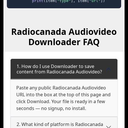
print
(item[
"type"
], item[
"url"
])
Radiocanada Audiovideo
Downloader FAQ
1. How do I use Downloader to save
content from Radiocanada Audiovideo?
Paste any public Radiocanada Audiovideo
URL into the box at the top of this page and
click Download. Your file is ready in a few
seconds — no signup, no install.
2. What kind of platform is Radiocanada