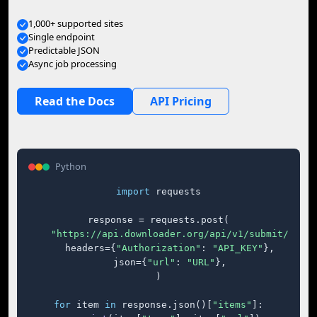
1,000+ supported sites
Single endpoint
Predictable JSON
Async job processing
Read the Docs
API Pricing
Python
import
 requests

response = requests.post(

"https://api.downloader.org/api/v1/submit/"
,

    headers={
"Authorization"
: 
"API_KEY"
},

    json={
"url"
: 
"URL"
},

)

for
 item 
in
 response.json()[
"items"
]:
