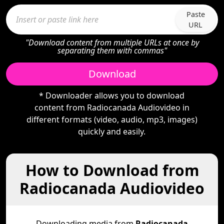
Paste
URL
"Download content from multiple URLs at once by
separating them with commas"
Download
* Downloader allows you to download
content from Radiocanada Audiovideo in
different formats (video, audio, mp3, images)
quickly and easily.
How to Download from
Radiocanada Audiovideo
Downloading media from
Radiocanada