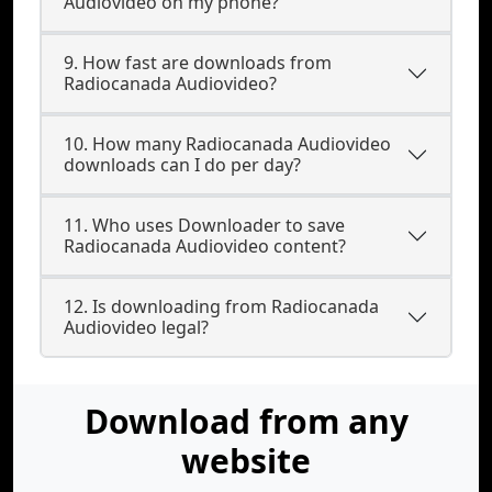
Audiovideo on my phone?
9. How fast are downloads from
Radiocanada Audiovideo?
10. How many Radiocanada Audiovideo
downloads can I do per day?
11. Who uses Downloader to save
Radiocanada Audiovideo content?
12. Is downloading from Radiocanada
Audiovideo legal?
Download from any
website