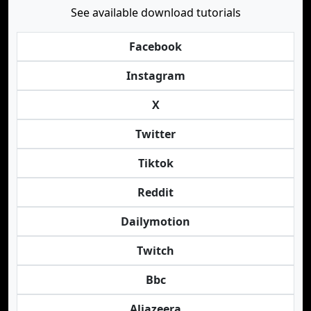
See available download tutorials
Facebook
Instagram
X
Twitter
Tiktok
Reddit
Dailymotion
Twitch
Bbc
Aljazeera