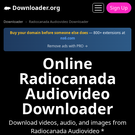
Downloader.org
Sign Up
Downloader
Radiocanada Audiovideo Downloader
Buy your domain before someone else does
— 800+ extensions at
ns6.com
Remove ads with PRO →
Online
Radiocanada
Audiovideo
Downloader
Download videos, audio, and images from
Radiocanada Audiovideo *