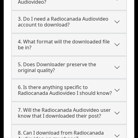
Audiovideo?
3. Do I need a Radiocanada Audiovideo
account to download?
4. What format will the downloaded file
be in?
5. Does Downloader preserve the
original quality?
6. Is there anything specific to
Radiocanada Audiovideo I should know?
7. Will the Radiocanada Audiovideo user
know that I downloaded their post?
8. Can I download from Radiocanada