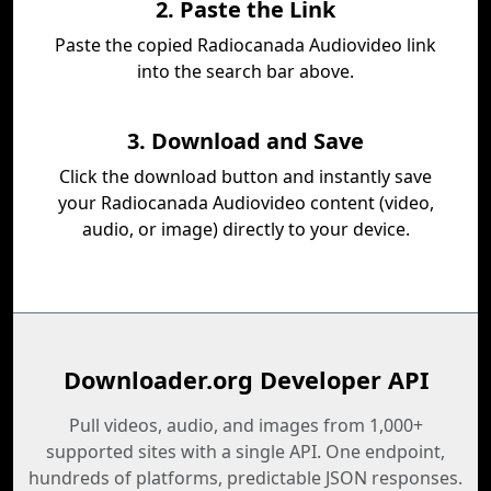
2. Paste the Link
Paste the copied Radiocanada Audiovideo link
into the search bar above.
3. Download and Save
Click the download button and instantly save
your Radiocanada Audiovideo content (video,
audio, or image) directly to your device.
Downloader.org Developer API
Pull videos, audio, and images from 1,000+
supported sites with a single API. One endpoint,
hundreds of platforms, predictable JSON responses.