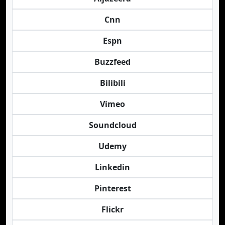
Cnn
Espn
Buzzfeed
Bilibili
Vimeo
Soundcloud
Udemy
Linkedin
Pinterest
Flickr