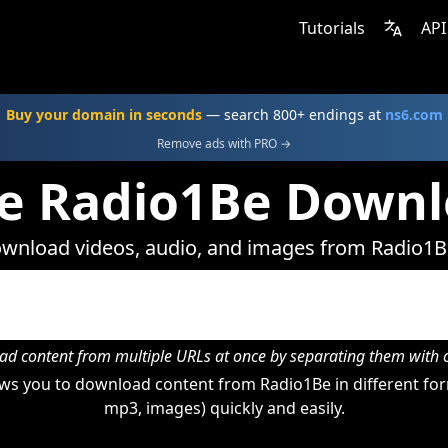
Tutorials
API
Buy your domain in seconds
— search 800+ endings at
ns6.com
Remove ads with PRO →
e Radio1Be Down
wnload videos, audio, and images from Radio1B
d content from multiple URLs at once by separating them wit
ws you to download content from Radio1Be in different form
mp3, images) quickly and easily.