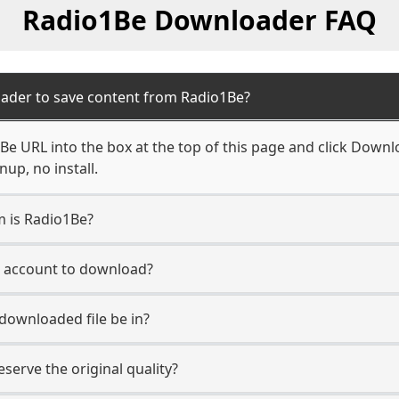
Radio1Be Downloader FAQ
ader to save content from Radio1Be?
e URL into the box at the top of this page and click Downloa
up, no install.
m is Radio1Be?
e account to download?
 downloaded file be in?
erve the original quality?