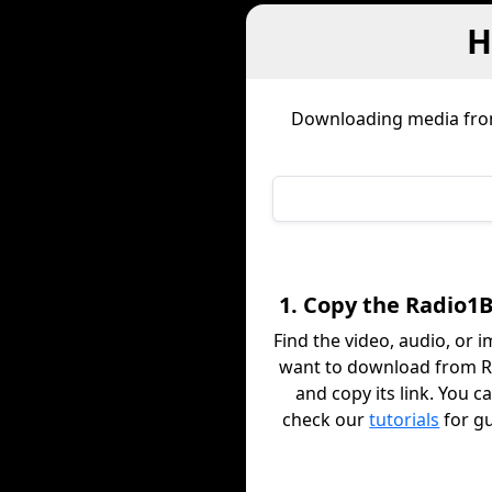
H
Downloading media fr
1. Copy the Radio1B
Find the video, audio, or 
want to download from 
and copy its link. You c
check our
tutorials
for g