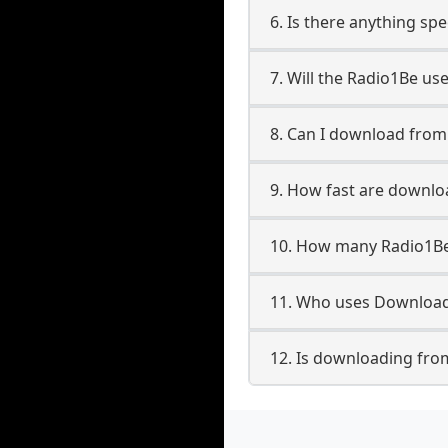
6. Is there anything sp
7. Will the Radio1Be us
8. Can I download fro
9. How fast are downl
10. How many Radio1Be
11. Who uses Download
12. Is downloading fro