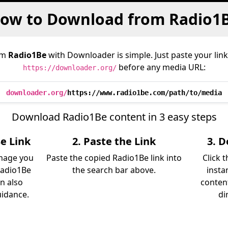
ow to Download from Radio1
om
Radio1Be
with Downloader is simple. Just paste your lin
before any media URL:
https://downloader.org/
downloader.org/
https://www.radio1be.com/path/to/media
Download Radio1Be content in 3 easy steps
e Link
2. Paste the Link
3. 
image you
Paste the copied Radio1Be link into
Click 
Radio1Be
the search bar above.
insta
an also
content
uidance.
di