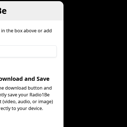
Be
k in the box above or add
Download and Save
the download button and
ntly save your Radio1Be
 (video, audio, or image)
rectly to your device.