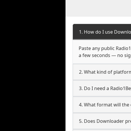
1. How do I use Downlo
Paste any public Radio1B
a few seconds — no sign
2. What kind of platfor
3. Do I need a Radio1B
4. What format will the
5. Does Downloader pres