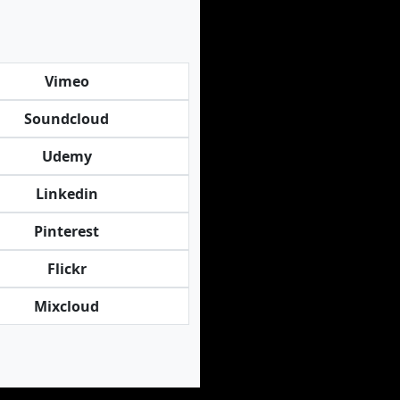
Vimeo
Soundcloud
Udemy
Linkedin
Pinterest
Flickr
Mixcloud