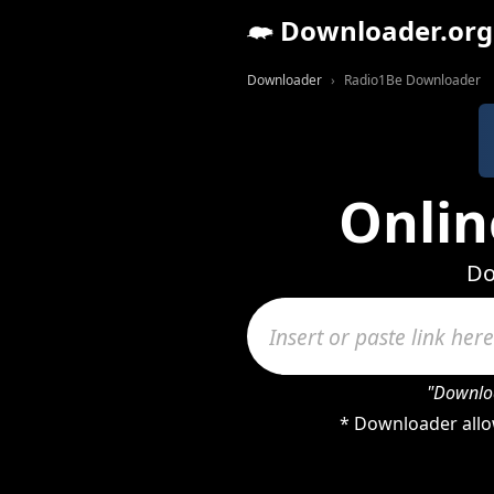
Downloader.org
Downloader
Radio1Be Downloader
Onlin
Do
"Downloa
* Downloader allo