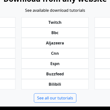
See available download tutorials
Twitch
Bbc
Aljazeera
Cnn
Espn
Buzzfeed
Bilibili
See all our tutorials