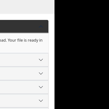
d. Your file is ready in