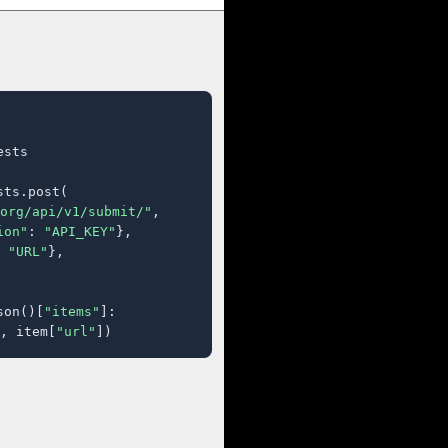
sts

ts.post(

org/api/v1/submit/"
,

ion"
: 
"API_KEY"
},

 
"URL"
},

son()[
"items"
]:

, item[
"url"
])