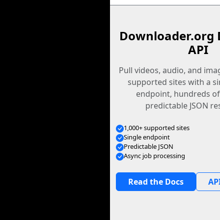
Downloader.org 
API
Pull videos, audio, and im
supported sites with a s
endpoint, hundreds of
predictable JSON re
1,000+ supported sites
Single endpoint
Predictable JSON
Async job processing
Read the Docs
API