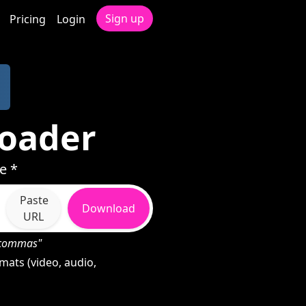
Sign up
Pricing
Login
loader
e *
Paste
Download
URL
h commas"
ats (video, audio,