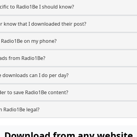
ecific to Radio1Be I should know?
er know that I downloaded their post?
m Radio1Be on my phone?
oads from Radio1Be?
 downloads can I do per day?
er to save Radio1Be content?
m Radio1Be legal?
Download from any website