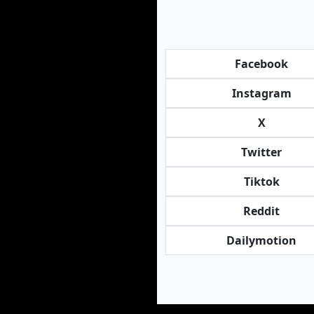
Facebook
Instagram
X
Twitter
Tiktok
Reddit
Dailymotion