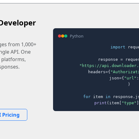
Developer
Python
ages from 1,000+
import
 reque
ingle API. One
 platforms,
response = reques
"https://api.downloader.
sponses.
    headers={
"Authorizat
    json={
"url"
:
)

for
 item 
in
 response.j
print
(item[
"type"
]
 Pricing