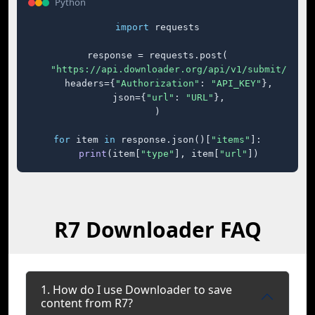
Python
import
 requests

response = requests.post(

"https://api.downloader.org/api/v1/submit/"
,

    headers={
"Authorization"
: 
"API_KEY"
},

    json={
"url"
: 
"URL"
},

)

for
 item 
in
 response.json()[
"items"
]:

print
(item[
"type"
], item[
"url"
])
R7 Downloader FAQ
1. How do I use Downloader to save
content from R7?