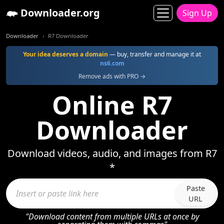
Downloader.org
Sign Up
Downloader
R7 Downloader
Your idea deserves a domain
— buy, transfer and manage it at
ns6.com
Remove ads with PRO →
Online R7
Downloader
Download videos, audio, and images from R7
*
Paste
URL
"Download content from multiple URLs at once by