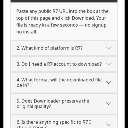
Paste any public R7 URL into the box at the
top of this page and click Download. Your
file is ready in a few seconds — no signup,
no install.
2. What kind of platform is R7?
3. Do I need a R7 account to download?
4. What format will the downloaded file
be in?
5. Does Downloader preserve the
original quality?
6. Is there anything specific to R7 I
should know?