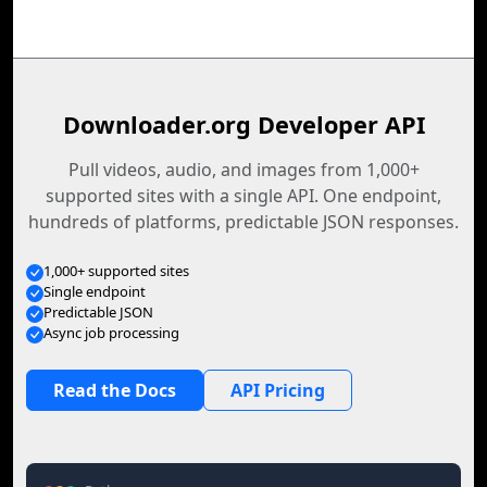
Downloader.org Developer API
Pull videos, audio, and images from 1,000+
supported sites with a single API. One endpoint,
hundreds of platforms, predictable JSON responses.
1,000+ supported sites
Single endpoint
Predictable JSON
Async job processing
Read the Docs
API Pricing