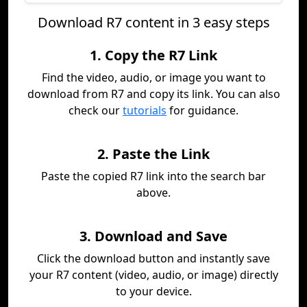
Download R7 content in 3 easy steps
1. Copy the R7 Link
Find the video, audio, or image you want to
download from R7 and copy its link. You can also
check our
tutorials
for guidance.
2. Paste the Link
Paste the copied R7 link into the search bar
above.
3. Download and Save
Click the download button and instantly save
your R7 content (video, audio, or image) directly
to your device.