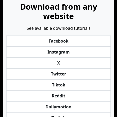
Download from any
website
See available download tutorials
Facebook
Instagram
X
Twitter
Tiktok
Reddit
Dailymotion