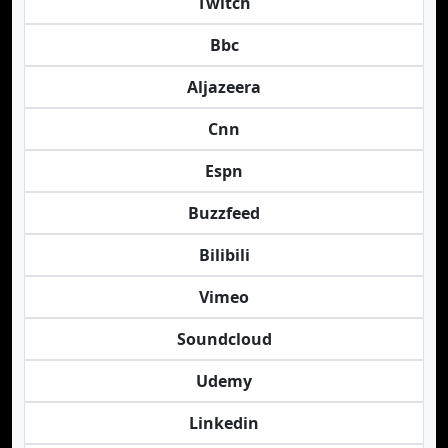
Twitch
Bbc
Aljazeera
Cnn
Espn
Buzzfeed
Bilibili
Vimeo
Soundcloud
Udemy
Linkedin