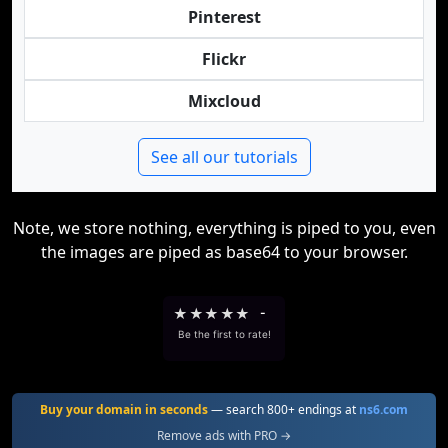
Pinterest
Flickr
Mixcloud
See all our tutorials
Note, we store nothing, everything is piped to you, even
the images are piped as base64 to your browser.
★
★
★
★
★
-
Be the first to rate!
Buy your domain in seconds
— search 800+ endings at
ns6.com
Remove ads with PRO →