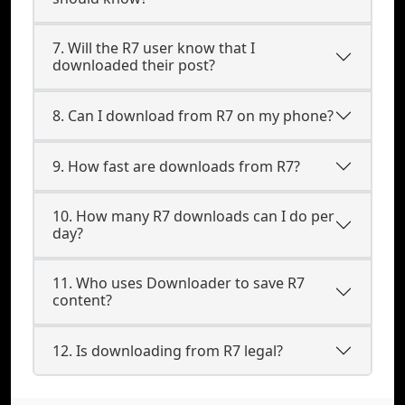
7. Will the R7 user know that I
downloaded their post?
8. Can I download from R7 on my phone?
9. How fast are downloads from R7?
10. How many R7 downloads can I do per
day?
11. Who uses Downloader to save R7
content?
12. Is downloading from R7 legal?