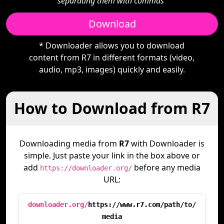
separating them with commas"
Download
* Downloader allows you to download
content from R7 in different formats (video,
audio, mp3, images) quickly and easily.
How to Download from R7
Downloading media from
R7
with Downloader is
simple. Just paste your link in the box above or
add
before any media
https://downloader.org/
URL:
downloader.org/
https://www.r7.com/path/to/
media