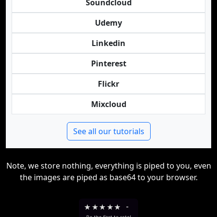
Soundcloud
Udemy
Linkedin
Pinterest
Flickr
Mixcloud
See all our tutorials
Note, we store nothing, everything is piped to you, even
the images are piped as base64 to your browser.
★
★
★
★
★
-