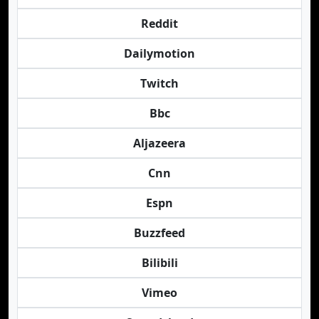
Reddit
Dailymotion
Twitch
Bbc
Aljazeera
Cnn
Espn
Buzzfeed
Bilibili
Vimeo