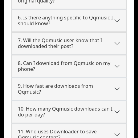
original quality?
6. Is there anything specific to Qqmusic I
should know?
7. Will the Qqmusic user know that I
downloaded their post?
8. Can I download from Qqmusic on my
phone?
9. How fast are downloads from
Qqmusic?
10. How many Qqmusic downloads can I
do per day?
11. Who uses Downloader to save
Qqmusic content?