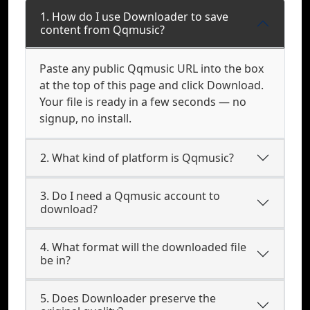
1. How do I use Downloader to save
content from Qqmusic?
Paste any public Qqmusic URL into the box
at the top of this page and click Download.
Your file is ready in a few seconds — no
signup, no install.
2. What kind of platform is Qqmusic?
3. Do I need a Qqmusic account to
download?
4. What format will the downloaded file
be in?
5. Does Downloader preserve the