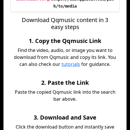
h/to/media
Download Qqmusic content in 3
easy steps
1. Copy the Qqmusic Link
Find the video, audio, or image you want to
download from Qqmusic and copy its link. You
can also check our
tutorials
for guidance.
2. Paste the Link
Paste the copied Qqmusic link into the search
bar above.
3. Download and Save
Click the download button and instantly save