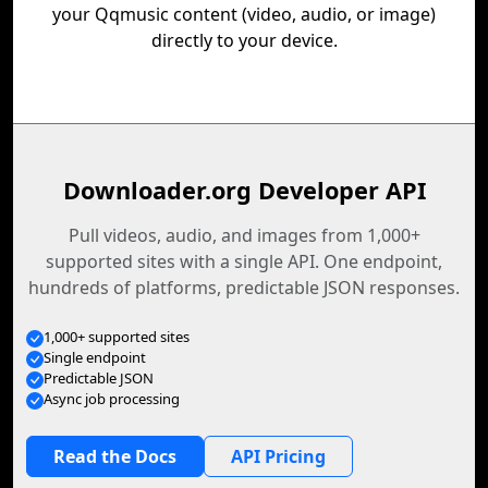
your Qqmusic content (video, audio, or image)
directly to your device.
Downloader.org Developer API
Pull videos, audio, and images from 1,000+
supported sites with a single API. One endpoint,
hundreds of platforms, predictable JSON responses.
1,000+ supported sites
Single endpoint
Predictable JSON
Async job processing
Read the Docs
API Pricing