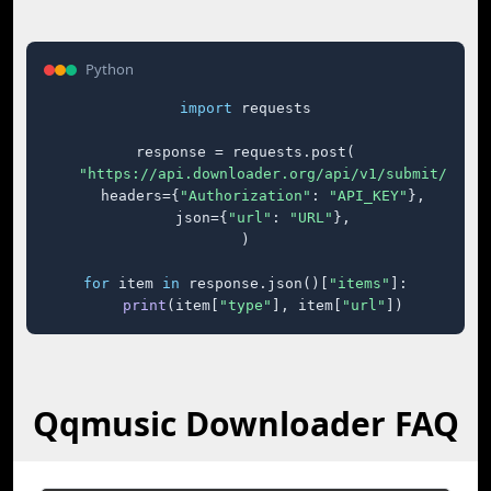
Python
import
 requests

response = requests.post(

"https://api.downloader.org/api/v1/submit/"
,

    headers={
"Authorization"
: 
"API_KEY"
},

    json={
"url"
: 
"URL"
},

)

for
 item 
in
 response.json()[
"items"
]:

print
(item[
"type"
], item[
"url"
])
Qqmusic Downloader FAQ