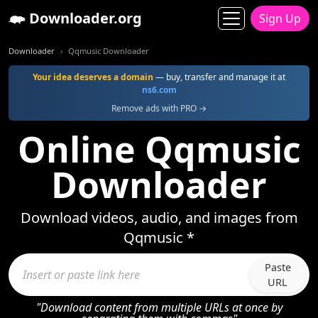
Downloader.org
Sign Up
Downloader
Qqmusic Downloader
Your idea deserves a domain
— buy, transfer and manage it at
ns6.com
Remove ads with PRO →
Online Qqmusic
Downloader
Download videos, audio, and images from
Qqmusic *
Paste
URL
"Download content from multiple URLs at once by