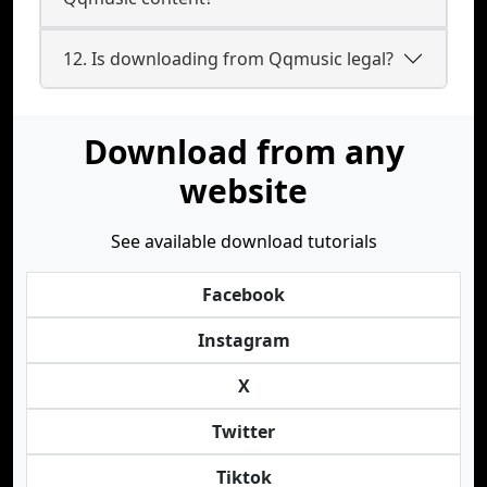
12. Is downloading from Qqmusic legal?
Download from any
website
See available download tutorials
Facebook
Instagram
X
Twitter
Tiktok