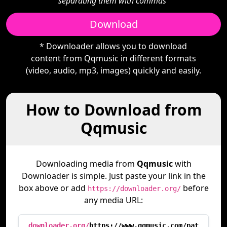
separating them with commas"
Download
* Downloader allows you to download
content from Qqmusic in different formats
(video, audio, mp3, images) quickly and easily.
How to Download from
Qqmusic
Downloading media from
Qqmusic
with
Downloader is simple. Just paste your link in the
box above or add
before
https://downloader.org/
any media URL:
downloader.org/
https://www.qqmusic.com/pat