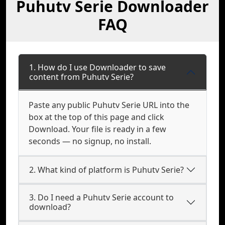
Puhutv Serie Downloader
FAQ
1. How do I use Downloader to save
content from Puhutv Serie?
Paste any public Puhutv Serie URL into the
box at the top of this page and click
Download. Your file is ready in a few
seconds — no signup, no install.
2. What kind of platform is Puhutv Serie?
3. Do I need a Puhutv Serie account to
download?