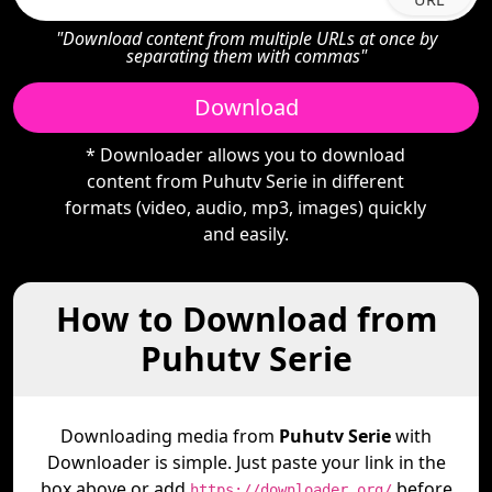
"Download content from multiple URLs at once by
separating them with commas"
Download
* Downloader allows you to download
content from Puhutv Serie in different
formats (video, audio, mp3, images) quickly
and easily.
How to Download from
Puhutv Serie
Downloading media from
Puhutv Serie
with
Downloader is simple. Just paste your link in the
box above or add
before
https://downloader.org/