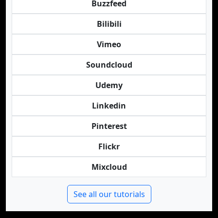
Buzzfeed
Bilibili
Vimeo
Soundcloud
Udemy
Linkedin
Pinterest
Flickr
Mixcloud
See all our tutorials