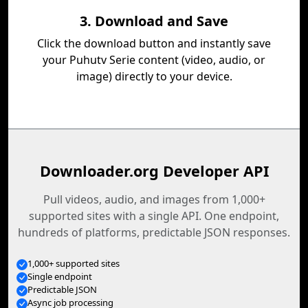
3. Download and Save
Click the download button and instantly save
your Puhutv Serie content (video, audio, or
image) directly to your device.
Downloader.org Developer API
Pull videos, audio, and images from 1,000+
supported sites with a single API. One endpoint,
hundreds of platforms, predictable JSON responses.
1,000+ supported sites
Single endpoint
Predictable JSON
Async job processing