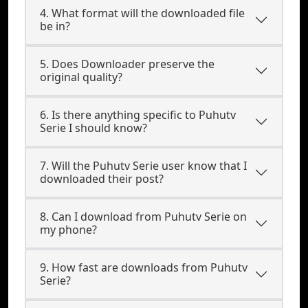
4. What format will the downloaded file
be in?
5. Does Downloader preserve the
original quality?
6. Is there anything specific to Puhutv
Serie I should know?
7. Will the Puhutv Serie user know that I
downloaded their post?
8. Can I download from Puhutv Serie on
my phone?
9. How fast are downloads from Puhutv
Serie?