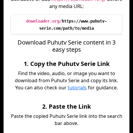
any media URL:
downloader.org/
https://www.puhutv-
serie.com/path/to/media
Download Puhutv Serie content in 3
easy steps
1. Copy the Puhutv Serie Link
Find the video, audio, or image you want to
download from Puhutv Serie and copy its link.
You can also check our
tutorials
for guidance.
2. Paste the Link
Paste the copied Puhutv Serie link into the search
bar above.