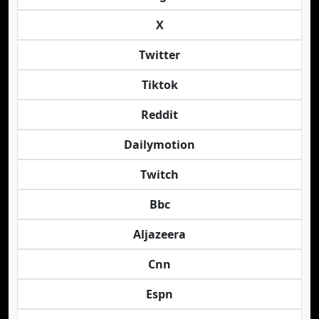
X
Twitter
Tiktok
Reddit
Dailymotion
Twitch
Bbc
Aljazeera
Cnn
Espn