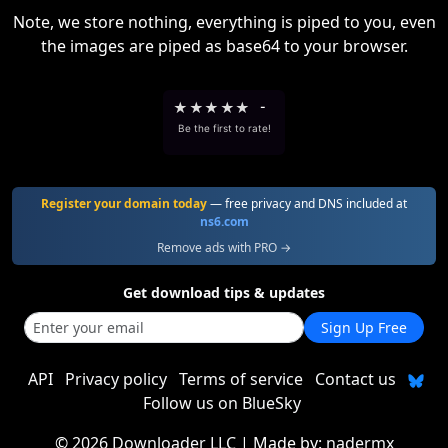
Note, we store nothing, everything is piped to you, even
the images are piped as base64 to your browser.
★
★
★
★
★
-
Be the first to rate!
Register your domain today
— free privacy and DNS included at
ns6.com
Remove ads with PRO →
Get download tips & updates
Sign Up Free
API
Privacy policy
Terms of service
Contact us
Follow us on BlueSky
©
2026 Downloader LLC
| Made by:
nadermx