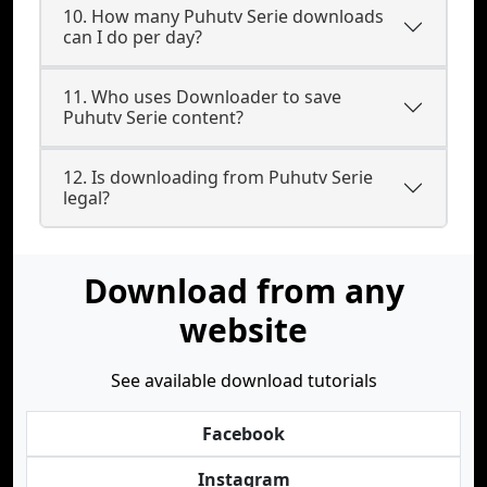
10. How many Puhutv Serie downloads
can I do per day?
11. Who uses Downloader to save
Puhutv Serie content?
12. Is downloading from Puhutv Serie
legal?
Download from any
website
See available download tutorials
Facebook
Instagram