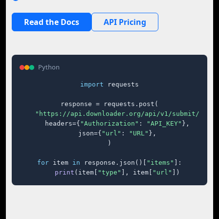
Read the Docs
API Pricing
Python
import
 requests

response = requests.post(

"https://api.downloader.org/api/v1/submit/"
,

    headers={
"Authorization"
: 
"API_KEY"
},

    json={
"url"
: 
"URL"
},

)

for
 item 
in
 response.json()[
"items"
]:

print
(item[
"type"
], item[
"url"
])