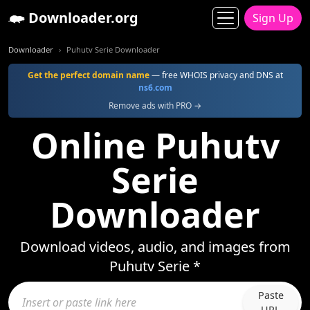
Downloader.org
Sign Up
Downloader
Puhutv Serie Downloader
Get the perfect domain name
— free WHOIS privacy and DNS at
ns6.com
Remove ads with PRO →
Online Puhutv
Serie
Downloader
Download videos, audio, and images from
Puhutv Serie *
Paste
URL