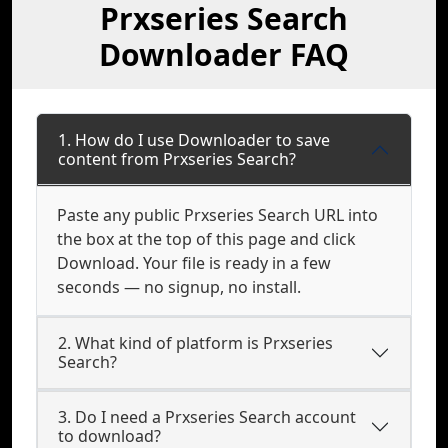
Prxseries Search
Downloader FAQ
1. How do I use Downloader to save
content from Prxseries Search?
Paste any public Prxseries Search URL into
the box at the top of this page and click
Download. Your file is ready in a few
seconds — no signup, no install.
2. What kind of platform is Prxseries
Search?
3. Do I need a Prxseries Search account
to download?