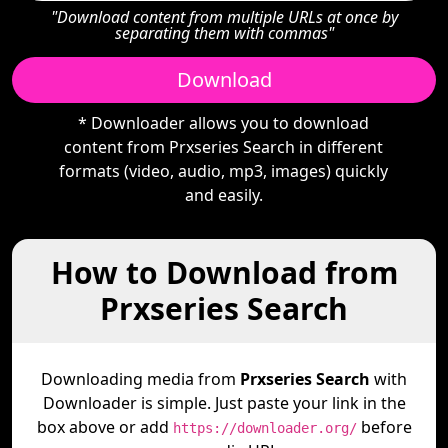
"Download content from multiple URLs at once by
separating them with commas"
Download
* Downloader allows you to download
content from Prxseries Search in different
formats (video, audio, mp3, images) quickly
and easily.
How to Download from
Prxseries Search
Downloading media from
Prxseries Search
with
Downloader is simple. Just paste your link in the
box above or add
before
https://downloader.org/