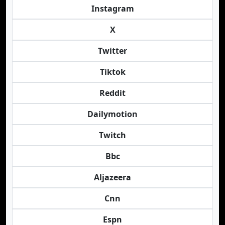
Instagram
X
Twitter
Tiktok
Reddit
Dailymotion
Twitch
Bbc
Aljazeera
Cnn
Espn