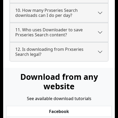
10. How many Prxseries Search
downloads can I do per day?
11. Who uses Downloader to save
Prxseries Search content?
12. Is downloading from Prxseries
Search legal?
Download from any
website
See available download tutorials
Facebook