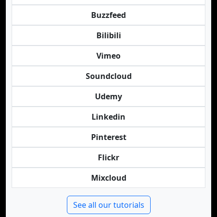
Buzzfeed
Bilibili
Vimeo
Soundcloud
Udemy
Linkedin
Pinterest
Flickr
Mixcloud
See all our tutorials