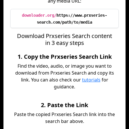
any media URL:
downloader.org/
https://www.prxseries-
search.com/path/to/media
Download Prxseries Search content
in 3 easy steps
1. Copy the Prxseries Search Link
Find the video, audio, or image you want to
download from Prxseries Search and copy its
link. You can also check our
tutorials
for
guidance.
2. Paste the Link
Paste the copied Prxseries Search link into the
search bar above.