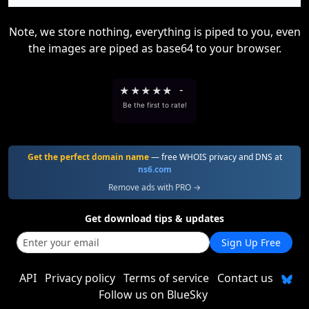
Note, we store nothing, everything is piped to you, even
the images are piped as base64 to your browser.
★
★
★
★
★
-
Be the first to rate!
Get the perfect domain name
— free WHOIS privacy and DNS at
ns6.com
Remove ads with PRO →
Get download tips & updates
Sign Up Free
API
Privacy policy
Terms of service
Contact us
Follow us on BlueSky