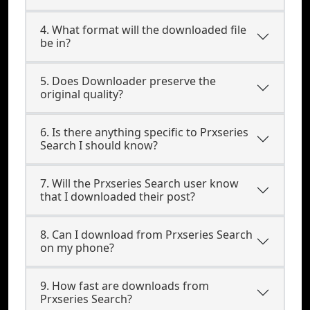
4. What format will the downloaded file
be in?
5. Does Downloader preserve the
original quality?
6. Is there anything specific to Prxseries
Search I should know?
7. Will the Prxseries Search user know
that I downloaded their post?
8. Can I download from Prxseries Search
on my phone?
9. How fast are downloads from
Prxseries Search?