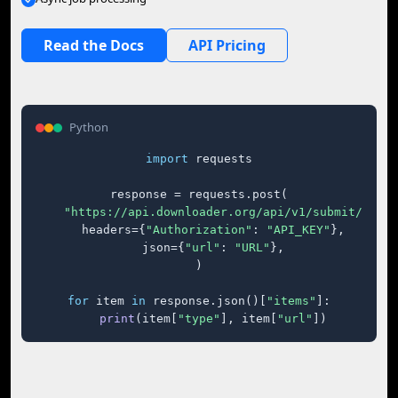
Read the Docs
API Pricing
Python
import
 requests

response = requests.post(

"https://api.downloader.org/api/v1/submit/"
,

    headers={
"Authorization"
: 
"API_KEY"
},

    json={
"url"
: 
"URL"
},

)

for
 item 
in
 response.json()[
"items"
]:

print
(item[
"type"
], item[
"url"
])