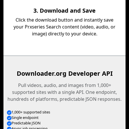
3. Download and Save
Click the download button and instantly save
your Prxseries Search content (video, audio, or
image) directly to your device.
Downloader.org Developer API
Pull videos, audio, and images from 1,000+
supported sites with a single API. One endpoint,
hundreds of platforms, predictable JSON responses.
1,000+ supported sites
Single endpoint
Predictable JSON
Async job processing