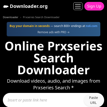
Downloader.org
Sign Up
Downloader
Prxseries Search Downloader
Buy your domain in seconds
— search 800+ endings at
ns6.com
Remove ads with PRO →
Online Prxseries
Search
Downloader
Download videos, audio, and images from
Prxseries Search *
Paste
URL