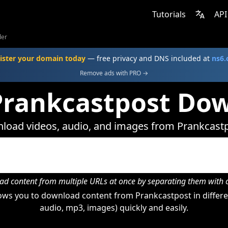
Tutorials
API
der
ister your domain today
— free privacy and DNS included at
ns6
Remove ads with PRO →
Prankcastpost Do
load videos, audio, and images from Prankcastp
d content from multiple URLs at once by separating them wit
ws you to download content from Prankcastpost in differe
audio, mp3, images) quickly and easily.