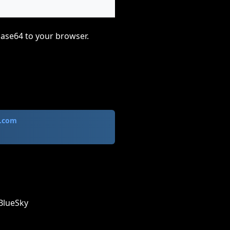
base64 to your browser.
.com
BlueSky