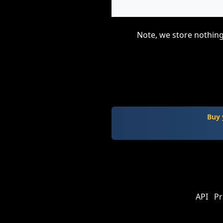
Note, we store nothing
Buy 
API
Pr