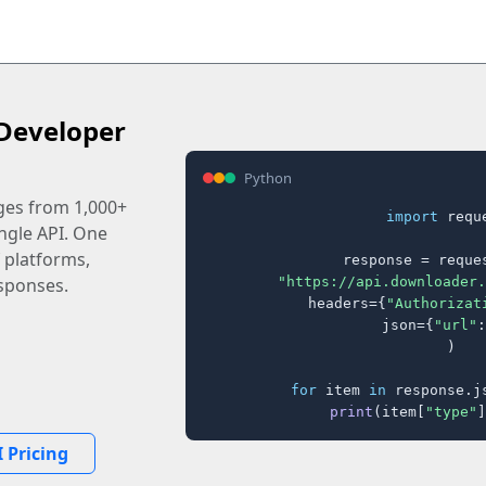
Developer
Python
ages from 1,000+
import
 reque
ingle API. One
 platforms,
response = reques
"https://api.downloader.
sponses.
    headers={
"Authorizat
    json={
"url"
:
)

for
 item 
in
 response.j
print
(item[
"type"
]
 Pricing