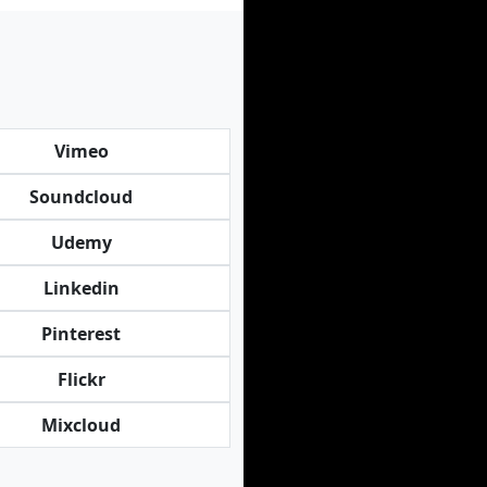
Vimeo
Soundcloud
Udemy
Linkedin
Pinterest
Flickr
Mixcloud