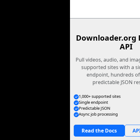
Downloader.org 
API
Pull videos, audio, and im
supported sites with a s
endpoint, hundreds of
predictable JSON re
1,000+ supported sites
Single endpoint
Predictable JSON
Async job processing
Read the Docs
API