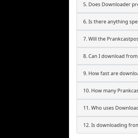
5. Does Downloader pres
6. Is there anything sp
7. Will the Prankcastpo
8. Can I download fro
9. How fast are downl
10. How many Prankcas
11. Who uses Download
12. Is downloading fro