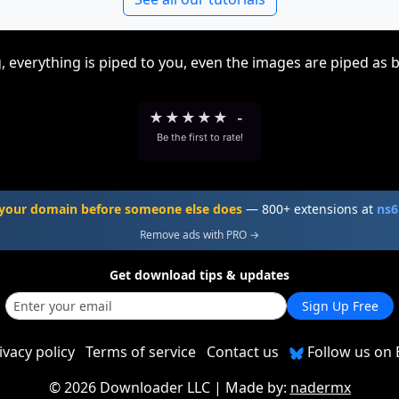
, everything is piped to you, even the images are piped as 
★
★
★
★
★
-
Be the first to rate!
your domain before someone else does
— 800+ extensions at
ns6
Remove ads with PRO →
Get download tips & updates
Sign Up Free
ivacy policy
Terms of service
Contact us
Follow us on 
©
2026 Downloader LLC
| Made by:
nadermx