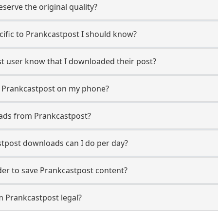
erve the original quality?
ecific to Prankcastpost I should know?
st user know that I downloaded their post?
m Prankcastpost on my phone?
oads from Prankcastpost?
tpost downloads can I do per day?
er to save Prankcastpost content?
m Prankcastpost legal?