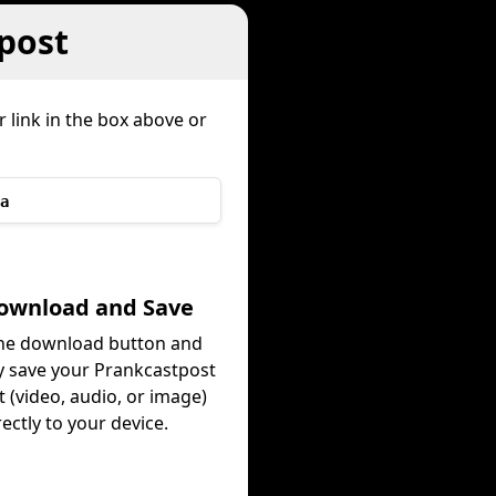
post
 link in the box above or
a
s
Download and Save
the download button and
ly save your Prankcastpost
 (video, audio, or image)
rectly to your device.