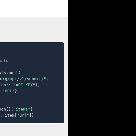
sts

ts.post(

org/api/v1/submit/"
,

ion"
: 
"API_KEY"
},

 
"URL"
},

son()[
"items"
]:

, item[
"url"
])