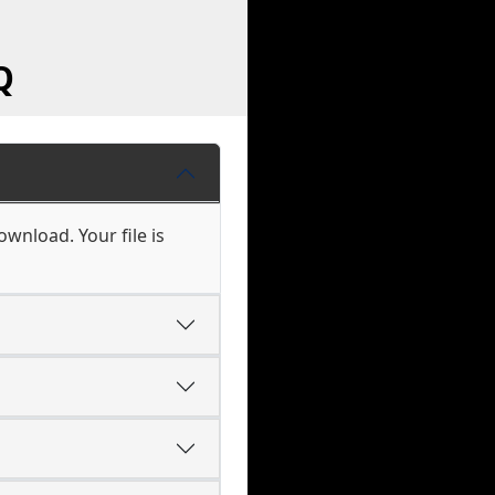
Q
wnload. Your file is