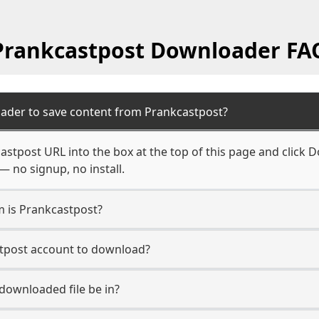
Prankcastpost Downloader FA
ader to save content from Prankcastpost?
astpost URL into the box at the top of this page and click Do
— no signup, no install.
m is Prankcastpost?
stpost account to download?
 downloaded file be in?