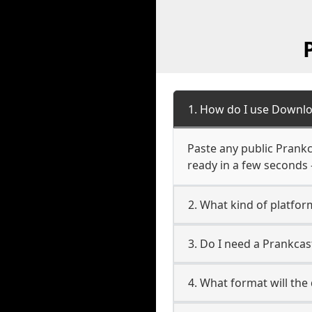
1. How do I use Downlo
Paste any public Prankc
ready in a few seconds 
2. What kind of platfor
3. Do I need a Prankca
4. What format will the