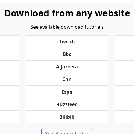
Download from any website
See available download tutorials
Twitch
Bbc
Aljazeera
Cnn
Espn
Buzzfeed
Bilibili
See all our tutorials