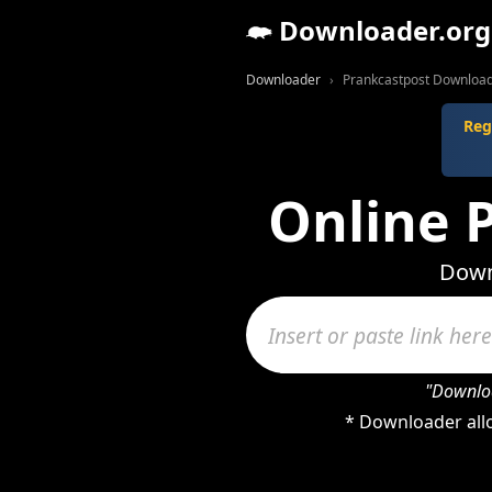
Downloader.org
Downloader
Prankcastpost Downloa
Reg
Online 
Down
"Downloa
* Downloader allo