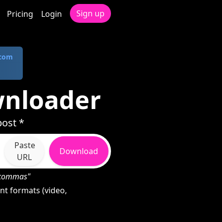
Sign up
Pricing
Login
.com
wnloader
ost *
Paste
Download
URL
h commas"
nt formats (video,