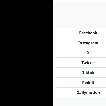
Facebook
Instagram
X
Twitter
Tiktok
Reddit
Dailymotion