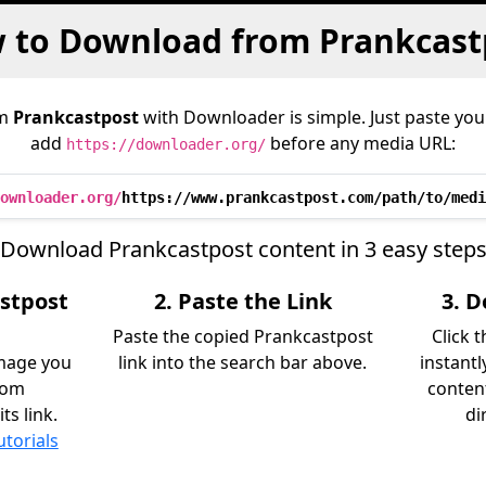
 to Download from Prankcast
om
Prankcastpost
with Downloader is simple. Just paste your
add
before any media URL:
https://downloader.org/
ownloader.org/
https://www.prankcastpost.com/path/to/medi
Download Prankcastpost content in 3 easy step
astpost
2. Paste the Link
3. 
Paste the copied Prankcastpost
Click 
image you
link into the search bar above.
instant
rom
content
ts link.
di
utorials