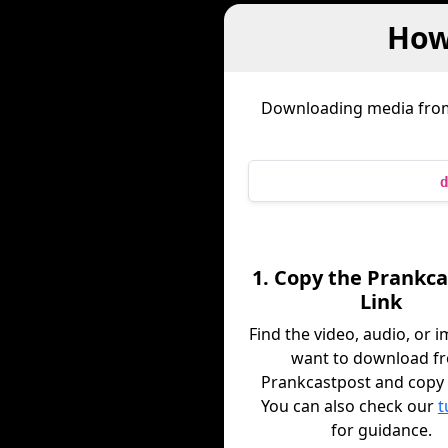
How
Downloading media fr
d
1. Copy the Prankc
Link
Find the video, audio, or 
want to download f
Prankcastpost and copy i
You can also check our
t
for guidance.