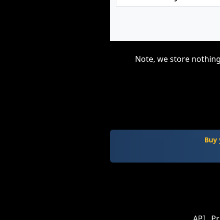
Note, we store nothing
Buy 
API
Pr