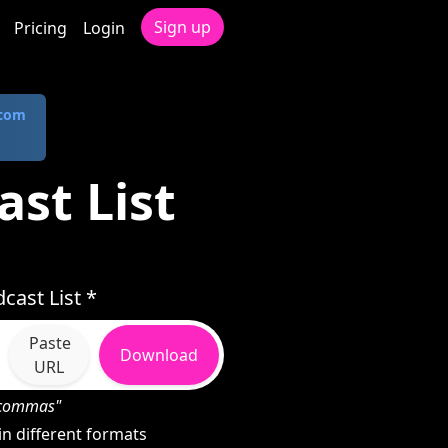
Sign up
Pricing
Login
.com
ast List
cast List *
Paste
Download
URL
h commas"
n different formats