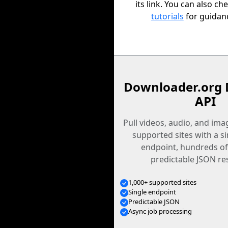
its link. You can also ch
tutorials
for guidan
Downloader.org 
API
Pull videos, audio, and im
supported sites with a s
endpoint, hundreds of
predictable JSON re
1,000+ supported sites
Single endpoint
Predictable JSON
Async job processing