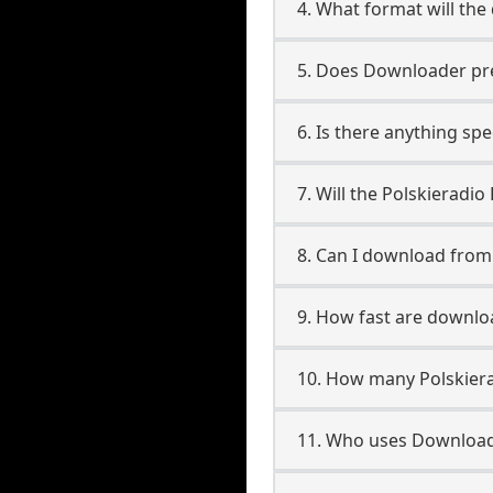
4. What format will the
5. Does Downloader pres
6. Is there anything spe
7. Will the Polskieradi
8. Can I download from
9. How fast are downlo
10. How many Polskiera
11. Who uses Downloade