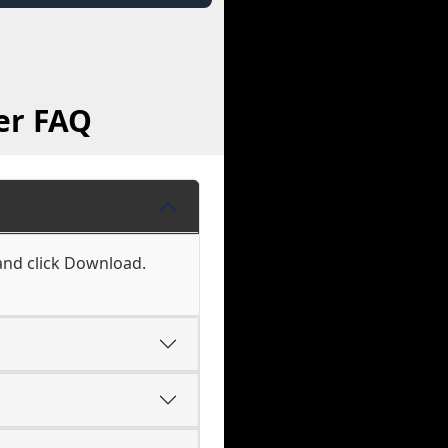
er FAQ
 and click Download.