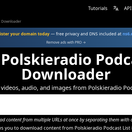
Tutorials
API
st Downloader
ister your domain today
— free privacy and DNS included at
ns6
Remove ads with PRO →
Polskieradio Podc
Downloader
ideos, audio, and images from Polskieradio Pod
d content from multiple URLs at once by separating them wit
s you to download content from Polskieradio Podcast List i