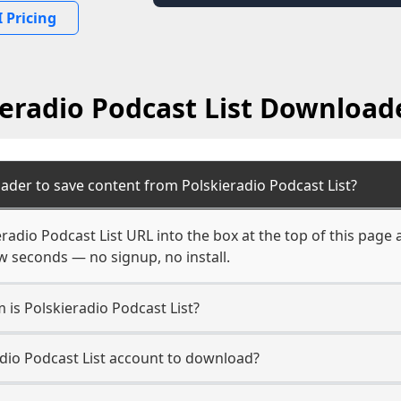
 Pricing
ieradio Podcast List Download
ader to save content from Polskieradio Podcast List?
eradio Podcast List URL into the box at the top of this page
few seconds — no signup, no install.
m is Polskieradio Podcast List?
adio Podcast List account to download?