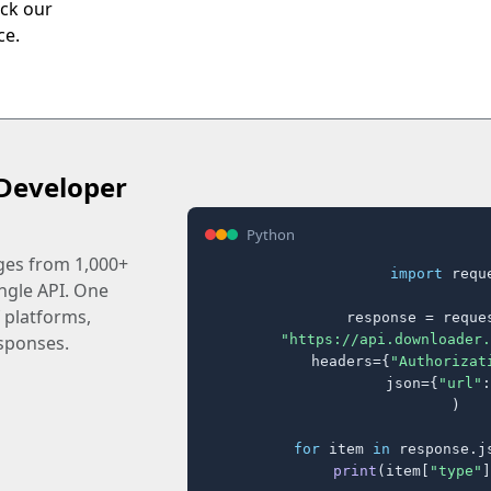
eck our
ce.
Developer
Python
ages from 1,000+
import
 reque
ingle API. One
 platforms,
response = reques
"https://api.downloader.
sponses.
    headers={
"Authorizat
    json={
"url"
:
)

for
 item 
in
 response.j
print
(item[
"type"
]