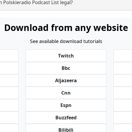
 Polskieradio Podcast List legal?
Download from any website
See available download tutorials
Twitch
Bbc
Aljazeera
Cnn
Espn
Buzzfeed
Bilibili