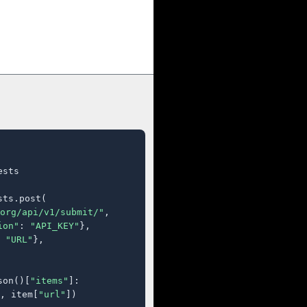
sts

ts.post(

org/api/v1/submit/"
,

ion"
: 
"API_KEY"
},

 
"URL"
},

son()[
"items"
]:

, item[
"url"
])