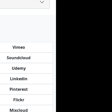
Vimeo
Soundcloud
Udemy
Linkedin
Pinterest
Flickr
Mixcloud