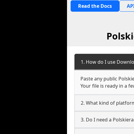
Read the Docs
API
Polsk
1. How do I use Downlo
Paste any public Polski
Your file is ready in a 
2. What kind of platfor
3. Do I need a Polskier