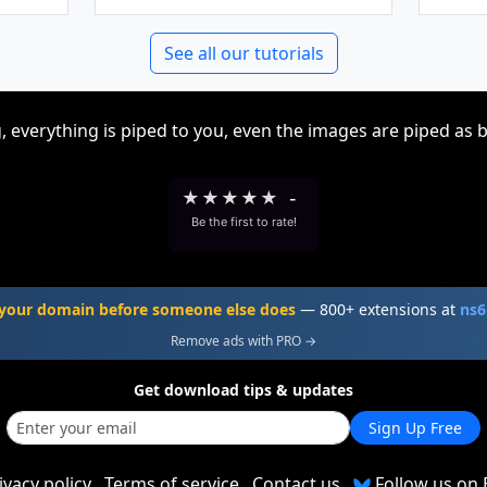
See all our tutorials
, everything is piped to you, even the images are piped as 
★
★
★
★
★
-
Be the first to rate!
your domain before someone else does
— 800+ extensions at
ns6
Remove ads with PRO →
Get download tips & updates
Sign Up Free
ivacy policy
Terms of service
Contact us
Follow us on 