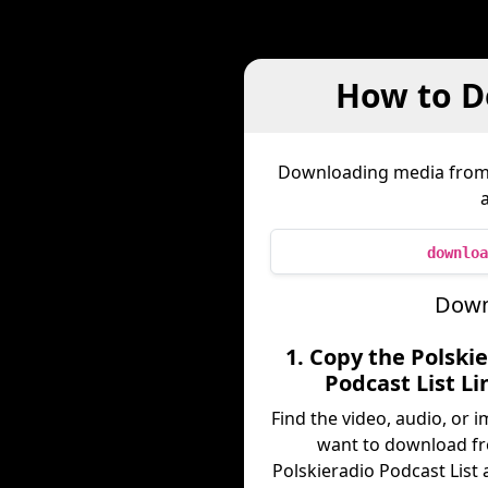
How to D
Downloading media fro
downloa
Downl
1. Copy the Polski
Podcast List Li
Find the video, audio, or 
want to download f
Polskieradio Podcast List