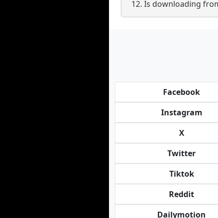
12. Is downloading from
Facebook
Instagram
X
Twitter
Tiktok
Reddit
Dailymotion