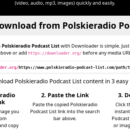
(video, audio, mp3, images) quickly and easily.
ownload from Polskieradio Pod
m
Polskieradio Podcast List
with Downloader is simple. Just 
above or add
before any media URL
https://downloader.org/
der.org/
https://www.polskieradio-podcast-list.com/path/t
oad Polskieradio Podcast List content in 3 easy
eradio
2. Paste the Link
3. 
nk
Paste the copied Polskieradio
Click 
image you
Podcast List link into the search
instant
rom
bar above.
Podcast 
 and copy
or imag