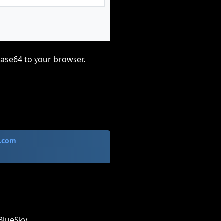
base64 to your browser.
.com
BlueSky