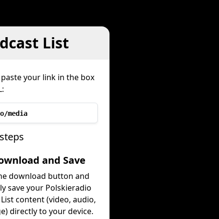
cast List
paste your link in the box
:
o/media
 steps
Download and Save
the download button and
ly save your Polskieradio
List content (video, audio,
e) directly to your device.