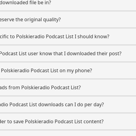
 downloaded file be in?
erve the original quality?
cific to Polskieradio Podcast List I should know?
o Podcast List user know that I downloaded their post?
 Polskieradio Podcast List on my phone?
ads from Polskieradio Podcast List?
dio Podcast List downloads can I do per day?
r to save Polskieradio Podcast List content?