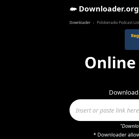
Downloader.org
Downloader
Polskieradio Podcast Li
Reg
Online 
Download v
"Downloa
* Downloader allow