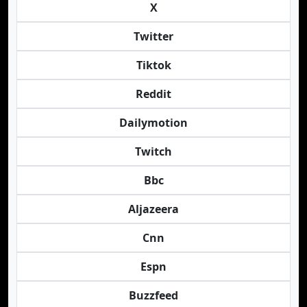
X
Twitter
Tiktok
Reddit
Dailymotion
Twitch
Bbc
Aljazeera
Cnn
Espn
Buzzfeed