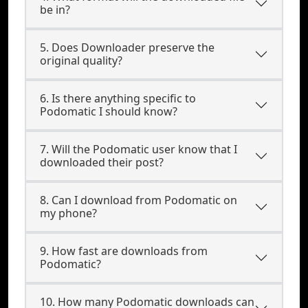
be in?
5. Does Downloader preserve the
original quality?
6. Is there anything specific to
Podomatic I should know?
7. Will the Podomatic user know that I
downloaded their post?
8. Can I download from Podomatic on
my phone?
9. How fast are downloads from
Podomatic?
10. How many Podomatic downloads can