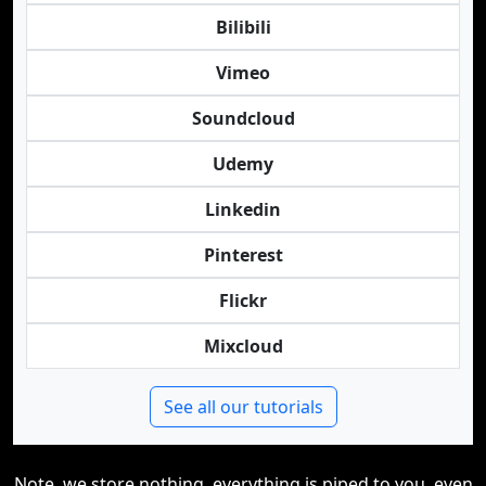
Bilibili
Vimeo
Soundcloud
Udemy
Linkedin
Pinterest
Flickr
Mixcloud
See all our tutorials
Note, we store nothing, everything is piped to you, even