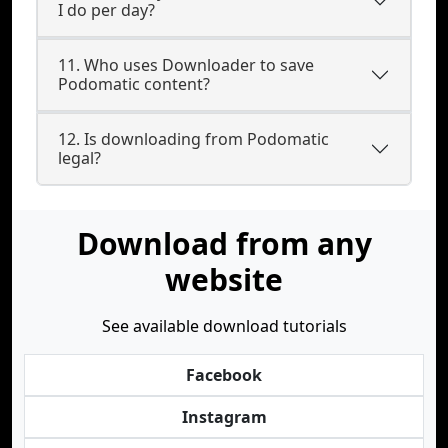
I do per day?
11. Who uses Downloader to save
Podomatic content?
12. Is downloading from Podomatic
legal?
Download from any
website
See available download tutorials
Facebook
Instagram