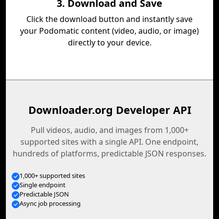
3. Download and Save
Click the download button and instantly save
your Podomatic content (video, audio, or image)
directly to your device.
Downloader.org Developer API
Pull videos, audio, and images from 1,000+
supported sites with a single API. One endpoint,
hundreds of platforms, predictable JSON responses.
1,000+ supported sites
Single endpoint
Predictable JSON
Async job processing