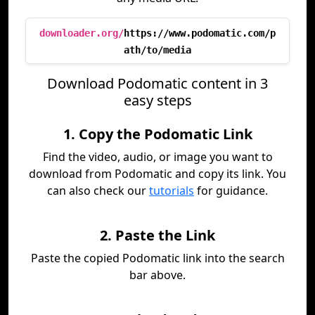
downloader.org/
https://www.podomatic.com/p
ath/to/media
Download Podomatic content in 3
easy steps
1. Copy the Podomatic Link
Find the video, audio, or image you want to
download from Podomatic and copy its link. You
can also check our
tutorials
for guidance.
2. Paste the Link
Paste the copied Podomatic link into the search
bar above.