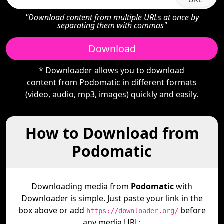
"Download content from multiple URLs at once by
separating them with commas"
Download
* Downloader allows you to download
content from Podomatic in different formats
(video, audio, mp3, images) quickly and easily.
How to Download from
Podomatic
Downloading media from
Podomatic
with
Downloader is simple. Just paste your link in the
box above or add
before
https://downloader.org/
any media URL: