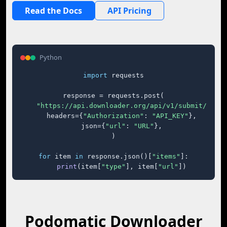
Read the Docs
API Pricing
Python
import
 requests

response = requests.post(

"https://api.downloader.org/api/v1/submit/"
,

    headers={
"Authorization"
: 
"API_KEY"
},

    json={
"url"
: 
"URL"
},

)

for
 item 
in
 response.json()[
"items"
]:

print
(item[
"type"
], item[
"url"
])
Podomatic Downloader