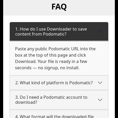
FAQ
1. How do I use Downloader to save
content from Podomatic?
Paste any public Podomatic URL into the
box at the top of this page and click
Download. Your file is ready in a few
seconds — no signup, no install.
2. What kind of platform is Podomatic?
3. Do I need a Podomatic account to
download?
4. What format will the downloaded file