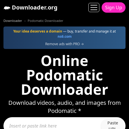
Downloader.org
Sign Up
Downloader
Podomatic Downloader
Your idea deserves a domain
— buy, transfer and manage it at
ns6.com
Remove ads with PRO →
Online
Podomatic
Downloader
Download videos, audio, and images from
Podomatic *
Paste
URL