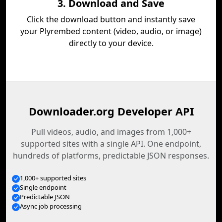
3. Download and Save
Click the download button and instantly save
your Plyrembed content (video, audio, or image)
directly to your device.
Downloader.org Developer API
Pull videos, audio, and images from 1,000+
supported sites with a single API. One endpoint,
hundreds of platforms, predictable JSON responses.
1,000+ supported sites
Single endpoint
Predictable JSON
Async job processing