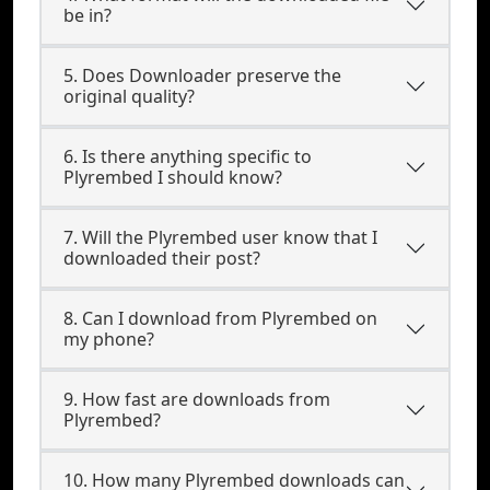
be in?
5. Does Downloader preserve the
original quality?
6. Is there anything specific to
Plyrembed I should know?
7. Will the Plyrembed user know that I
downloaded their post?
8. Can I download from Plyrembed on
my phone?
9. How fast are downloads from
Plyrembed?
10. How many Plyrembed downloads can