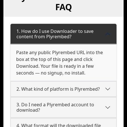
FAQ
1. How do I use Downloader to save
content from Plyrembed?
Paste any public Plyrembed URL into the
box at the top of this page and click
Download. Your file is ready in a few
seconds — no signup, no install.
2. What kind of platform is Plyrembed?
3. Do I need a Plyrembed account to
download?
4. What format will the downloaded file