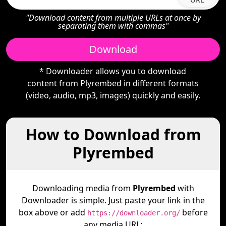
"Download content from multiple URLs at once by
separating them with commas"
Download
* Downloader allows you to download
content from Plyrembed in different formats
(video, audio, mp3, images) quickly and easily.
How to Download from
Plyrembed
Downloading media from
Plyrembed
with
Downloader is simple. Just paste your link in the
box above or add
before
https://downloader.org/
any media URL: