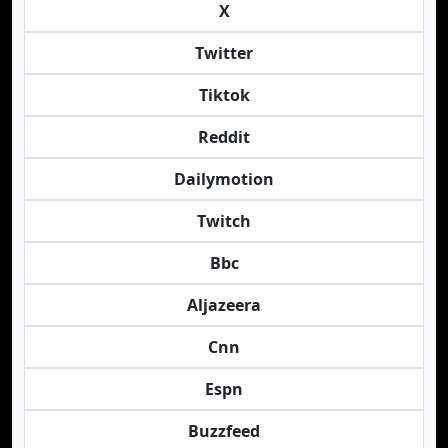
X
Twitter
Tiktok
Reddit
Dailymotion
Twitch
Bbc
Aljazeera
Cnn
Espn
Buzzfeed