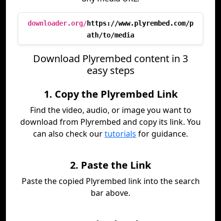
downloader.org/
https://www.plyrembed.com/p
ath/to/media
Download Plyrembed content in 3
easy steps
1. Copy the Plyrembed Link
Find the video, audio, or image you want to
download from Plyrembed and copy its link. You
can also check our
tutorials
for guidance.
2. Paste the Link
Paste the copied Plyrembed link into the search
bar above.