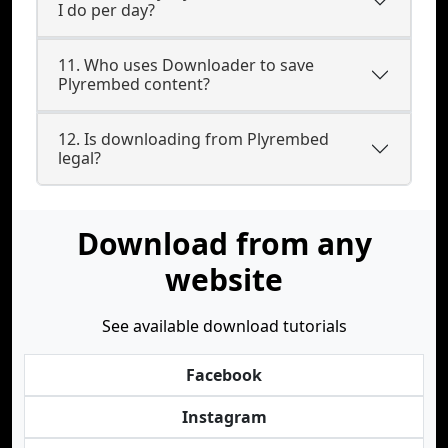
I do per day?
11. Who uses Downloader to save
Plyrembed content?
12. Is downloading from Plyrembed
legal?
Download from any
website
See available download tutorials
Facebook
Instagram