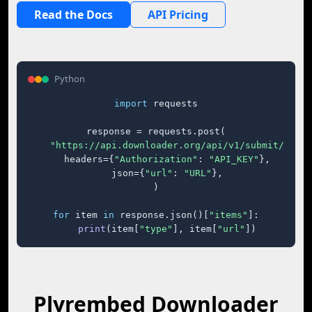
Read the Docs
API Pricing
Python
import
 requests

response = requests.post(

"https://api.downloader.org/api/v1/submit/"
,

    headers={
"Authorization"
: 
"API_KEY"
},

    json={
"url"
: 
"URL"
},

)

for
 item 
in
 response.json()[
"items"
]:

print
(item[
"type"
], item[
"url"
])
Plyrembed Downloader