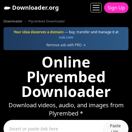
Downloader.org
Sign Up
Downloader
Plyrembed Downloader
Your idea deserves a domain
— buy, transfer and manage it at
ns6.com
Remove ads with PRO →
Online
Plyrembed
Downloader
Download videos, audio, and images from
Plyrembed *
Paste
URL