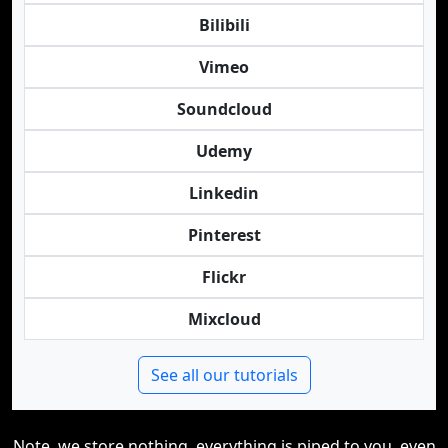
Bilibili
Vimeo
Soundcloud
Udemy
Linkedin
Pinterest
Flickr
Mixcloud
See all our tutorials
Note, we store nothing, everything is piped to you, even