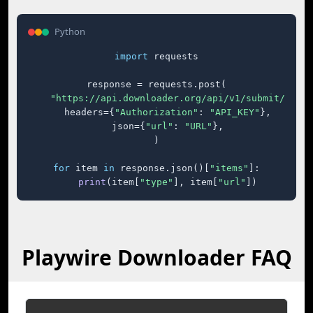
Python
import
 requests

response = requests.post(

"https://api.downloader.org/api/v1/submit/"
,

    headers={
"Authorization"
: 
"API_KEY"
},

    json={
"url"
: 
"URL"
},

)

for
 item 
in
 response.json()[
"items"
]:

print
(item[
"type"
], item[
"url"
])
Playwire Downloader FAQ