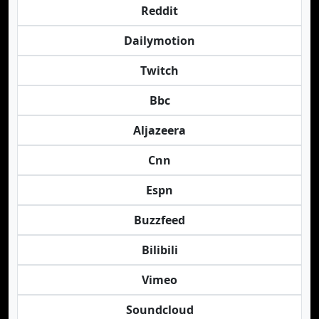
Reddit
Dailymotion
Twitch
Bbc
Aljazeera
Cnn
Espn
Buzzfeed
Bilibili
Vimeo
Soundcloud