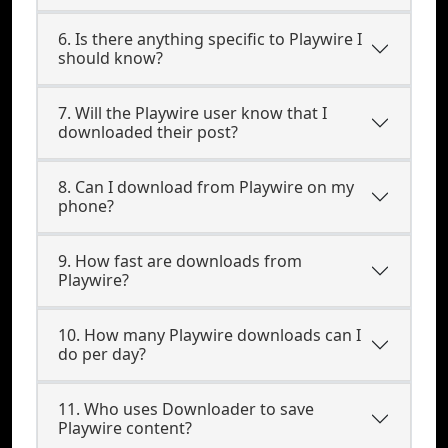
6. Is there anything specific to Playwire I
should know?
7. Will the Playwire user know that I
downloaded their post?
8. Can I download from Playwire on my
phone?
9. How fast are downloads from
Playwire?
10. How many Playwire downloads can I
do per day?
11. Who uses Downloader to save
Playwire content?