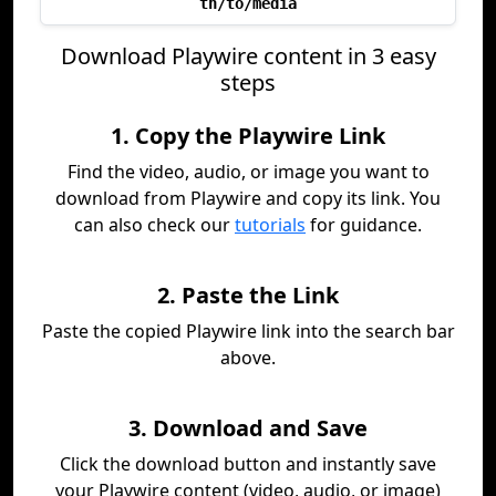
th/to/media
Download Playwire content in 3 easy
steps
1. Copy the Playwire Link
Find the video, audio, or image you want to
download from Playwire and copy its link. You
can also check our
tutorials
for guidance.
2. Paste the Link
Paste the copied Playwire link into the search bar
above.
3. Download and Save
Click the download button and instantly save
your Playwire content (video, audio, or image)