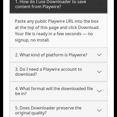
1. How do I use Downloader to save
content from Playwire?
Paste any public Playwire URL into the box
at the top of this page and click Download.
Your file is ready in a few seconds — no
signup, no install.
2. What kind of platform is Playwire?
3. Do I need a Playwire account to
download?
4. What format will the downloaded file
be in?
5. Does Downloader preserve the
original quality?