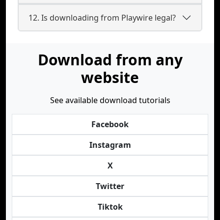
12. Is downloading from Playwire legal?
Download from any
website
See available download tutorials
Facebook
Instagram
X
Twitter
Tiktok