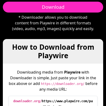
Download
* Downloader allows you to download
content from Playwire in different formats
(video, audio, mp3, images) quickly and easily.
How to Download from
Playwire
Downloading media from
Playwire
with
Downloader is simple. Just paste your link in the
box above or add
before
https://downloader.org/
any media URL:
downloader.org/
https://www.playwire.com/pa