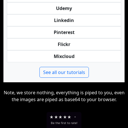
Udemy
Linkedin
Pinterest
Flickr
Mixcloud
See all our tutorials
Note, we store nothing, everything is piped to you, even
the images are piped as base64 to your browser.
★
★
★
★
★
-
Be the first to rate!