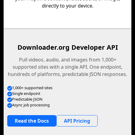
directly to your device.
Downloader.org Developer API
Pull videos, audio, and images from 1,000+
supported sites with a single API. One endpoint,
hundreds of platforms, predictable JSON responses.
1,000+ supported sites
Single endpoint
Predictable JSON
Async job processing
Read the Docs
API Pricing