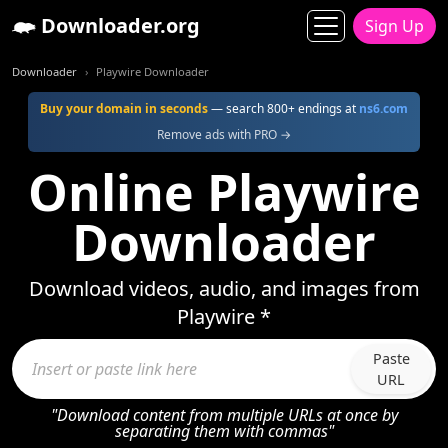
Downloader.org
Sign Up
Downloader
Playwire Downloader
Buy your domain in seconds
— search 800+ endings at
ns6.com
Remove ads with PRO →
Online Playwire
Downloader
Download videos, audio, and images from
Playwire *
Paste
URL
"Download content from multiple URLs at once by
separating them with commas"