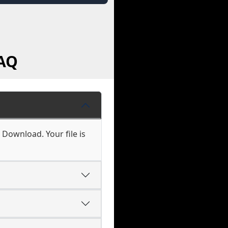
FAQ
 Download. Your file is