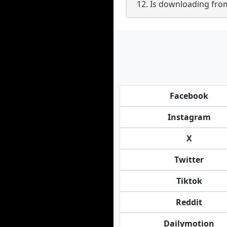
12. Is downloading from
Facebook
Instagram
X
Twitter
Tiktok
Reddit
Dailymotion