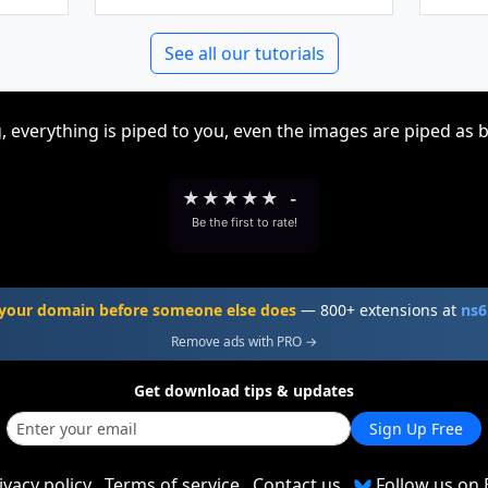
See all our tutorials
, everything is piped to you, even the images are piped as 
★
★
★
★
★
-
Be the first to rate!
your domain before someone else does
— 800+ extensions at
ns6
Remove ads with PRO →
Get download tips & updates
Sign Up Free
ivacy policy
Terms of service
Contact us
Follow us on 