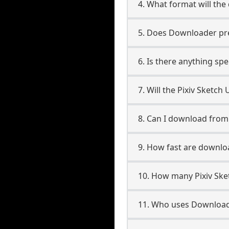
4. What format will the
5. Does Downloader pres
6. Is there anything spe
7. Will the Pixiv Sketc
8. Can I download from
9. How fast are downlo
10. How many Pixiv Ske
11. Who uses Downloade