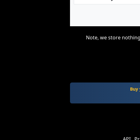
Note, we store nothing
Buy 
API
Pr