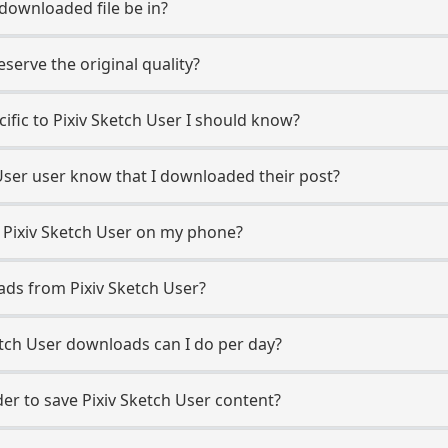
 downloaded file be in?
erve the original quality?
cific to Pixiv Sketch User I should know?
h User user know that I downloaded their post?
 Pixiv Sketch User on my phone?
ads from Pixiv Sketch User?
tch User downloads can I do per day?
r to save Pixiv Sketch User content?