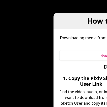
How t
Downloading media fro
dow
D
1. Copy the Pixiv 
User Link
Find the video, audio, or 
want to download from
Sketch User and copy its 