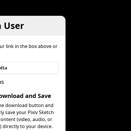
h User
ur link in the box above or
dia
ps
Download and Save
the download button and
tly save your Pixiv Sketch
ontent (video, audio, or
 directly to your device.