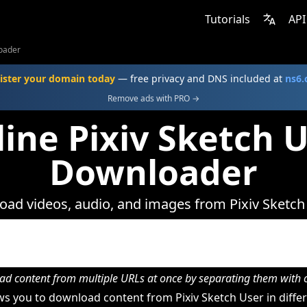
Tutorials
API
loader
ister your domain today
— free privacy and DNS included at
ns6
Remove ads with PRO →
ine Pixiv Sketch 
Downloader
ad videos, audio, and images from Pixiv Sketch
d content from multiple URLs at once by separating them wit
s you to download content from Pixiv Sketch User in differ