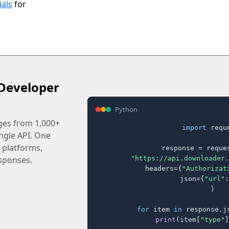
ials
for
Developer
Python
ages from 1,000+
import
 reque
ingle API. One
 platforms,
response = reques
"https://api.downloader.
sponses.
    headers={
"Authorizat
    json={
"url"
:
)

for
 item 
in
 response.j
print
(item[
"type"
]