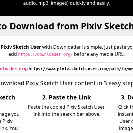
audio, mp3, images) quickly and easily.
o Download from Pixiv Sketc
m
Pixiv Sketch User
with Downloader is simple. Just paste yo
add
before any media URL:
https://downloader.org/
nloader.org/
https://www.pixiv-sketch-user.com/path/to/me
ownload Pixiv Sketch User content in 3 easy ste
Sketch
2. Paste the Link
3. 
Paste the copied Pixiv Sketch User
Click 
image you
link into the search bar above.
instan
 Pixiv
User c
link. You
image)