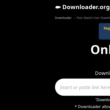
Downloader.org
Downloader
Pixiv Sketch User Down
Reg
Onl
Downlo
"Downloa
* Downloader allow