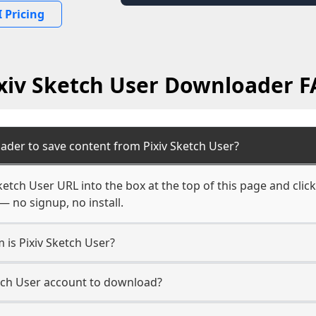
 Pricing
xiv Sketch User Downloader 
ader to save content from Pixiv Sketch User?
ketch User URL into the box at the top of this page and click
— no signup, no install.
 is Pixiv Sketch User?
etch User account to download?