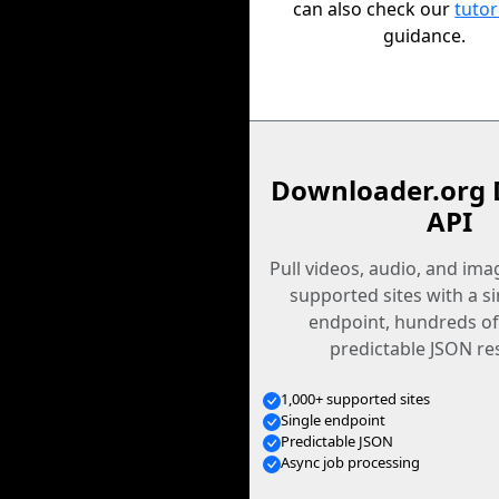
can also check our
tutor
guidance.
Downloader.org 
API
Pull videos, audio, and im
supported sites with a s
endpoint, hundreds of
predictable JSON re
1,000+ supported sites
Single endpoint
Predictable JSON
Async job processing