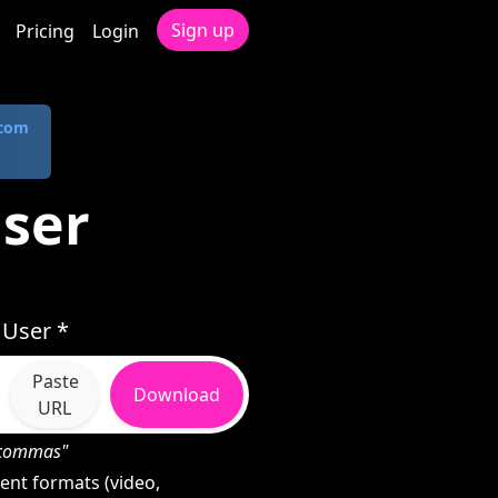
Sign up
Pricing
Login
.com
User
 User *
Paste
Download
URL
h commas"
ent formats (video,