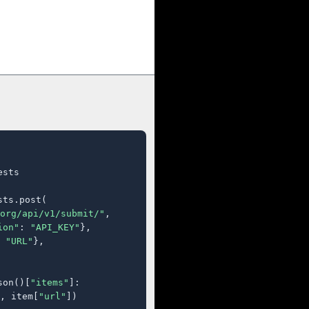
sts

ts.post(

org/api/v1/submit/"
,

ion"
: 
"API_KEY"
},

 
"URL"
},

son()[
"items"
]:

, item[
"url"
])