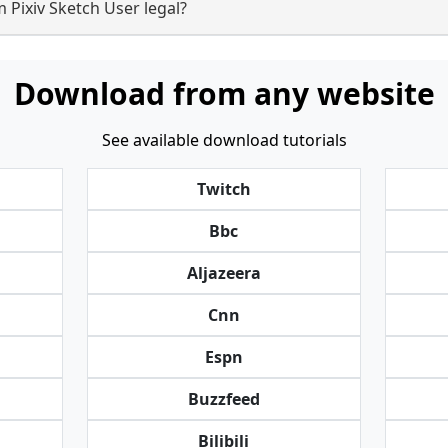
 Pixiv Sketch User legal?
Download from any website
See available download tutorials
Twitch
Bbc
Aljazeera
Cnn
Espn
Buzzfeed
Bilibili