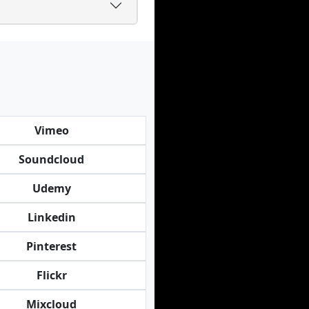
Vimeo
Soundcloud
Udemy
Linkedin
Pinterest
Flickr
Mixcloud