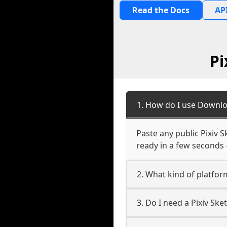
Read the Docs
API
Pi
1. How do I use Downlo
Paste any public Pixiv S
ready in a few seconds 
2. What kind of platform
3. Do I need a Pixiv Sk