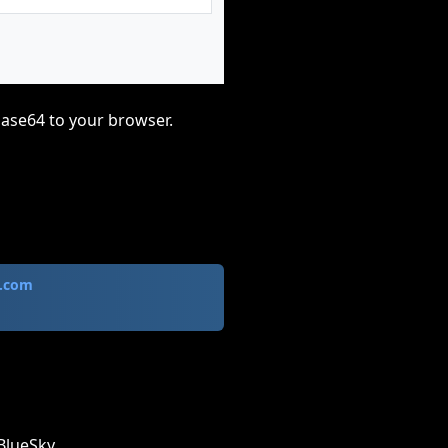
base64 to your browser.
.com
BlueSky