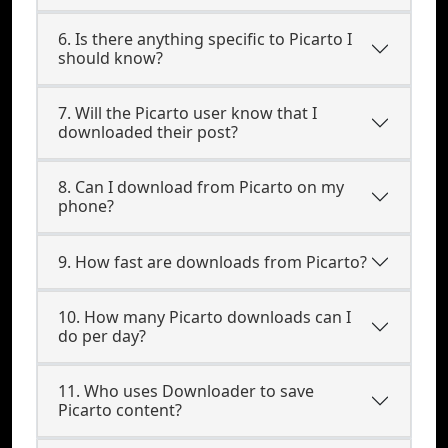
6. Is there anything specific to Picarto I
should know?
7. Will the Picarto user know that I
downloaded their post?
8. Can I download from Picarto on my
phone?
9. How fast are downloads from Picarto?
10. How many Picarto downloads can I
do per day?
11. Who uses Downloader to save
Picarto content?