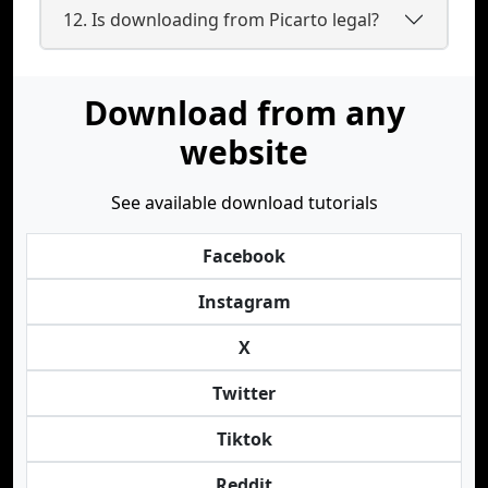
12. Is downloading from Picarto legal?
Download from any
website
See available download tutorials
Facebook
Instagram
X
Twitter
Tiktok
Reddit