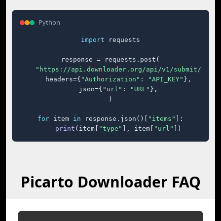
Python
import
 requests

response = requests.post(

"https://api.downloader.org/api/v1/submit/"
,

    headers={
"Authorization"
: 
"API_KEY"
},

    json={
"url"
: 
"URL"
},

)

for
 item 
in
 response.json()[
"items"
]:

print
(item[
"type"
], item[
"url"
])
Picarto Downloader FAQ