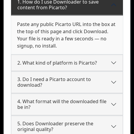
1. How do I use Downloader to save
content from Picarto?
Paste any public Picarto URL into the box at
the top of this page and click Download.
Your file is ready in a few seconds — no
signup, no install.
2. What kind of platform is Picarto?
3. Do I need a Picarto account to
download?
4. What format will the downloaded file
be in?
5. Does Downloader preserve the
original quality?