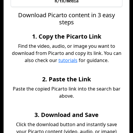
h/to/media
Download Picarto content in 3 easy
steps
1. Copy the Picarto Link
Find the video, audio, or image you want to
download from Picarto and copy its link. You can
also check our
tutorials
for guidance.
2. Paste the Link
Paste the copied Picarto link into the search bar
above.
3. Download and Save
Click the download button and instantly save
your Picarto content (video, audio, or image)