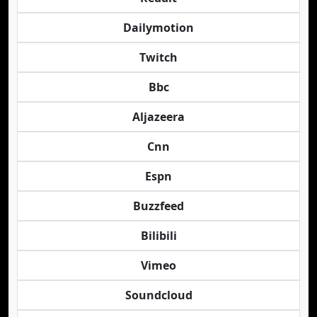
Dailymotion
Twitch
Bbc
Aljazeera
Cnn
Espn
Buzzfeed
Bilibili
Vimeo
Soundcloud