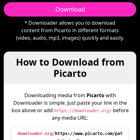
Download
* Downloader allows you to download
content from Picarto in different formats
(video, audio, mp3, images) quickly and easily.
How to Download from
Picarto
Downloading media from
Picarto
with
Downloader is simple. Just paste your link in the
box above or add
before
https://downloader.org/
any media URL:
downloader.org/
https://www.picarto.com/pat