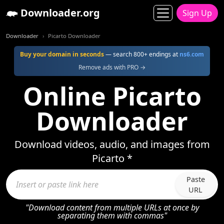
Downloader.org
Sign Up
Downloader
Picarto Downloader
Buy your domain in seconds
— search 800+ endings at
ns6.com
Remove ads with PRO →
Online Picarto
Downloader
Download videos, audio, and images from
Picarto *
Paste
URL
"Download content from multiple URLs at once by
separating them with commas"