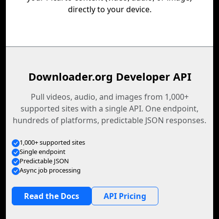
directly to your device.
Downloader.org Developer API
Pull videos, audio, and images from 1,000+
supported sites with a single API. One endpoint,
hundreds of platforms, predictable JSON responses.
1,000+ supported sites
Single endpoint
Predictable JSON
Async job processing
Read the Docs
API Pricing