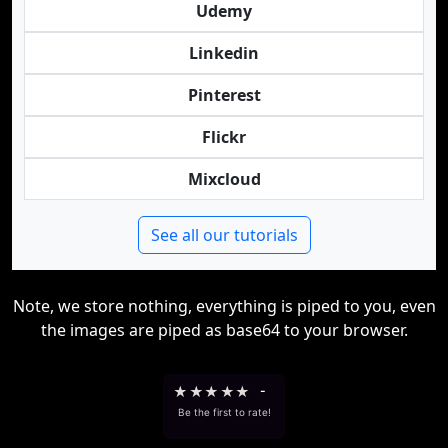
Udemy
Linkedin
Pinterest
Flickr
Mixcloud
See all our tutorials
Note, we store nothing, everything is piped to you, even
the images are piped as base64 to your browser.
★
★
★
★
★
-
Be the first to rate!