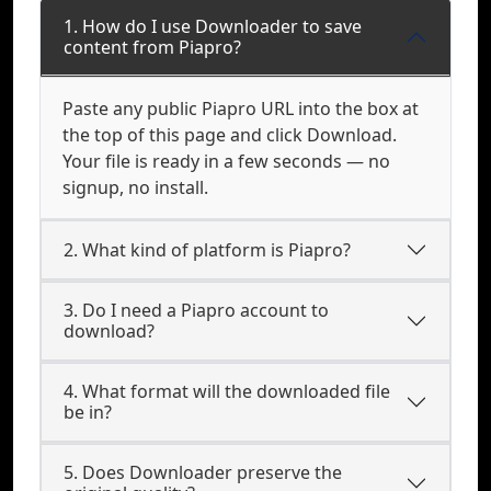
1. How do I use Downloader to save
content from Piapro?
Paste any public Piapro URL into the box at
the top of this page and click Download.
Your file is ready in a few seconds — no
signup, no install.
2. What kind of platform is Piapro?
3. Do I need a Piapro account to
download?
4. What format will the downloaded file
be in?
5. Does Downloader preserve the