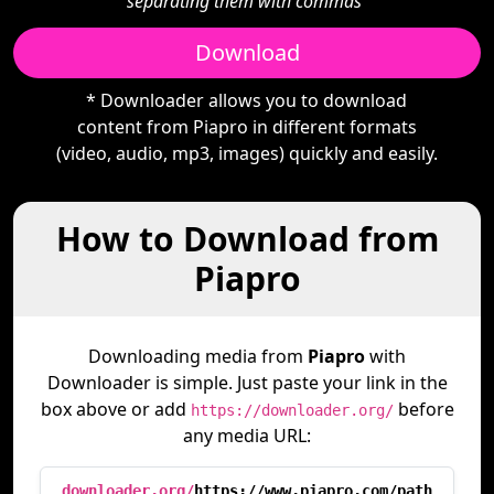
separating them with commas"
Download
* Downloader allows you to download
content from Piapro in different formats
(video, audio, mp3, images) quickly and easily.
How to Download from
Piapro
Downloading media from
Piapro
with
Downloader is simple. Just paste your link in the
box above or add
before
https://downloader.org/
any media URL:
downloader.org/
https://www.piapro.com/path