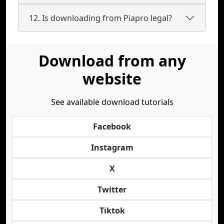
12. Is downloading from Piapro legal?
Download from any
website
See available download tutorials
Facebook
Instagram
X
Twitter
Tiktok