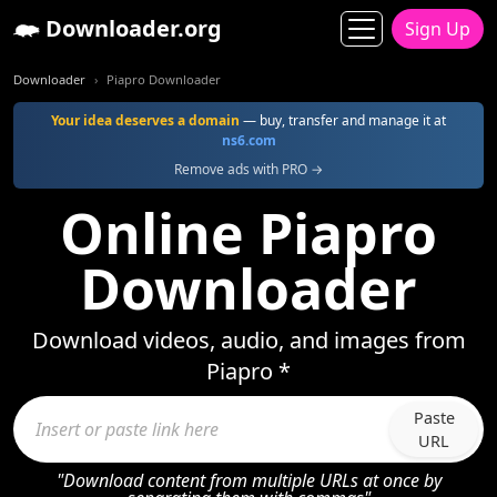
Downloader.org
Sign Up
Downloader
Piapro Downloader
Your idea deserves a domain
— buy, transfer and manage it at
ns6.com
Remove ads with PRO →
Online Piapro
Downloader
Download videos, audio, and images from
Piapro *
Paste
URL
"Download content from multiple URLs at once by