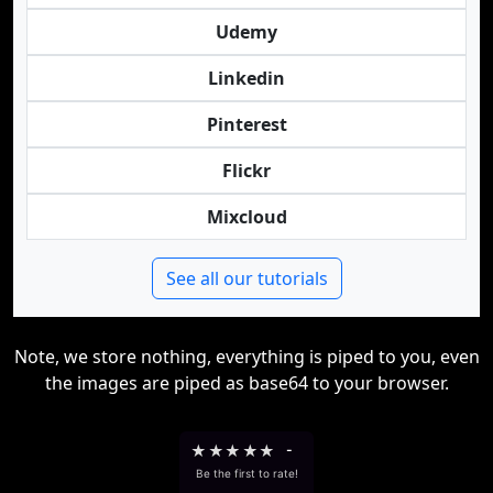
Udemy
Linkedin
Pinterest
Flickr
Mixcloud
See all our tutorials
Note, we store nothing, everything is piped to you, even
the images are piped as base64 to your browser.
★
★
★
★
★
-
Be the first to rate!