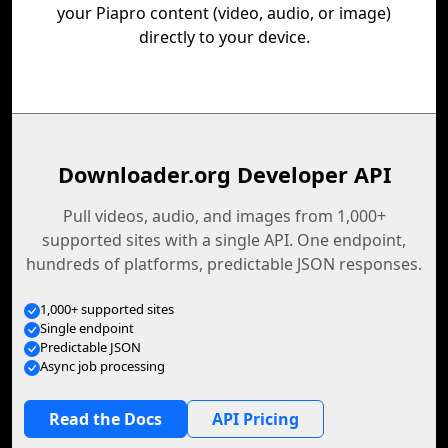
your Piapro content (video, audio, or image)
directly to your device.
Downloader.org Developer API
Pull videos, audio, and images from 1,000+
supported sites with a single API. One endpoint,
hundreds of platforms, predictable JSON responses.
1,000+ supported sites
Single endpoint
Predictable JSON
Async job processing
Read the Docs
API Pricing