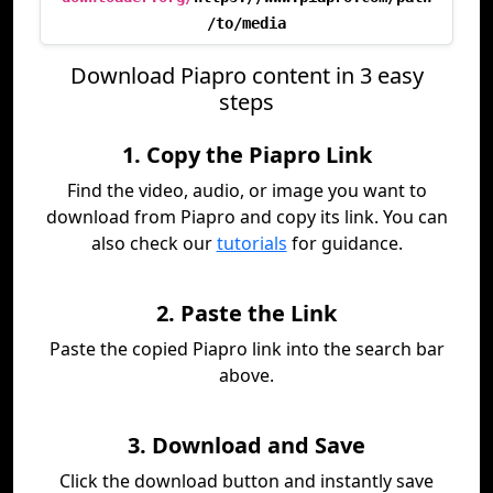
/to/media
Download Piapro content in 3 easy
steps
1. Copy the Piapro Link
Find the video, audio, or image you want to
download from Piapro and copy its link. You can
also check our
tutorials
for guidance.
2. Paste the Link
Paste the copied Piapro link into the search bar
above.
3. Download and Save
Click the download button and instantly save