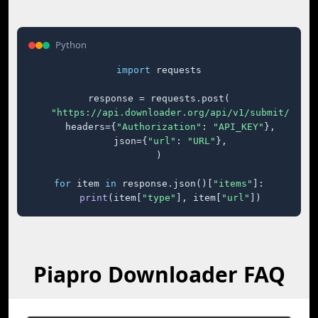
Python
import
 requests

response = requests.post(

"https://api.downloader.org/api/v1/submit/"
,

    headers={
"Authorization"
: 
"API_KEY"
},

    json={
"url"
: 
"URL"
},

)

for
 item 
in
 response.json()[
"items"
]:

print
(item[
"type"
], item[
"url"
])
Piapro Downloader FAQ