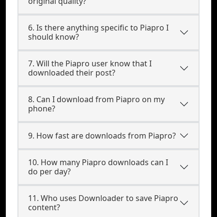
original quality?
6. Is there anything specific to Piapro I
should know?
7. Will the Piapro user know that I
downloaded their post?
8. Can I download from Piapro on my
phone?
9. How fast are downloads from Piapro?
10. How many Piapro downloads can I
do per day?
11. Who uses Downloader to save Piapro
content?