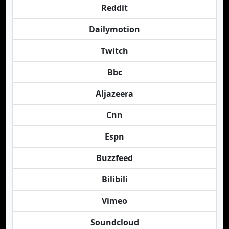
Reddit
Dailymotion
Twitch
Bbc
Aljazeera
Cnn
Espn
Buzzfeed
Bilibili
Vimeo
Soundcloud