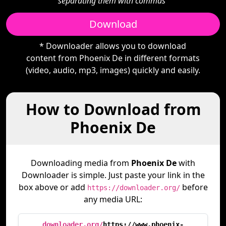
separating them with commas"
Download
* Downloader allows you to download
content from Phoenix De in different formats
(video, audio, mp3, images) quickly and easily.
How to Download from
Phoenix De
Downloading media from
Phoenix De
with
Downloader is simple. Just paste your link in the
box above or add
before
https://downloader.org/
any media URL:
downloader.org/
https://www.phoenix-