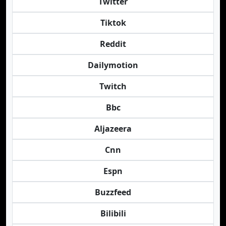
Twitter
Tiktok
Reddit
Dailymotion
Twitch
Bbc
Aljazeera
Cnn
Espn
Buzzfeed
Bilibili