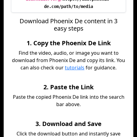
de.com/path/to/media
Download Phoenix De content in 3
easy steps
1. Copy the Phoenix De Link
Find the video, audio, or image you want to
download from Phoenix De and copy its link. You
can also check our
tutorials
for guidance.
2. Paste the Link
Paste the copied Phoenix De link into the search
bar above.
3. Download and Save
Click the download button and instantly save