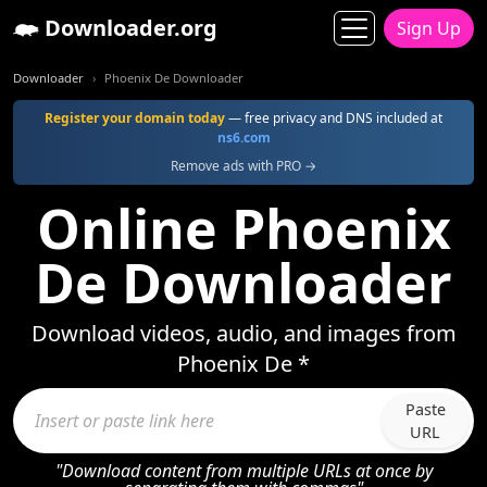
Downloader.org
Sign Up
Downloader
Phoenix De Downloader
Register your domain today
— free privacy and DNS included at
ns6.com
Remove ads with PRO →
Online Phoenix
De Downloader
Download videos, audio, and images from
Phoenix De *
Paste
URL
"Download content from multiple URLs at once by