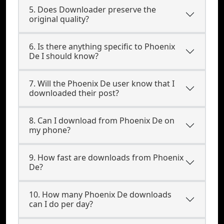
5. Does Downloader preserve the
original quality?
6. Is there anything specific to Phoenix
De I should know?
7. Will the Phoenix De user know that I
downloaded their post?
8. Can I download from Phoenix De on
my phone?
9. How fast are downloads from Phoenix
De?
10. How many Phoenix De downloads
can I do per day?