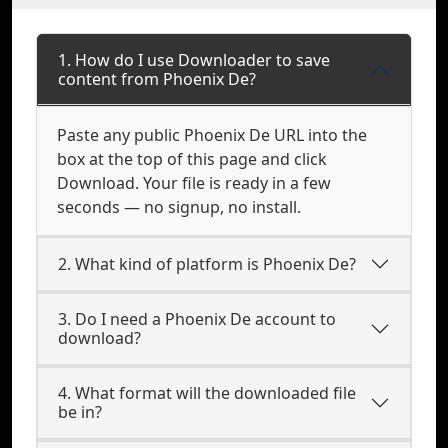
1. How do I use Downloader to save
content from Phoenix De?
Paste any public Phoenix De URL into the
box at the top of this page and click
Download. Your file is ready in a few
seconds — no signup, no install.
2. What kind of platform is Phoenix De?
3. Do I need a Phoenix De account to
download?
4. What format will the downloaded file
be in?