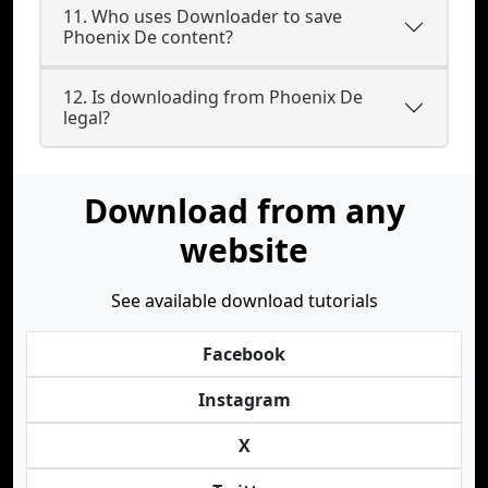
11. Who uses Downloader to save
Phoenix De content?
12. Is downloading from Phoenix De
legal?
Download from any
website
See available download tutorials
Facebook
Instagram
X