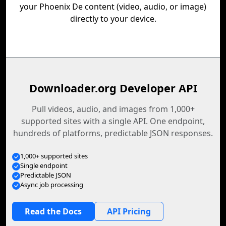
your Phoenix De content (video, audio, or image)
directly to your device.
Downloader.org Developer API
Pull videos, audio, and images from 1,000+
supported sites with a single API. One endpoint,
hundreds of platforms, predictable JSON responses.
1,000+ supported sites
Single endpoint
Predictable JSON
Async job processing
Read the Docs
API Pricing