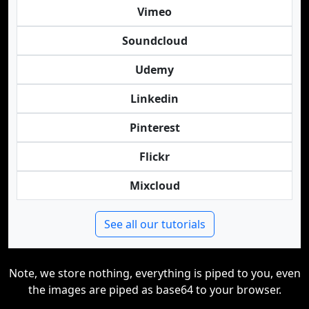
Vimeo
Soundcloud
Udemy
Linkedin
Pinterest
Flickr
Mixcloud
See all our tutorials
Note, we store nothing, everything is piped to you, even
the images are piped as base64 to your browser.