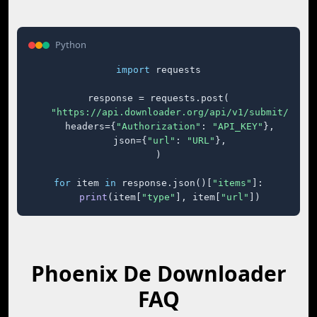
Python
import
 requests

response = requests.post(

"https://api.downloader.org/api/v1/submit/"
,

    headers={
"Authorization"
: 
"API_KEY"
},

    json={
"url"
: 
"URL"
},

)

for
 item 
in
 response.json()[
"items"
]:

print
(item[
"type"
], item[
"url"
])
Phoenix De Downloader
FAQ