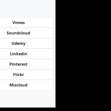
Vimeo
Soundcloud
Udemy
Linkedin
Pinterest
Flickr
Mixcloud