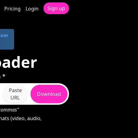
Sign up
Pricing
Login
.com
oader
 *
Paste
Download
URL
h commas"
ats (video, audio,