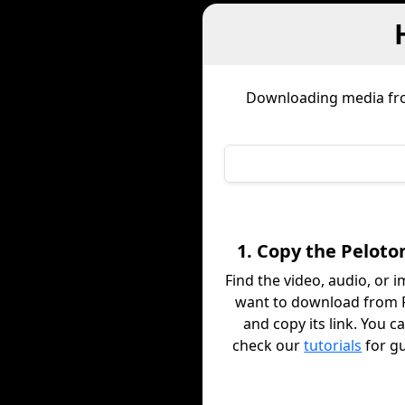
Downloading media f
1. Copy the Peloto
Find the video, audio, or 
want to download from 
and copy its link. You c
check our
tutorials
for g