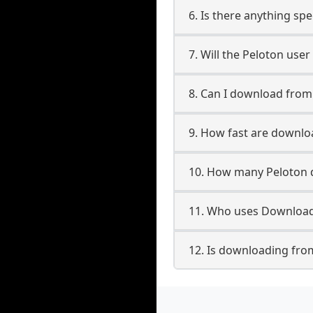
6. Is there anything sp
7. Will the Peloton use
8. Can I download fro
9. How fast are downlo
10. How many Peloton 
11. Who uses Download
12. Is downloading fro