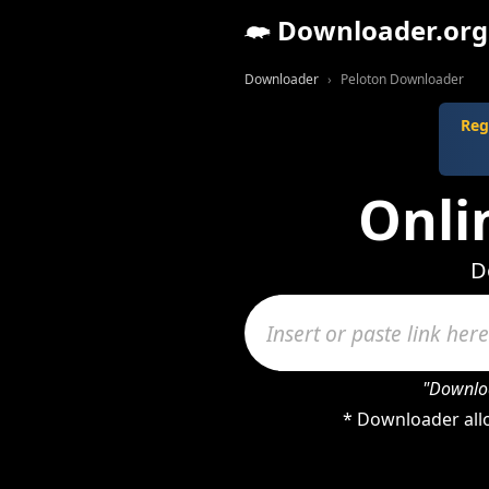
Downloader.org
Downloader
Peloton Downloader
Reg
Onli
D
"Downloa
* Downloader allo