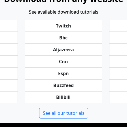
See available download tutorials
Twitch
Bbc
Aljazeera
Cnn
Espn
Buzzfeed
Bilibili
See all our tutorials