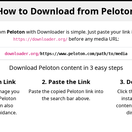
How to Download from Peloto
rom
Peloton
with Downloader is simple. Just paste your link
before any media URL:
https://downloader.org/
downloader.org/
https://www.peloton.com/path/to/media
Download Peloton content in 3 easy steps
n Link
2. Paste the Link
3. 
image you
Paste the copied Peloton link into
Click 
Peloton
the search bar above.
inst
an also
content
uidance.
di