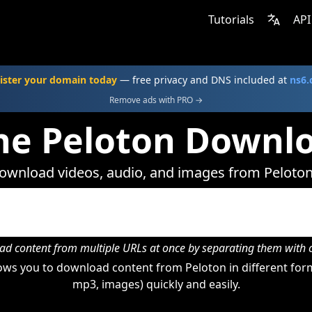
Tutorials
API
ister your domain today
— free privacy and DNS included at
ns6
Remove ads with PRO →
ne Peloton Downl
ownload videos, audio, and images from Peloton
d content from multiple URLs at once by separating them wit
ws you to download content from Peloton in different form
mp3, images) quickly and easily.