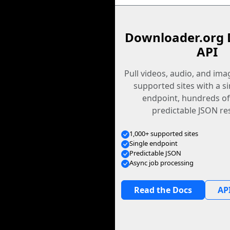
Downloader.org 
API
Pull videos, audio, and im
supported sites with a s
endpoint, hundreds of
predictable JSON re
1,000+ supported sites
Single endpoint
Predictable JSON
Async job processing
Read the Docs
API