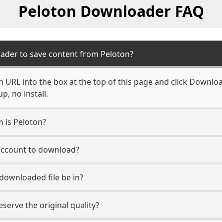
Peloton Downloader FAQ
ader to save content from Peloton?
 URL into the box at the top of this page and click Download.
, no install.
m is Peloton?
 account to download?
 downloaded file be in?
erve the original quality?