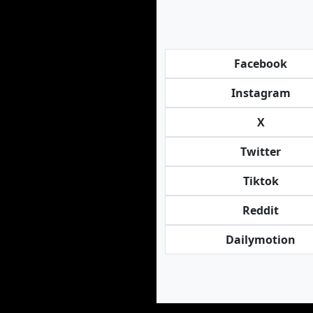
Facebook
Instagram
X
Twitter
Tiktok
Reddit
Dailymotion