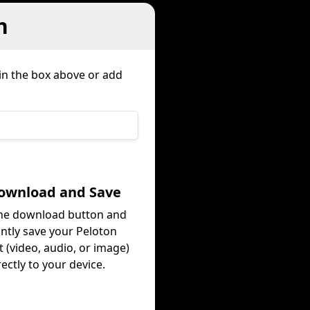
n
 in the box above or add
Download and Save
the download button and
antly save your Peloton
 (video, audio, or image)
rectly to your device.