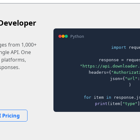
Developer
Python
ages from 1,000+
import
 reque
ingle API. One
 platforms,
response = reques
"https://api.downloader.
sponses.
    headers={
"Authorizat
    json={
"url"
:
)

for
 item 
in
 response.j
print
(item[
"type"
]
 Pricing