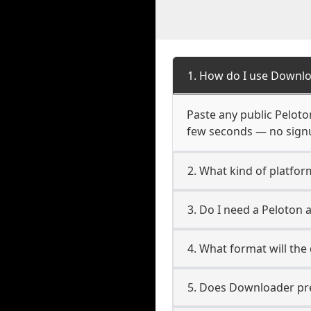
1. How do I use Downlo
Paste any public Peloton
few seconds — no signup
2. What kind of platfor
3. Do I need a Peloton
4. What format will the
5. Does Downloader pres