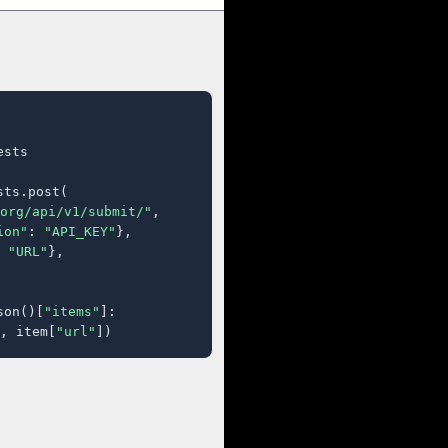
sts

ts.post(

org/api/v1/submit/"
,

ion"
: 
"API_KEY"
},

 
"URL"
},

son()[
"items"
]:

, item[
"url"
])