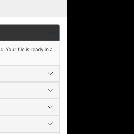
 Your file is ready in a