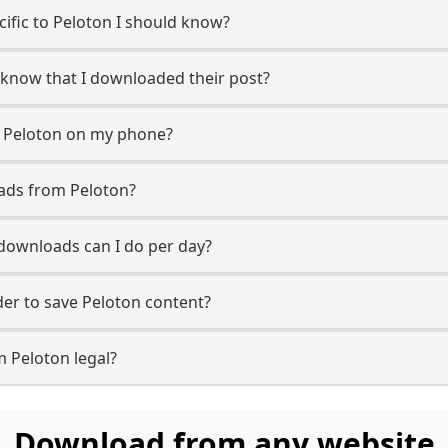
ecific to Peloton I should know?
r know that I downloaded their post?
m Peloton on my phone?
ads from Peloton?
downloads can I do per day?
er to save Peloton content?
m Peloton legal?
Download from any website