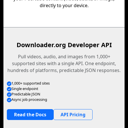
directly to your device.
Downloader.org Developer API
Pull videos, audio, and images from 1,000+
supported sites with a single API. One endpoint,
hundreds of platforms, predictable JSON responses.
1,000+ supported sites
Single endpoint
Predictable JSON
Async job processing
Read the Docs
API Pricing