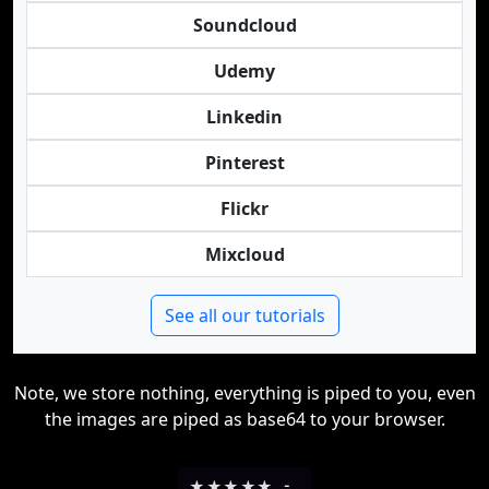
Soundcloud
Udemy
Linkedin
Pinterest
Flickr
Mixcloud
See all our tutorials
Note, we store nothing, everything is piped to you, even
the images are piped as base64 to your browser.
★
★
★
★
★
-