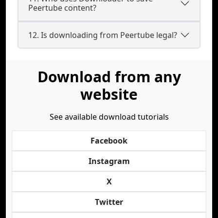
Peertube content?
12. Is downloading from Peertube legal?
Download from any
website
See available download tutorials
Facebook
Instagram
X
Twitter