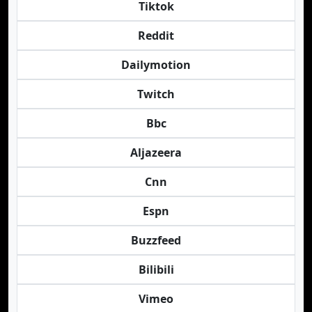
Tiktok
Reddit
Dailymotion
Twitch
Bbc
Aljazeera
Cnn
Espn
Buzzfeed
Bilibili
Vimeo