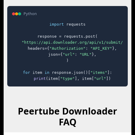
Python
import
 requests

response = requests.post(

"https://api.downloader.org/api/v1/submit/"
,

    headers={
"Authorization"
: 
"API_KEY"
},

    json={
"url"
: 
"URL"
},

)

for
 item 
in
 response.json()[
"items"
]:

print
(item[
"type"
], item[
"url"
])
Peertube Downloader
FAQ