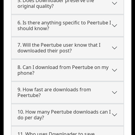
5. Does Downloader preserve the
original quality?
6. Is there anything specific to Peertube I
should know?
7. Will the Peertube user know that I
downloaded their post?
8. Can I download from Peertube on my
phone?
9. How fast are downloads from
Peertube?
10. How many Peertube downloads can I
do per day?
11. Who uses Downloader to save