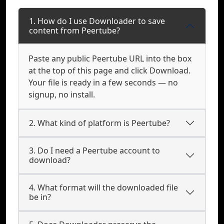
1. How do I use Downloader to save
content from Peertube?
Paste any public Peertube URL into the box
at the top of this page and click Download.
Your file is ready in a few seconds — no
signup, no install.
2. What kind of platform is Peertube?
3. Do I need a Peertube account to
download?
4. What format will the downloaded file
be in?