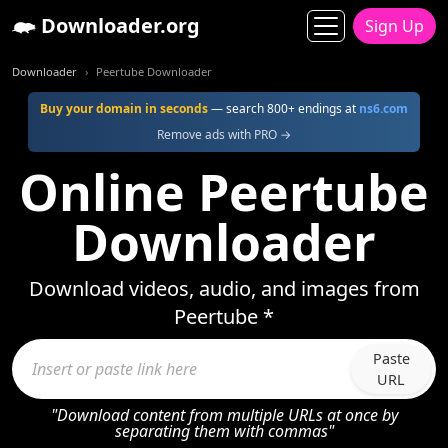
Downloader.org
Sign Up
Downloader
Peertube Downloader
Buy your domain in seconds
— search 800+ endings at
ns6.com
Remove ads with PRO →
Online Peertube
Downloader
Download videos, audio, and images from
Peertube *
Paste
URL
"Download content from multiple URLs at once by
separating them with commas"