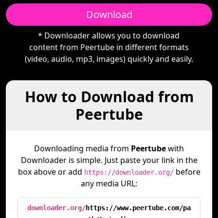
Download
* Downloader allows you to download
content from Peertube in different formats
(video, audio, mp3, images) quickly and easily.
How to Download from
Peertube
Downloading media from
Peertube
with
Downloader is simple. Just paste your link in the
box above or add
before
https://downloader.org/
any media URL:
downloader.org/
https://www.peertube.com/pa