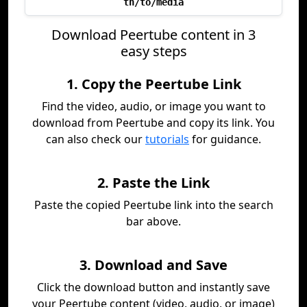
th/to/media
Download Peertube content in 3
easy steps
1. Copy the Peertube Link
Find the video, audio, or image you want to
download from Peertube and copy its link. You
can also check our
tutorials
for guidance.
2. Paste the Link
Paste the copied Peertube link into the search
bar above.
3. Download and Save
Click the download button and instantly save
your Peertube content (video, audio, or image)