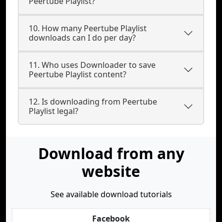
Peertube Playlist?
10. How many Peertube Playlist
downloads can I do per day?
11. Who uses Downloader to save
Peertube Playlist content?
12. Is downloading from Peertube
Playlist legal?
Download from any
website
See available download tutorials
Facebook