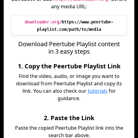
any media URL:
downloader.org/
https://www.peertube-
playlist.com/path/to/media
Download Peertube Playlist content
in 3 easy steps
1. Copy the Peertube Playlist Link
Find the video, audio, or image you want to
download from Peertube Playlist and copy its
link. You can also check our
tutorials
for
guidance.
2. Paste the Link
Paste the copied Peertube Playlist link into the
search bar above.