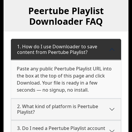
Peertube Playlist
Downloader FAQ
1. How do I use Downloader to save
content from Peertube Playlist?
Paste any public Peertube Playlist URL into
the box at the top of this page and click
Download. Your file is ready in a few
seconds — no signup, no install.
2. What kind of platform is Peertube
Playlist?
3. Do I need a Peertube Playlist account