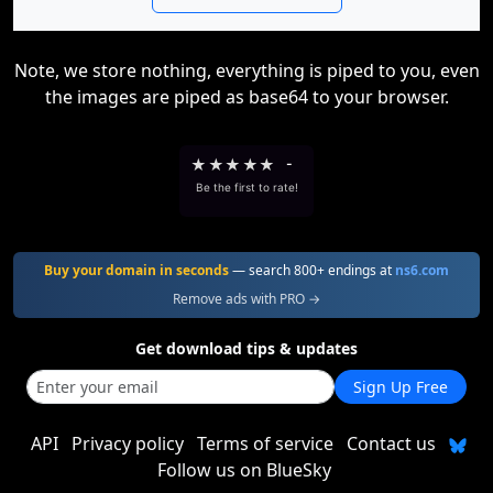
Note, we store nothing, everything is piped to you, even
the images are piped as base64 to your browser.
★
★
★
★
★
-
Be the first to rate!
Buy your domain in seconds
— search 800+ endings at
ns6.com
Remove ads with PRO →
Get download tips & updates
Sign Up Free
API
Privacy policy
Terms of service
Contact us
Follow us on BlueSky