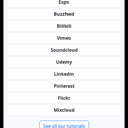
Espn
Buzzfeed
Bilibili
Vimeo
Soundcloud
Udemy
Linkedin
Pinterest
Flickr
Mixcloud
See all our tutorials