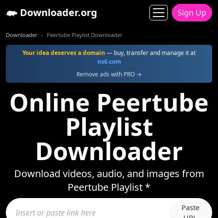
Downloader.org
Sign Up
Downloader
Peertube Playlist Downloader
Your idea deserves a domain
— buy, transfer and manage it at
ns6.com
Remove ads with PRO →
Online Peertube
Playlist
Downloader
Download videos, audio, and images from
Peertube Playlist *
Paste
URL