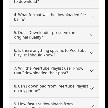
to download?
4. What format will the downloaded file
be in?
5. Does Downloader preserve the
original quality?
6. Is there anything specific to Peertube
Playlist I should know?
7. Will the Peertube Playlist user know
that I downloaded their post?
8. Can I download from Peertube Playlist
on my phone?
9. How fast are downloads from