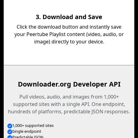
3. Download and Save
Click the download button and instantly save
your Peertube Playlist content (video, audio, or
image) directly to your device.
Downloader.org Developer API
Pull videos, audio, and images from 1,000+
supported sites with a single API. One endpoint,
hundreds of platforms, predictable JSON responses.
1,000+ supported sites
Single endpoint
Predictable JSON