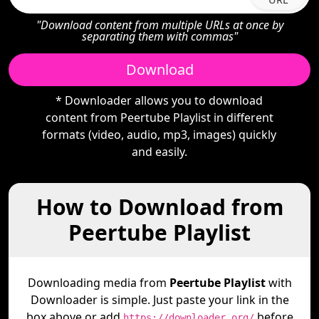
"Download content from multiple URLs at once by
separating them with commas"
Download
* Downloader allows you to download
content from Peertube Playlist in different
formats (video, audio, mp3, images) quickly
and easily.
How to Download from
Peertube Playlist
Downloading media from
Peertube Playlist
with
Downloader is simple. Just paste your link in the
box above or add
before
https://downloader.org/