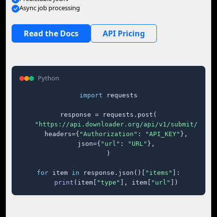
Async job processing
Read the Docs
API Pricing
Python
import
 requests

response = requests.post(

"https://api.downloader.org/api/v1/submit/"
,

    headers={
"Authorization"
: 
"API_KEY"
},

    json={
"url"
: 
"URL"
},

)

for
 item 
in
 response.json()[
"items"
]:

print
(item[
"type"
], item[
"url"
])