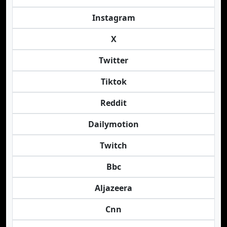
Instagram
X
Twitter
Tiktok
Reddit
Dailymotion
Twitch
Bbc
Aljazeera
Cnn