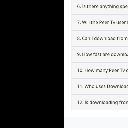
6. Is there anything spe
7. Will the Peer Tv use
8. Can I download fro
9. How fast are downlo
10. How many Peer Tv d
11. Who uses Downloade
12. Is downloading from