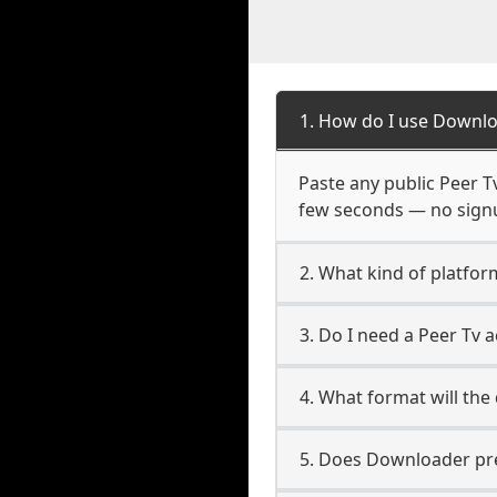
1. How do I use Downlo
Paste any public Peer Tv
few seconds — no signup
2. What kind of platfor
3. Do I need a Peer Tv
4. What format will the
5. Does Downloader pres