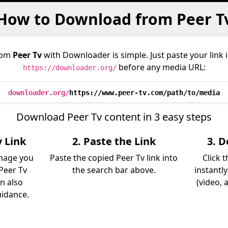
How to Download from Peer T
rom
Peer Tv
with Downloader is simple. Just paste your link 
before any media URL:
https://downloader.org/
downloader.org/
https://www.peer-tv.com/path/to/media
Download Peer Tv content in 3 easy steps
v Link
2. Paste the Link
3. 
image you
Paste the copied Peer Tv link into
Click 
Peer Tv
the search bar above.
instantl
an also
(video, 
uidance.