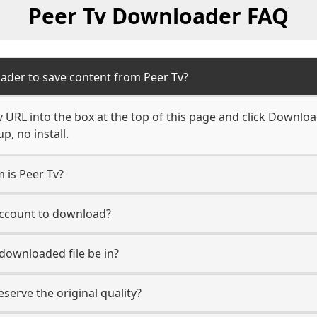
Peer Tv Downloader FAQ
ader to save content from Peer Tv?
 URL into the box at the top of this page and click Download.
, no install.
m is Peer Tv?
 account to download?
 downloaded file be in?
erve the original quality?