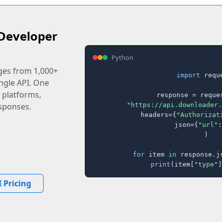
Developer
Python
ages from 1,000+
import
 reque
ingle API. One
 platforms,
response = reques
"https://api.downloader.
sponses.
    headers={
"Authorizat
    json={
"url"
:
)

for
 item 
in
 response.j
print
(item[
"type"
]
 Pricing