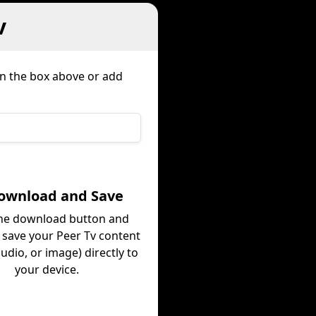
v
in the box above or add
Download and Save
the download button and
y save your Peer Tv content
audio, or image) directly to
your device.