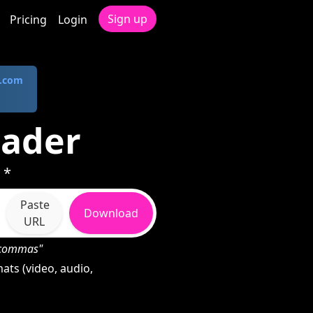
Sign up
Pricing
Login
.com
oader
 *
Paste
Download
URL
h commas"
ats (video, audio,