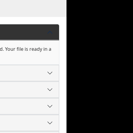
 Your file is ready in a