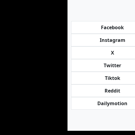
Facebook
Instagram
X
Twitter
Tiktok
Reddit
Dailymotion