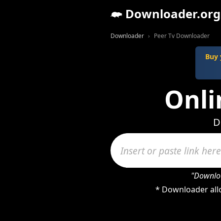
Downloader.org
Downloader
Peer Tv Downloader
Buy 
Onli
D
"Downloa
* Downloader allo