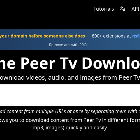
Tutorials
API
your domain before someone else does
— 800+ extensions at
ns6
Remove ads with PRO →
ne Peer Tv Downl
ownload videos, audio, and images from Peer Tv
d content from multiple URLs at once by separating them wit
ws you to download content from Peer Tv in different form
mp3, images) quickly and easily.