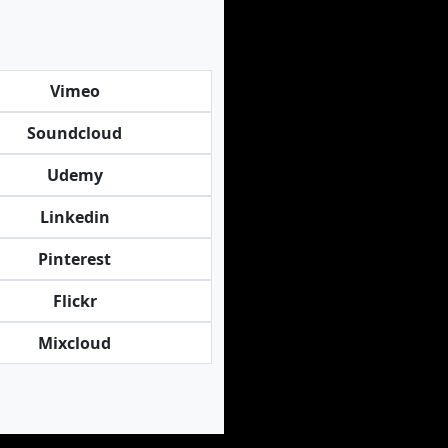
Vimeo
Soundcloud
Udemy
Linkedin
Pinterest
Flickr
Mixcloud