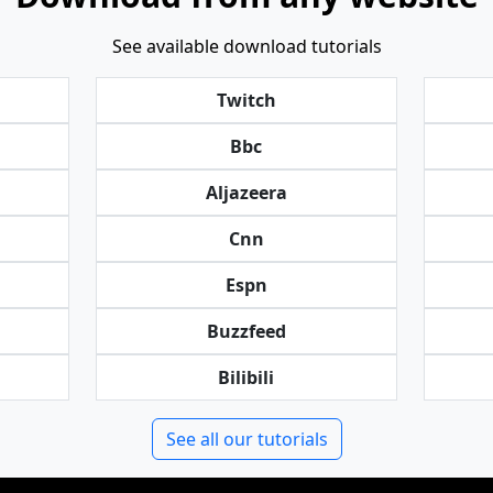
See available download tutorials
Twitch
Bbc
Aljazeera
Cnn
Espn
Buzzfeed
Bilibili
See all our tutorials