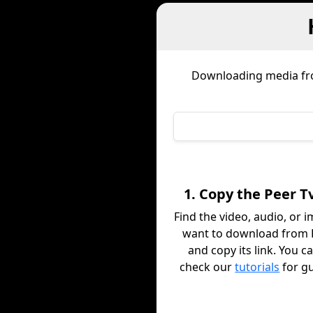
Downloading media f
1. Copy the Peer T
Find the video, audio, or 
want to download from 
and copy its link. You c
check our
tutorials
for g