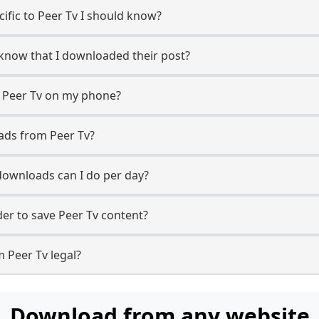
cific to Peer Tv I should know?
r know that I downloaded their post?
m Peer Tv on my phone?
ads from Peer Tv?
ownloads can I do per day?
r to save Peer Tv content?
 Peer Tv legal?
Download from any website