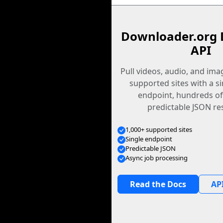
Downloader.org 
API
Pull videos, audio, and im
supported sites with a s
endpoint, hundreds of
predictable JSON re
1,000+ supported sites
Single endpoint
Predictable JSON
Async job processing
Read the Docs
API