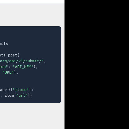
sts

ts.post(

org/api/v1/submit/"
,

ion"
: 
"API_KEY"
},

 
"URL"
},

son()[
"items"
]:

, item[
"url"
])