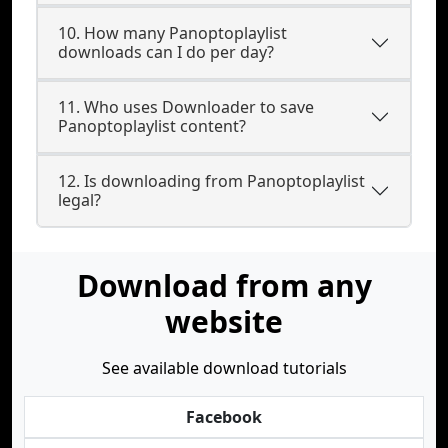
10. How many Panoptoplaylist
downloads can I do per day?
11. Who uses Downloader to save
Panoptoplaylist content?
12. Is downloading from Panoptoplaylist
legal?
Download from any
website
See available download tutorials
Facebook