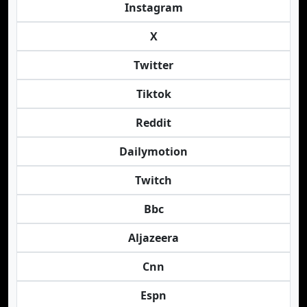
Instagram
X
Twitter
Tiktok
Reddit
Dailymotion
Twitch
Bbc
Aljazeera
Cnn
Espn