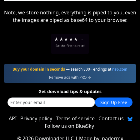
Note, we store nothing, everything is piped to you, even
the images are piped as base64 to your browser.
★
★
★
★
★
-
Be the first to rate!
Buy your domain in seconds
— search 800+ endings at
ns6.com
Remove ads with PRO →
Get download tips & updates
Sign Up Free
API
Privacy policy
Terms of service
Contact us
Follow us on BlueSky
©
2026 Downloader LLC
| Made by:
nadermx