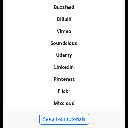
Buzzfeed
Bilibili
Vimeo
Soundcloud
Udemy
Linkedin
Pinterest
Flickr
Mixcloud
See all our tutorials