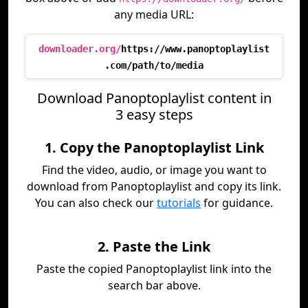
any media URL:
downloader.org/
https://www.panoptoplaylist
.com/path/to/media
Download Panoptoplaylist content in
3 easy steps
1. Copy the Panoptoplaylist Link
Find the video, audio, or image you want to
download from Panoptoplaylist and copy its link.
You can also check our
tutorials
for guidance.
2. Paste the Link
Paste the copied Panoptoplaylist link into the
search bar above.