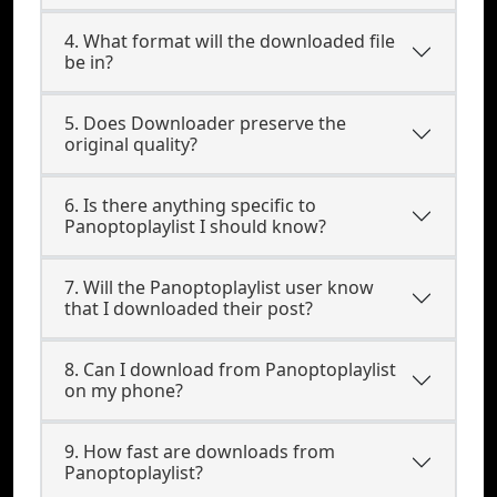
4. What format will the downloaded file
be in?
5. Does Downloader preserve the
original quality?
6. Is there anything specific to
Panoptoplaylist I should know?
7. Will the Panoptoplaylist user know
that I downloaded their post?
8. Can I download from Panoptoplaylist
on my phone?
9. How fast are downloads from
Panoptoplaylist?