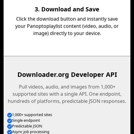
3. Download and Save
Click the download button and instantly save
your Panoptoplaylist content (video, audio, or
image) directly to your device.
Downloader.org Developer API
Pull videos, audio, and images from 1,000+
supported sites with a single API. One endpoint,
hundreds of platforms, predictable JSON responses.
1,000+ supported sites
Single endpoint
Predictable JSON
Async job processing