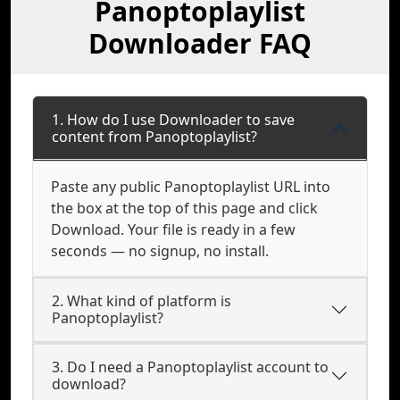
Panoptoplaylist
Downloader FAQ
1. How do I use Downloader to save
content from Panoptoplaylist?
Paste any public Panoptoplaylist URL into
the box at the top of this page and click
Download. Your file is ready in a few
seconds — no signup, no install.
2. What kind of platform is
Panoptoplaylist?
3. Do I need a Panoptoplaylist account to
download?