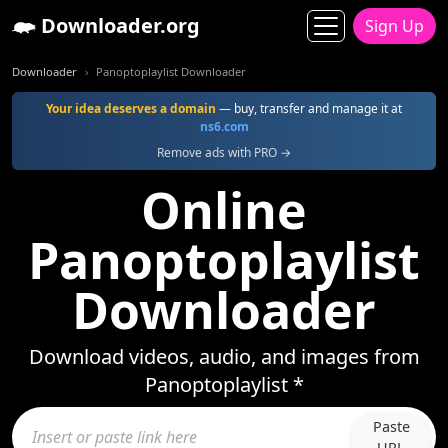
Downloader.org
Sign Up
Downloader
Panoptoplaylist Downloader
Your idea deserves a domain
— buy, transfer and manage it at
ns6.com
Remove ads with PRO →
Online
Panoptoplaylist
Downloader
Download videos, audio, and images from
Panoptoplaylist *
Paste
URL