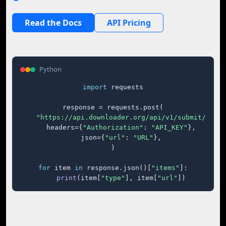
Read the Docs
API Pricing
Python
import
 requests

response = requests.post(

"https://api.downloader.org/api/v1/submit/"
,

    headers={
"Authorization"
: 
"API_KEY"
},

    json={
"url"
: 
"URL"
},

)

for
 item 
in
 response.json()[
"items"
]:

print
(item[
"type"
], item[
"url"
])