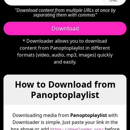
"Download content from multiple URLs at once by
separating them with commas"
Download
* Downloader allows you to download
content from Panoptoplaylist in different
formats (video, audio, mp3, images) quickly
and easily.
How to Download from
Panoptoplaylist
Downloading media from
Panoptoplaylist
with
Downloader is simple. Just paste your link in the
box above or add
before
https://downloader.org/