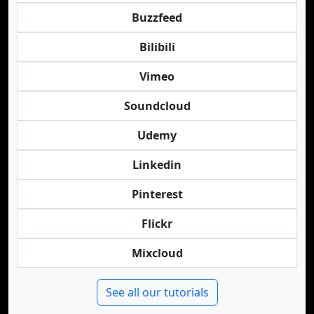
Buzzfeed
Bilibili
Vimeo
Soundcloud
Udemy
Linkedin
Pinterest
Flickr
Mixcloud
See all our tutorials