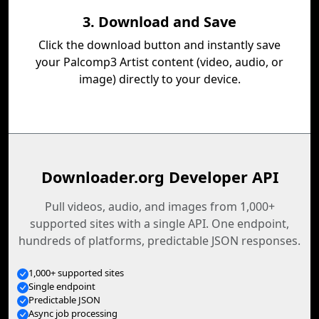
3. Download and Save
Click the download button and instantly save
your Palcomp3 Artist content (video, audio, or
image) directly to your device.
Downloader.org Developer API
Pull videos, audio, and images from 1,000+
supported sites with a single API. One endpoint,
hundreds of platforms, predictable JSON responses.
1,000+ supported sites
Single endpoint
Predictable JSON
Async job processing