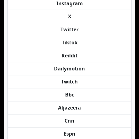
Instagram
X
Twitter
Tiktok
Reddit
Dailymotion
Twitch
Bbc
Aljazeera
Cnn
Espn