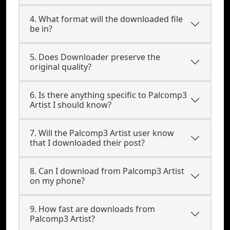
4. What format will the downloaded file
be in?
5. Does Downloader preserve the
original quality?
6. Is there anything specific to Palcomp3
Artist I should know?
7. Will the Palcomp3 Artist user know
that I downloaded their post?
8. Can I download from Palcomp3 Artist
on my phone?
9. How fast are downloads from
Palcomp3 Artist?