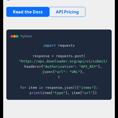
Read the Docs
API Pricing
Python
import
 requests

response = requests.post(

"https://api.downloader.org/api/v1/submit/"
,

    headers={
"Authorization"
: 
"API_KEY"
},

    json={
"url"
: 
"URL"
},

)

for
 item 
in
 response.json()[
"items"
]:

print
(item[
"type"
], item[
"url"
])