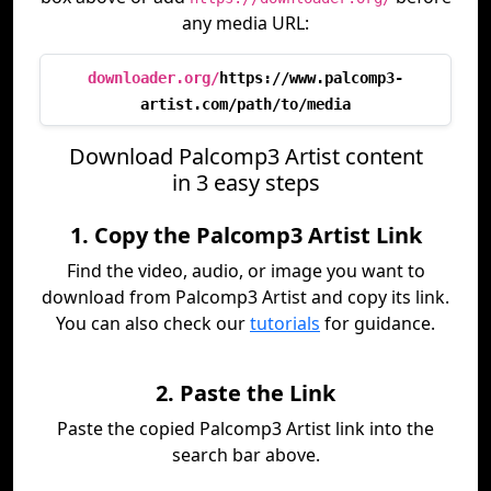
any media URL:
downloader.org/
https://www.palcomp3-
artist.com/path/to/media
Download Palcomp3 Artist content
in 3 easy steps
1. Copy the Palcomp3 Artist Link
Find the video, audio, or image you want to
download from Palcomp3 Artist and copy its link.
You can also check our
tutorials
for guidance.
2. Paste the Link
Paste the copied Palcomp3 Artist link into the
search bar above.