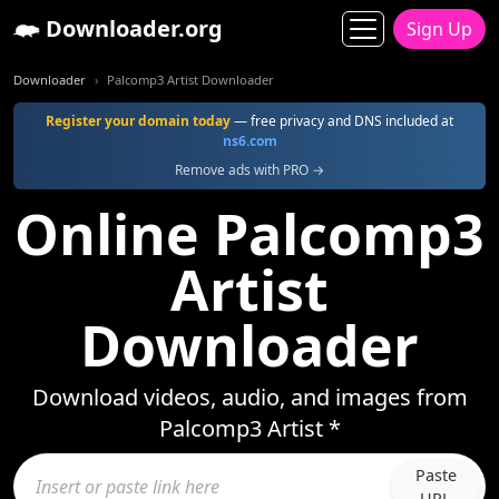
Downloader.org
Sign Up
Downloader
Palcomp3 Artist Downloader
Register your domain today
— free privacy and DNS included at
ns6.com
Remove ads with PRO →
Online Palcomp3
Artist
Downloader
Download videos, audio, and images from
Palcomp3 Artist *
Paste
URL