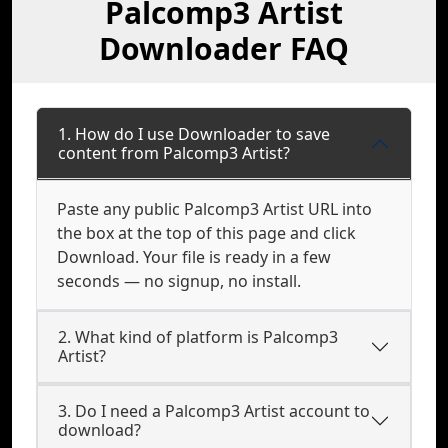
Palcomp3 Artist
Downloader FAQ
1. How do I use Downloader to save
content from Palcomp3 Artist?
Paste any public Palcomp3 Artist URL into
the box at the top of this page and click
Download. Your file is ready in a few
seconds — no signup, no install.
2. What kind of platform is Palcomp3
Artist?
3. Do I need a Palcomp3 Artist account to
download?