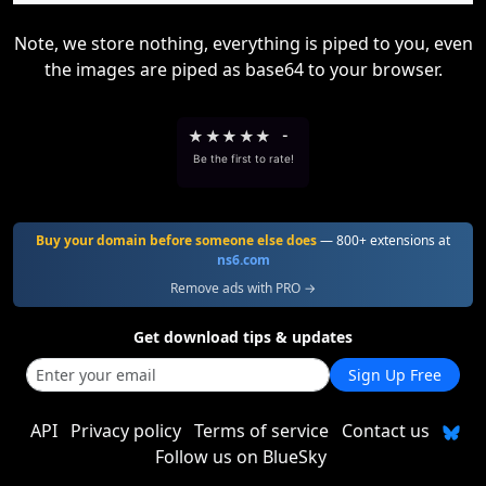
Note, we store nothing, everything is piped to you, even
the images are piped as base64 to your browser.
★
★
★
★
★
-
Be the first to rate!
Buy your domain before someone else does
— 800+ extensions at
ns6.com
Remove ads with PRO →
Get download tips & updates
Sign Up Free
API
Privacy policy
Terms of service
Contact us
Follow us on BlueSky