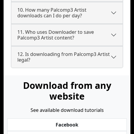
10. How many Palcomp3 Artist
downloads can I do per day?
11. Who uses Downloader to save
Palcomp3 Artist content?
12. Is downloading from Palcomp3 Artist
legal?
Download from any
website
See available download tutorials
Facebook