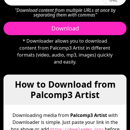
"Download content from multiple URLs at once by
separating them with commas"
Download
* Downloader allows you to download
content from Palcomp3 Artist in different
formats (video, audio, mp3, images) quickly
and easily.
How to Download from
Palcomp3 Artist
Downloading media from
Palcomp3 Artist
with
Downloader is simple. Just paste your link in the
box above or add
before
https://downloader.org/