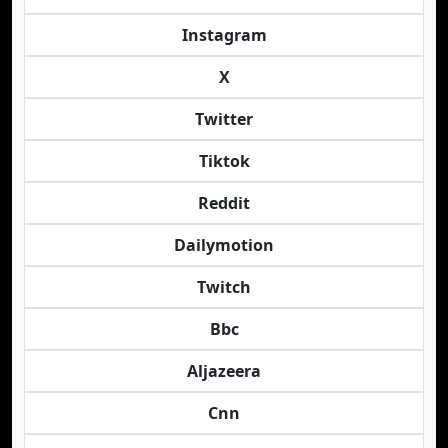
Instagram
X
Twitter
Tiktok
Reddit
Dailymotion
Twitch
Bbc
Aljazeera
Cnn