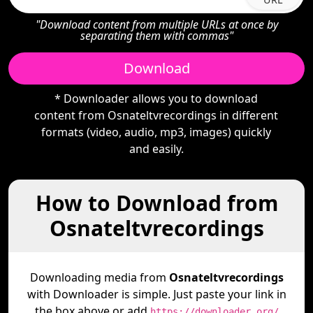
"Download content from multiple URLs at once by
separating them with commas"
Download
* Downloader allows you to download
content from Osnateltvrecordings in different
formats (video, audio, mp3, images) quickly
and easily.
How to Download from
Osnateltvrecordings
Downloading media from
Osnateltvrecordings
with Downloader is simple. Just paste your link in
the box above or add
https://downloader.org/