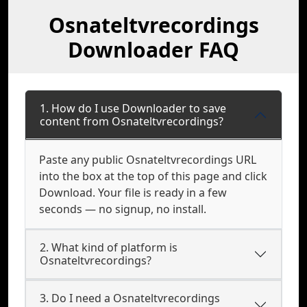
Osnateltvrecordings
Downloader FAQ
1. How do I use Downloader to save
content from Osnateltvrecordings?
Paste any public Osnateltvrecordings URL
into the box at the top of this page and click
Download. Your file is ready in a few
seconds — no signup, no install.
2. What kind of platform is
Osnateltvrecordings?
3. Do I need a Osnateltvrecordings