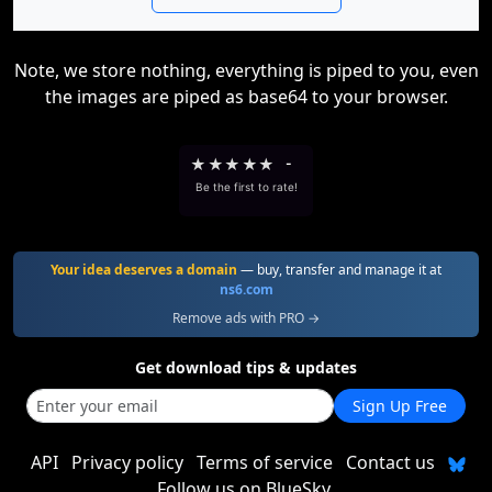
Note, we store nothing, everything is piped to you, even
the images are piped as base64 to your browser.
★
★
★
★
★
-
Be the first to rate!
Your idea deserves a domain
— buy, transfer and manage it at
ns6.com
Remove ads with PRO →
Get download tips & updates
Sign Up Free
API
Privacy policy
Terms of service
Contact us
Follow us on BlueSky