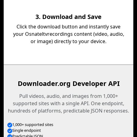
3. Download and Save
Click the download button and instantly save
your Osnateltvrecordings content (video, audio,
or image) directly to your device.
Downloader.org Developer API
Pull videos, audio, and images from 1,000+
supported sites with a single API. One endpoint,
hundreds of platforms, predictable JSON responses.
1,000+ supported sites
Single endpoint
Predictable JSON