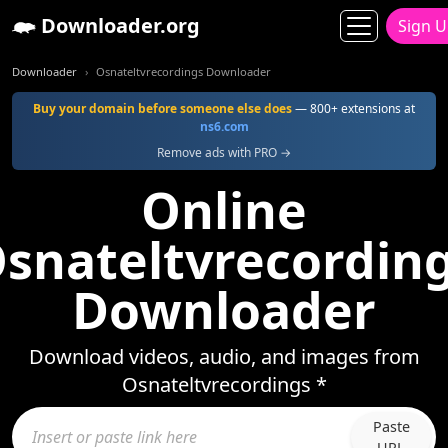
Downloader.org
Sign 
Downloader
Osnateltvrecordings Downloader
Buy your domain before someone else does
— 800+ extensions at
ns6.com
Remove ads with PRO →
Online
snateltvrecordin
Downloader
Download videos, audio, and images from
Osnateltvrecordings *
Paste
URL