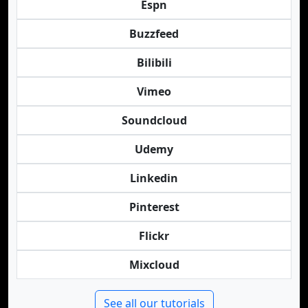
Espn
Buzzfeed
Bilibili
Vimeo
Soundcloud
Udemy
Linkedin
Pinterest
Flickr
Mixcloud
See all our tutorials