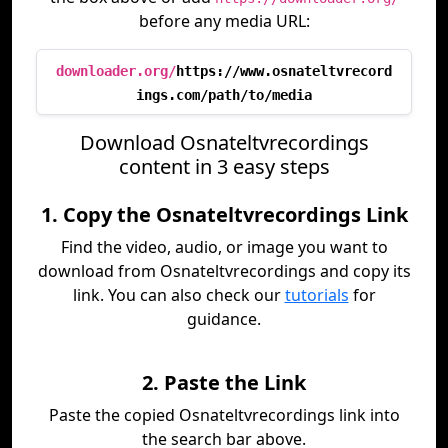
before any media URL:
downloader.org/
https://www.osnateltvrecord
ings.com/path/to/media
Download Osnateltvrecordings
content in 3 easy steps
1. Copy the Osnateltvrecordings Link
Find the video, audio, or image you want to
download from Osnateltvrecordings and copy its
link. You can also check our
tutorials
for
guidance.
2. Paste the Link
Paste the copied Osnateltvrecordings link into
the search bar above.