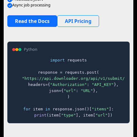
Async job processing
Read the Docs
API Pricing
Python
import
 requests

response = requests.post(

"https://api.downloader.org/api/v1/submit/"
,

    headers={
"Authorization"
: 
"API_KEY"
},

    json={
"url"
: 
"URL"
},

)

for
 item 
in
 response.json()[
"items"
]:

print
(item[
"type"
], item[
"url"
])