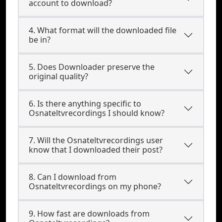
account to download?
4. What format will the downloaded file
be in?
5. Does Downloader preserve the
original quality?
6. Is there anything specific to
Osnateltvrecordings I should know?
7. Will the Osnateltvrecordings user
know that I downloaded their post?
8. Can I download from
Osnateltvrecordings on my phone?
9. How fast are downloads from