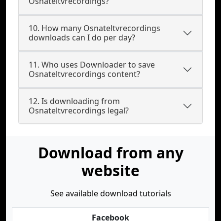
Osnateltvrecordings?
10. How many Osnateltvrecordings
downloads can I do per day?
11. Who uses Downloader to save
Osnateltvrecordings content?
12. Is downloading from
Osnateltvrecordings legal?
Download from any
website
See available download tutorials
Facebook