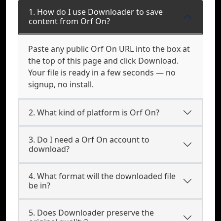
1. How do I use Downloader to save
content from Orf On?
Paste any public Orf On URL into the box at
the top of this page and click Download.
Your file is ready in a few seconds — no
signup, no install.
2. What kind of platform is Orf On?
3. Do I need a Orf On account to
download?
4. What format will the downloaded file
be in?
5. Does Downloader preserve the