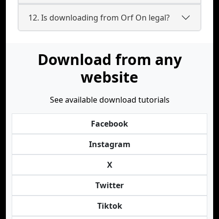
12. Is downloading from Orf On legal?
Download from any
website
See available download tutorials
Facebook
Instagram
X
Twitter
Tiktok