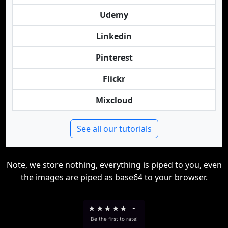
Udemy
Linkedin
Pinterest
Flickr
Mixcloud
See all our tutorials
Note, we store nothing, everything is piped to you, even
the images are piped as base64 to your browser.
★
★
★
★
★
-
Be the first to rate!