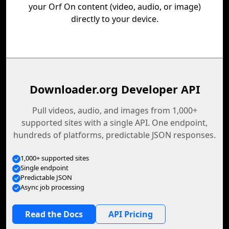
your Orf On content (video, audio, or image)
directly to your device.
Downloader.org Developer API
Pull videos, audio, and images from 1,000+
supported sites with a single API. One endpoint,
hundreds of platforms, predictable JSON responses.
1,000+ supported sites
Single endpoint
Predictable JSON
Async job processing
Read the Docs
API Pricing