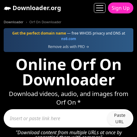
Downloader.org
Sign Up
Downloader
Orf On Downloader
Get the perfect domain name
— free WHOIS privacy and DNS at
ns6.com
Remove ads with PRO →
Online Orf On
Downloader
Download videos, audio, and images from
Orf On *
Paste
URL
"Download content from multiple URLs at once by