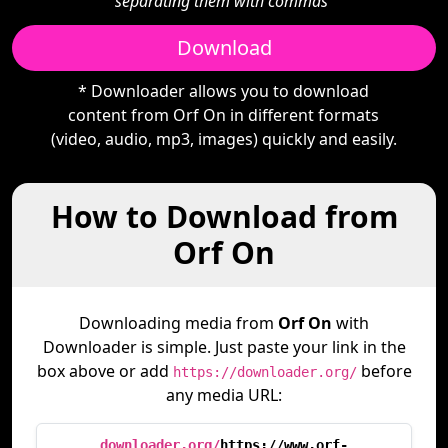
separating them with commas"
Download
* Downloader allows you to download
content from Orf On in different formats
(video, audio, mp3, images) quickly and easily.
How to Download from
Orf On
Downloading media from
Orf On
with
Downloader is simple. Just paste your link in the
box above or add
before
https://downloader.org/
any media URL:
downloader.org/
https://www.orf-