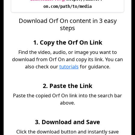
on.com/path/to/media
Download Orf On content in 3 easy
steps
1. Copy the Orf On Link
Find the video, audio, or image you want to
download from Orf On and copy its link. You can
also check our
tutorials
for guidance.
2. Paste the Link
Paste the copied Orf On link into the search bar
above.
3. Download and Save
Click the download button and instantly save