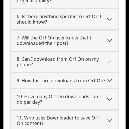
original quality?
6. Is there anything specific to Orf On I
should know?
7. Will the Orf On user know that I
downloaded their post?
8. Can I download from Orf On on my
phone?
9. How fast are downloads from Orf On?
10. How many Orf On downloads can I
do per day?
11. Who uses Downloader to save Orf
On content?