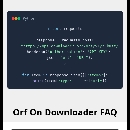
Python
import
 requests

response = requests.post(

"https://api.downloader.org/api/v1/submit/"
,

    headers={
"Authorization"
: 
"API_KEY"
},

    json={
"url"
: 
"URL"
},

)

for
 item 
in
 response.json()[
"items"
]:

print
(item[
"type"
], item[
"url"
])
Orf On Downloader FAQ