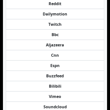
Reddit
Dailymotion
Twitch
Bbc
Aljazeera
Cnn
Espn
Buzzfeed
Bilibili
Vimeo
Soundcloud