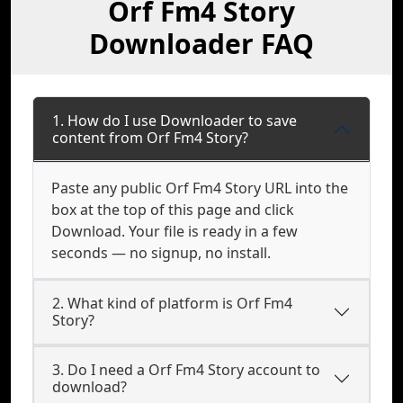
Orf Fm4 Story
Downloader FAQ
1. How do I use Downloader to save
content from Orf Fm4 Story?
Paste any public Orf Fm4 Story URL into the
box at the top of this page and click
Download. Your file is ready in a few
seconds — no signup, no install.
2. What kind of platform is Orf Fm4
Story?
3. Do I need a Orf Fm4 Story account to
download?