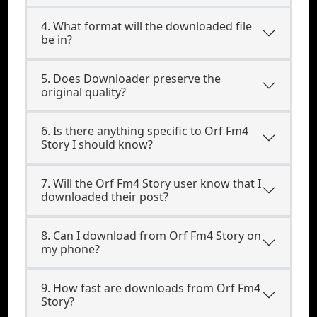
4. What format will the downloaded file
be in?
5. Does Downloader preserve the
original quality?
6. Is there anything specific to Orf Fm4
Story I should know?
7. Will the Orf Fm4 Story user know that I
downloaded their post?
8. Can I download from Orf Fm4 Story on
my phone?
9. How fast are downloads from Orf Fm4
Story?