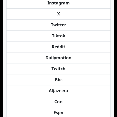
Instagram
X
Twitter
Tiktok
Reddit
Dailymotion
Twitch
Bbc
Aljazeera
Cnn
Espn