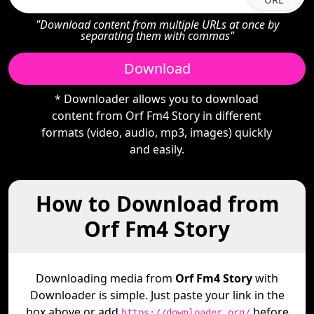
"Download content from multiple URLs at once by
separating them with commas"
Download
* Downloader allows you to download
content from Orf Fm4 Story in different
formats (video, audio, mp3, images) quickly
and easily.
How to Download from
Orf Fm4 Story
Downloading media from
Orf Fm4 Story
with
Downloader is simple. Just paste your link in the
box above or add
before
https://downloader.org/