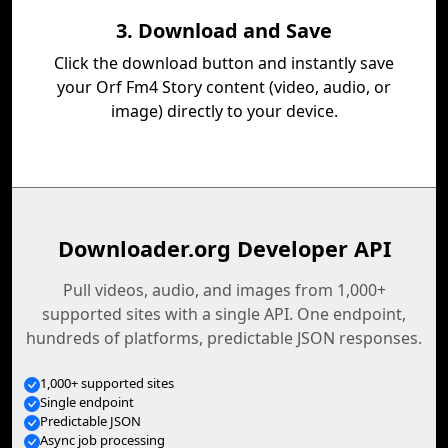
3. Download and Save
Click the download button and instantly save
your Orf Fm4 Story content (video, audio, or
image) directly to your device.
Downloader.org Developer API
Pull videos, audio, and images from 1,000+
supported sites with a single API. One endpoint,
hundreds of platforms, predictable JSON responses.
1,000+ supported sites
Single endpoint
Predictable JSON
Async job processing