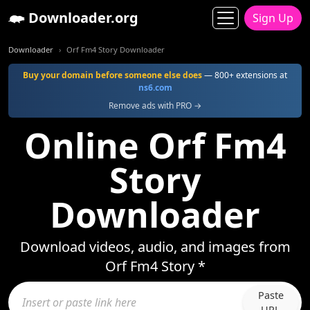
Downloader.org
Sign Up
Downloader
Orf Fm4 Story Downloader
Buy your domain before someone else does
— 800+ extensions at
ns6.com
Remove ads with PRO →
Online Orf Fm4
Story
Downloader
Download videos, audio, and images from
Orf Fm4 Story *
Paste
URL