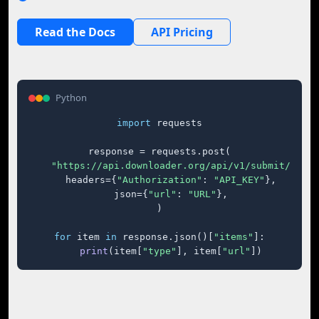
Read the Docs
API Pricing
Python
import
 requests

response = requests.post(

"https://api.downloader.org/api/v1/submit/"
,

    headers={
"Authorization"
: 
"API_KEY"
},

    json={
"url"
: 
"URL"
},

)

for
 item 
in
 response.json()[
"items"
]:

print
(item[
"type"
], item[
"url"
])