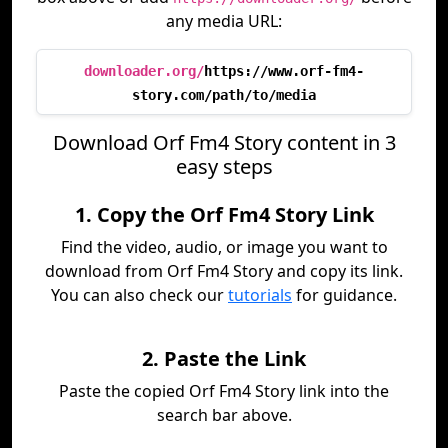
any media URL:
downloader.org/
https://www.orf-fm4-
story.com/path/to/media
Download Orf Fm4 Story content in 3
easy steps
1. Copy the Orf Fm4 Story Link
Find the video, audio, or image you want to
download from Orf Fm4 Story and copy its link.
You can also check our
tutorials
for guidance.
2. Paste the Link
Paste the copied Orf Fm4 Story link into the
search bar above.