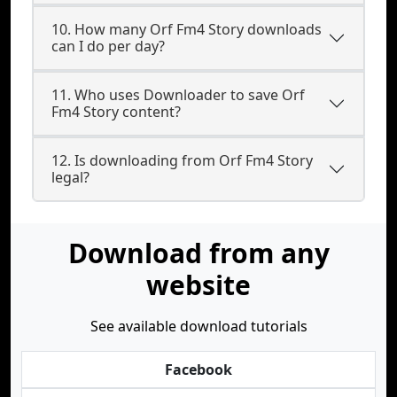
10. How many Orf Fm4 Story downloads
can I do per day?
11. Who uses Downloader to save Orf
Fm4 Story content?
12. Is downloading from Orf Fm4 Story
legal?
Download from any
website
See available download tutorials
Facebook