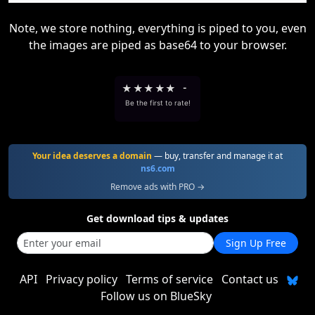
Note, we store nothing, everything is piped to you, even
the images are piped as base64 to your browser.
★
★
★
★
★
-
Be the first to rate!
Your idea deserves a domain
— buy, transfer and manage it at
ns6.com
Remove ads with PRO →
Get download tips & updates
Sign Up Free
API
Privacy policy
Terms of service
Contact us
Follow us on BlueSky