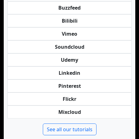
Buzzfeed
Bilibili
Vimeo
Soundcloud
Udemy
Linkedin
Pinterest
Flickr
Mixcloud
See all our tutorials