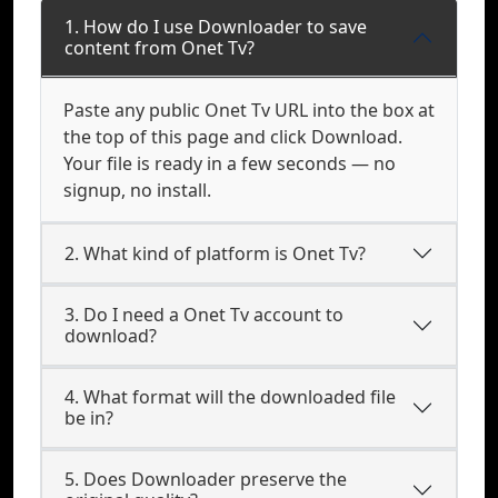
1. How do I use Downloader to save
content from Onet Tv?
Paste any public Onet Tv URL into the box at
the top of this page and click Download.
Your file is ready in a few seconds — no
signup, no install.
2. What kind of platform is Onet Tv?
3. Do I need a Onet Tv account to
download?
4. What format will the downloaded file
be in?
5. Does Downloader preserve the