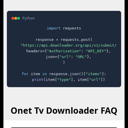
Python
import
 requests

response = requests.post(

"https://api.downloader.org/api/v1/submit/"
,

    headers={
"Authorization"
: 
"API_KEY"
},

    json={
"url"
: 
"URL"
},

)

for
 item 
in
 response.json()[
"items"
]:

print
(item[
"type"
], item[
"url"
])
Onet Tv Downloader FAQ