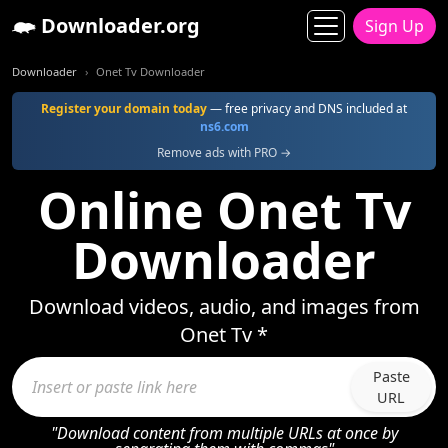
Downloader.org
Sign Up
Downloader
Onet Tv Downloader
Register your domain today
— free privacy and DNS included at
ns6.com
Remove ads with PRO →
Online Onet Tv
Downloader
Download videos, audio, and images from
Onet Tv *
Paste
URL
"Download content from multiple URLs at once by