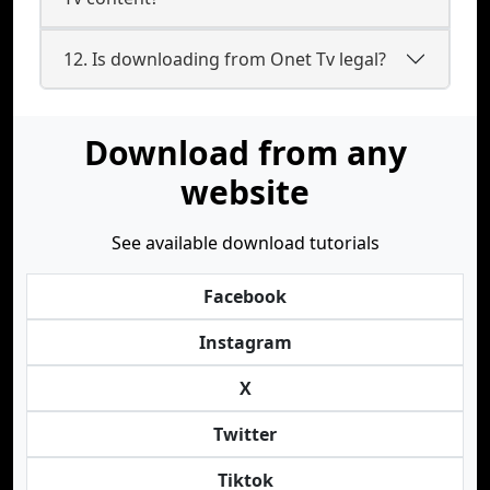
12. Is downloading from Onet Tv legal?
Download from any
website
See available download tutorials
Facebook
Instagram
X
Twitter
Tiktok