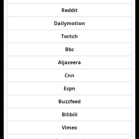
Reddit
Dailymotion
Twitch
Bbc
Aljazeera
Cnn
Espn
Buzzfeed
Bilibili
Vimeo