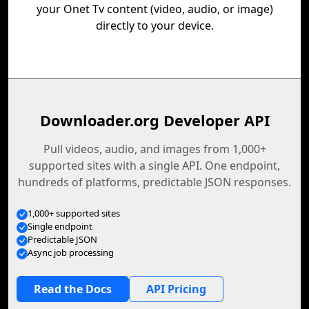
your Onet Tv content (video, audio, or image)
directly to your device.
Downloader.org Developer API
Pull videos, audio, and images from 1,000+
supported sites with a single API. One endpoint,
hundreds of platforms, predictable JSON responses.
1,000+ supported sites
Single endpoint
Predictable JSON
Async job processing
Read the Docs
API Pricing