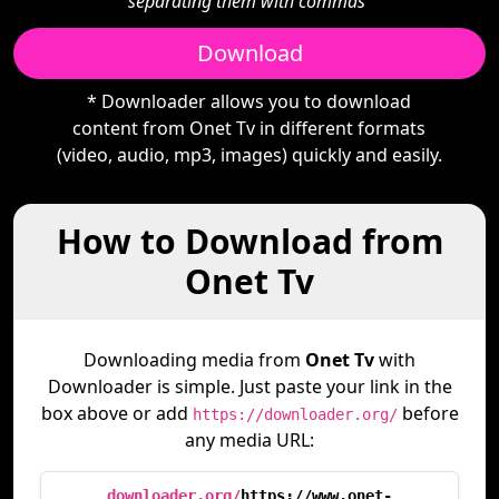
separating them with commas"
Download
* Downloader allows you to download
content from Onet Tv in different formats
(video, audio, mp3, images) quickly and easily.
How to Download from
Onet Tv
Downloading media from
Onet Tv
with
Downloader is simple. Just paste your link in the
box above or add
before
https://downloader.org/
any media URL:
downloader.org/
https://www.onet-