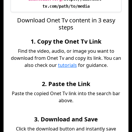
tv.com/path/to/media
Download Onet Tv content in 3 easy
steps
1. Copy the Onet Tv Link
Find the video, audio, or image you want to
download from Onet Tv and copy its link. You can
also check our
tutorials
for guidance.
2. Paste the Link
Paste the copied Onet Tv link into the search bar
above.
3. Download and Save
Click the download button and instantly save