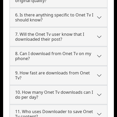
original quality?
6. Is there anything specific to Onet Tv I
should know?
7. Will the Onet Tv user know that I
downloaded their post?
8. Can I download from Onet Tv on my
phone?
9. How fast are downloads from Onet
Tv?
10. How many Onet Tv downloads can I
do per day?
11. Who uses Downloader to save Onet
Tv content?