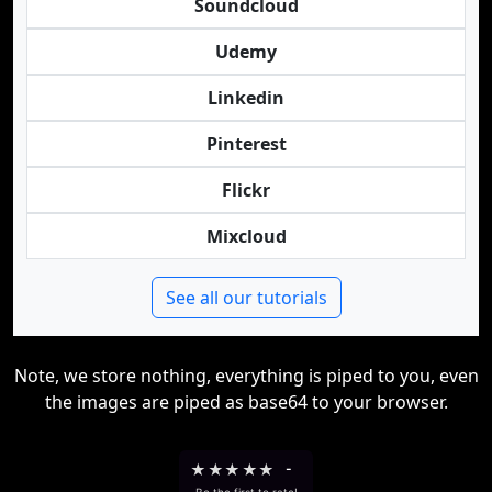
Soundcloud
Udemy
Linkedin
Pinterest
Flickr
Mixcloud
See all our tutorials
Note, we store nothing, everything is piped to you, even
the images are piped as base64 to your browser.
★
★
★
★
★
-