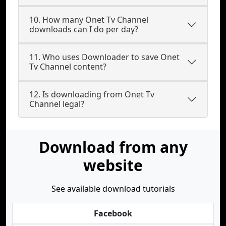
10. How many Onet Tv Channel
downloads can I do per day?
11. Who uses Downloader to save Onet
Tv Channel content?
12. Is downloading from Onet Tv
Channel legal?
Download from any
website
See available download tutorials
Facebook