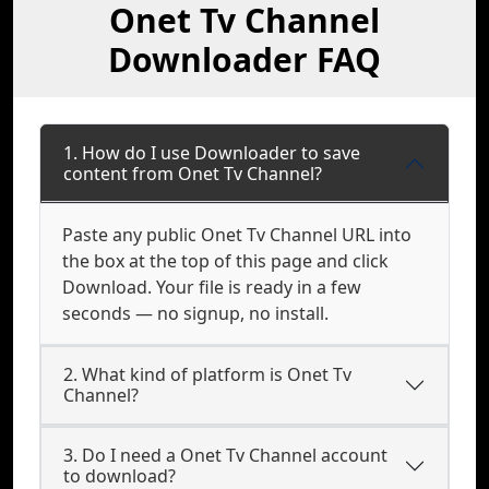
Onet Tv Channel
Downloader FAQ
1. How do I use Downloader to save
content from Onet Tv Channel?
Paste any public Onet Tv Channel URL into
the box at the top of this page and click
Download. Your file is ready in a few
seconds — no signup, no install.
2. What kind of platform is Onet Tv
Channel?
3. Do I need a Onet Tv Channel account
to download?