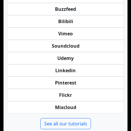
Buzzfeed
Bilibili
Vimeo
Soundcloud
Udemy
Linkedin
Pinterest
Flickr
Mixcloud
See all our tutorials