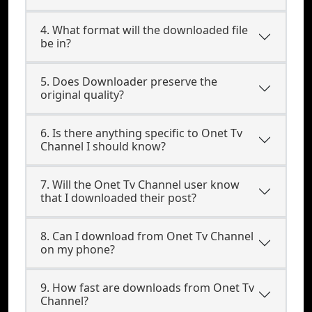
4. What format will the downloaded file
be in?
5. Does Downloader preserve the
original quality?
6. Is there anything specific to Onet Tv
Channel I should know?
7. Will the Onet Tv Channel user know
that I downloaded their post?
8. Can I download from Onet Tv Channel
on my phone?
9. How fast are downloads from Onet Tv
Channel?