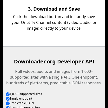
3. Download and Save
Click the download button and instantly save
your Onet Tv Channel content (video, audio, or
image) directly to your device.
Downloader.org Developer API
Pull videos, audio, and images from 1,000+
supported sites with a single API. One endpoint,
hundreds of platforms, predictable JSON responses.
1,000+ supported sites
Single endpoint
Predictable JSON
Async job processing