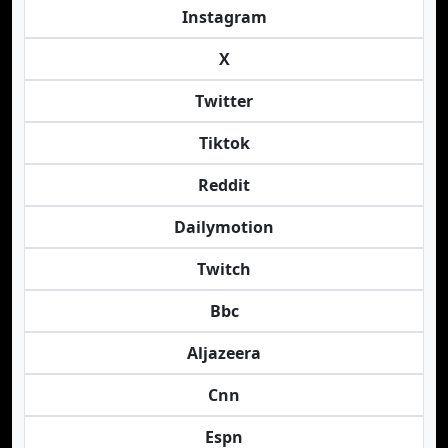
Instagram
X
Twitter
Tiktok
Reddit
Dailymotion
Twitch
Bbc
Aljazeera
Cnn
Espn