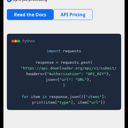
Read the Docs
API Pricing
Python
import
 requests

response = requests.post(

"https://api.downloader.org/api/v1/submit/"
,

    headers={
"Authorization"
: 
"API_KEY"
},

    json={
"url"
: 
"URL"
},

)

for
 item 
in
 response.json()[
"items"
]:

print
(item[
"type"
], item[
"url"
])