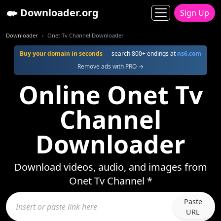
Downloader.org
Sign Up
Downloader
Onet Tv Channel Downloader
Buy your domain in seconds
— search 800+ endings at
ns6.com
Remove ads with PRO →
Online Onet Tv
Channel
Downloader
Download videos, audio, and images from
Onet Tv Channel *
Paste
URL