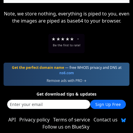
Note, we store nothing, everything is piped to you, even
the images are piped as base64 to your browser.
★
★
★
★
★
-
Be the first to rate!
Get the perfect domain name
— free WHOIS privacy and DNS at
ns6.com
Remove ads with PRO →
Get download tips & updates
Sign Up Free
API
Privacy policy
Terms of service
Contact us
Follow us on BlueSky