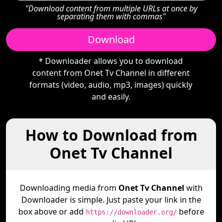
"Download content from multiple URLs at once by
separating them with commas"
Download
* Downloader allows you to download
content from Onet Tv Channel in different
formats (video, audio, mp3, images) quickly
and easily.
How to Download from
Onet Tv Channel
Downloading media from
Onet Tv Channel
with
Downloader is simple. Just paste your link in the
box above or add
before
https://downloader.org/