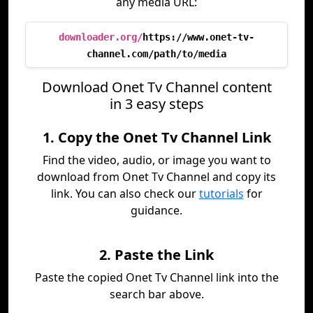
any media URL:
downloader.org/
https://www.onet-tv-
channel.com/path/to/media
Download Onet Tv Channel content
in 3 easy steps
1. Copy the Onet Tv Channel Link
Find the video, audio, or image you want to
download from Onet Tv Channel and copy its
link. You can also check our
tutorials
for
guidance.
2. Paste the Link
Paste the copied Onet Tv Channel link into the
search bar above.