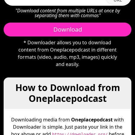
"Download content from multiple URLs at once by
separating them with commas"
Download
* Downloader allows you to download
content from Oneplacepodcast in different
formats (video, audio, mp3, images) quickly
and easily.
How to Download from
Oneplacepodcast
Downloading media from
Oneplacepodcast
with
Downloader is simple. Just paste your link in the
box above or add
before
https://downloader.org/