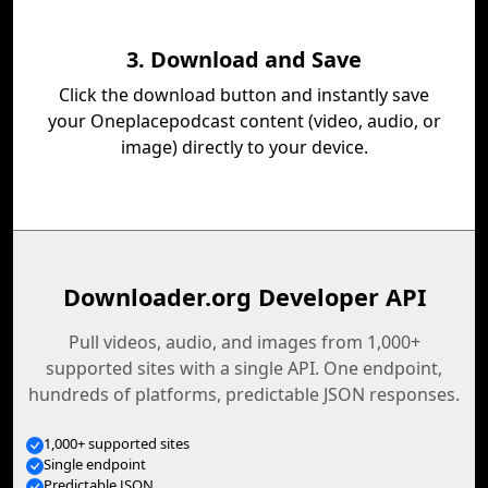
3. Download and Save
Click the download button and instantly save
your Oneplacepodcast content (video, audio, or
image) directly to your device.
Downloader.org Developer API
Pull videos, audio, and images from 1,000+
supported sites with a single API. One endpoint,
hundreds of platforms, predictable JSON responses.
1,000+ supported sites
Single endpoint
Predictable JSON