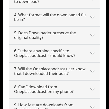
to download?
4. What format will the downloaded file
be in?
5. Does Downloader preserve the
original quality?
6. Is there anything specific to
Oneplacepodcast I should know?
7. Will the Oneplacepodcast user know
that I downloaded their post?
8. Can I download from
Oneplacepodcast on my phone?
9. How fast are downloads from