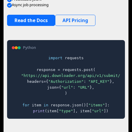
Async job processing
Read the Docs
API Pricing
Python
import
 requests

response = requests.post(

"https://api.downloader.org/api/v1/submit/"
,

    headers={
"Authorization"
: 
"API_KEY"
},

    json={
"url"
: 
"URL"
},

)

for
 item 
in
 response.json()[
"items"
]:

print
(item[
"type"
], item[
"url"
])