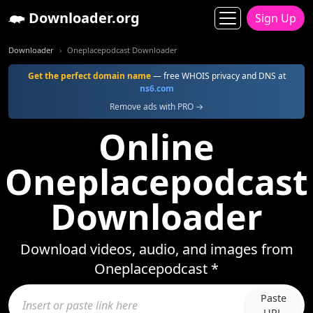
Downloader.org
Sign Up
Downloader
Oneplacepodcast Downloader
Get the perfect domain name
— free WHOIS privacy and DNS at
ns6.com
Remove ads with PRO →
Online
Oneplacepodcast
Downloader
Download videos, audio, and images from
Oneplacepodcast *
Paste
URL