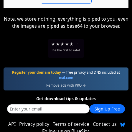
Note, we store nothing, everything is piped to you, even
the images are piped as base64 to your browser.
★
★
★
★
★
-
Be the first to rate!
Register your domain today
— free privacy and DNS included at
ns6.com
Remove ads with PRO →
Get download tips & updates
Sign Up Free
API
Privacy policy
Terms of service
Contact us
Follow us on BlueSky