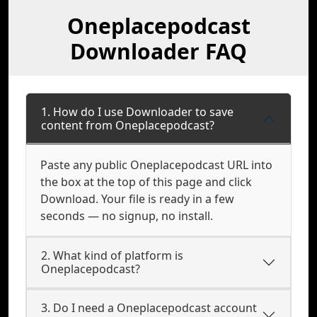
Oneplacepodcast
Downloader FAQ
1. How do I use Downloader to save
content from Oneplacepodcast?
Paste any public Oneplacepodcast URL into
the box at the top of this page and click
Download. Your file is ready in a few
seconds — no signup, no install.
2. What kind of platform is
Oneplacepodcast?
3. Do I need a Oneplacepodcast account