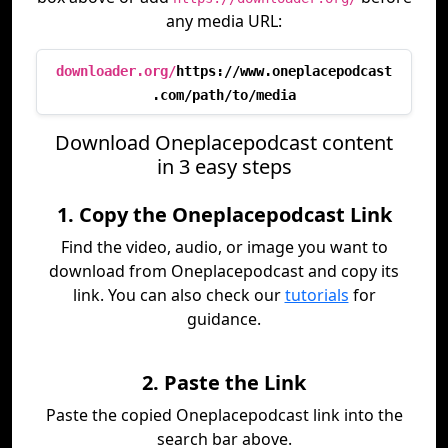
any media URL:
downloader.org/
https://www.oneplacepodcast
.com/path/to/media
Download Oneplacepodcast content
in 3 easy steps
1. Copy the Oneplacepodcast Link
Find the video, audio, or image you want to
download from Oneplacepodcast and copy its
link. You can also check our
tutorials
for
guidance.
2. Paste the Link
Paste the copied Oneplacepodcast link into the
search bar above.