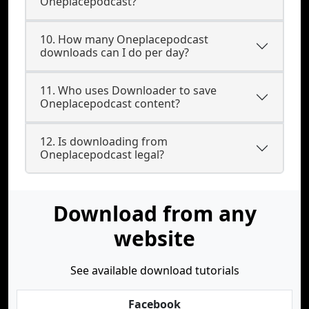
Oneplacepodcast?
10. How many Oneplacepodcast
downloads can I do per day?
11. Who uses Downloader to save
Oneplacepodcast content?
12. Is downloading from
Oneplacepodcast legal?
Download from any
website
See available download tutorials
Facebook