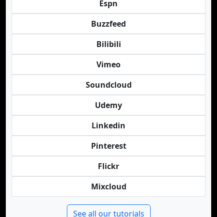
Espn
Buzzfeed
Bilibili
Vimeo
Soundcloud
Udemy
Linkedin
Pinterest
Flickr
Mixcloud
See all our tutorials