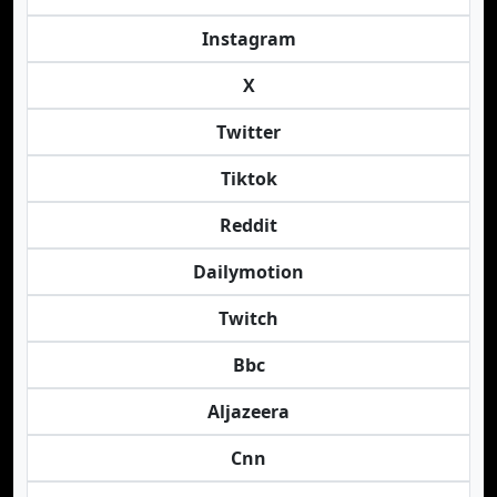
Instagram
X
Twitter
Tiktok
Reddit
Dailymotion
Twitch
Bbc
Aljazeera
Cnn