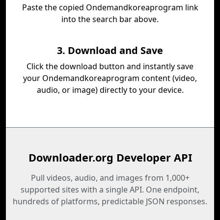
Paste the copied Ondemandkoreaprogram link
into the search bar above.
3. Download and Save
Click the download button and instantly save
your Ondemandkoreaprogram content (video,
audio, or image) directly to your device.
Downloader.org Developer API
Pull videos, audio, and images from 1,000+
supported sites with a single API. One endpoint,
hundreds of platforms, predictable JSON responses.