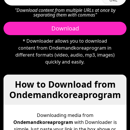
"Download content from multiple URLs at once by
separating them with commas"
Download
* Downloader allows you to download
content from Ondemandkoreaprogram in
different formats (video, audio, mp3, images)
quickly and easily.
How to Download from
Ondemandkoreaprogram
Downloading media from
Ondemandkoreaprogram
with Downloader is
simple. Just paste your link in the box above or