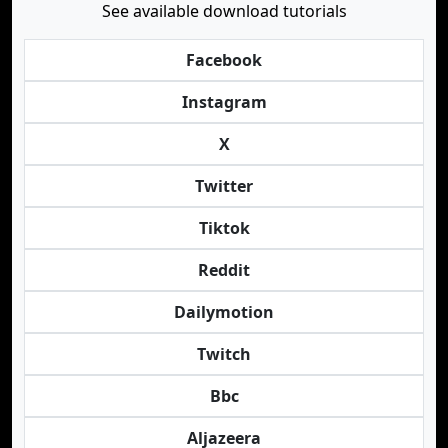
See available download tutorials
Facebook
Instagram
X
Twitter
Tiktok
Reddit
Dailymotion
Twitch
Bbc
Aljazeera