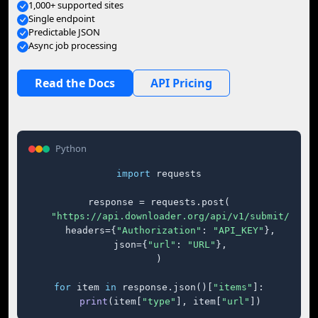
1,000+ supported sites
Single endpoint
Predictable JSON
Async job processing
Read the Docs
API Pricing
Python
import
 requests

response = requests.post(

"https://api.downloader.org/api/v1/submit/"
,

    headers={
"Authorization"
: 
"API_KEY"
},

    json={
"url"
: 
"URL"
},

)

for
 item 
in
 response.json()[
"items"
]:

print
(item[
"type"
], item[
"url"
])