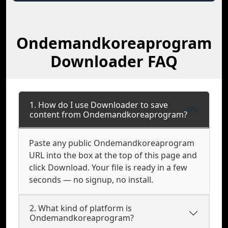
Ondemandkoreaprogram
Downloader FAQ
1. How do I use Downloader to save
content from Ondemandkoreaprogram?
Paste any public Ondemandkoreaprogram
URL into the box at the top of this page and
click Download. Your file is ready in a few
seconds — no signup, no install.
2. What kind of platform is
Ondemandkoreaprogram?