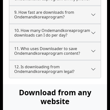
9. How fast are downloads from
Ondemandkoreaprogram?
10. How many Ondemandkoreaprogram
downloads can I do per day?
11. Who uses Downloader to save
Ondemandkoreaprogram content?
12. Is downloading from
Ondemandkoreaprogram legal?
Download from any
website