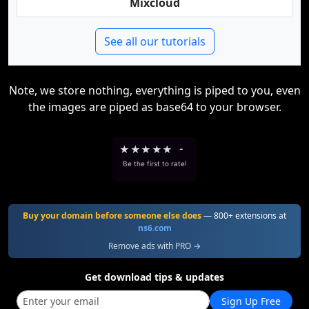
Mixcloud
See all our tutorials
Note, we store nothing, everything is piped to you, even
the images are piped as base64 to your browser.
★
★
★
★
★
-
Be the first to rate!
Buy your domain before someone else does
— 800+ extensions at
ns6.com
Remove ads with PRO →
Get download tips & updates
Sign Up Free