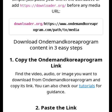
add
before any media
https://downloader.org/
URL:
downloader.org/
https://www.ondemandkoreapr
ogram.com/path/to/media
Download Ondemandkoreaprogram
content in 3 easy steps
1. Copy the Ondemandkoreaprogram
Link
Find the video, audio, or image you want to
download from Ondemandkoreaprogram and
copy its link. You can also check our
tutorials
for
guidance.
2. Paste the Link