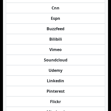
Cnn
Espn
Buzzfeed
Bilibili
Vimeo
Soundcloud
Udemy
Linkedin
Pinterest
Flickr