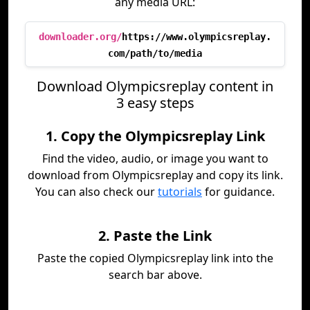
any media URL:
downloader.org/
https://www.olympicsreplay.
com/path/to/media
Download Olympicsreplay content in
3 easy steps
1. Copy the Olympicsreplay Link
Find the video, audio, or image you want to
download from Olympicsreplay and copy its link.
You can also check our
tutorials
for guidance.
2. Paste the Link
Paste the copied Olympicsreplay link into the
search bar above.