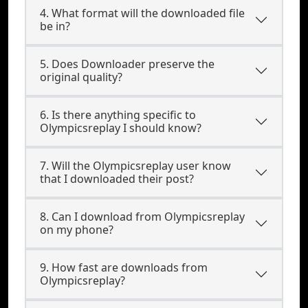
4. What format will the downloaded file
be in?
5. Does Downloader preserve the
original quality?
6. Is there anything specific to
Olympicsreplay I should know?
7. Will the Olympicsreplay user know
that I downloaded their post?
8. Can I download from Olympicsreplay
on my phone?
9. How fast are downloads from
Olympicsreplay?