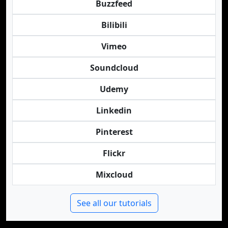
Buzzfeed
Bilibili
Vimeo
Soundcloud
Udemy
Linkedin
Pinterest
Flickr
Mixcloud
See all our tutorials