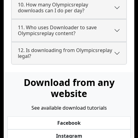
10. How many Olympicsreplay
downloads can I do per day?
11. Who uses Downloader to save
Olympicsreplay content?
12. Is downloading from Olympicsreplay
legal?
Download from any
website
See available download tutorials
Facebook
Instagram