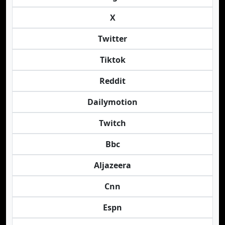
X
Twitter
Tiktok
Reddit
Dailymotion
Twitch
Bbc
Aljazeera
Cnn
Espn