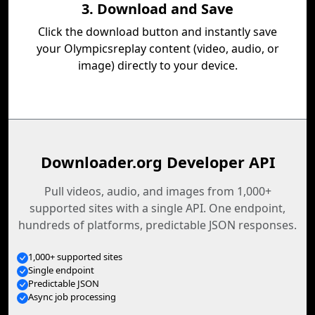
3. Download and Save
Click the download button and instantly save
your Olympicsreplay content (video, audio, or
image) directly to your device.
Downloader.org Developer API
Pull videos, audio, and images from 1,000+
supported sites with a single API. One endpoint,
hundreds of platforms, predictable JSON responses.
1,000+ supported sites
Single endpoint
Predictable JSON
Async job processing