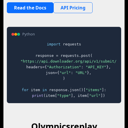
Read the Docs
API Pricing
Python
import
 requests

response = requests.post(

"https://api.downloader.org/api/v1/submit/"
,

    headers={
"Authorization"
: 
"API_KEY"
},

    json={
"url"
: 
"URL"
},

)

for
 item 
in
 response.json()[
"items"
]:

print
(item[
"type"
], item[
"url"
])
Olympicsreplay