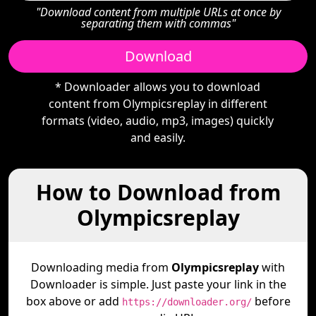
"Download content from multiple URLs at once by
separating them with commas"
Download
* Downloader allows you to download
content from Olympicsreplay in different
formats (video, audio, mp3, images) quickly
and easily.
How to Download from
Olympicsreplay
Downloading media from
Olympicsreplay
with
Downloader is simple. Just paste your link in the
box above or add
before
https://downloader.org/