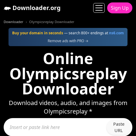
Downloader.org
Sign Up
Downloader
Olympicsreplay Downloader
Buy your domain in seconds
— search 800+ endings at
ns6.com
Remove ads with PRO →
Online
Olympicsreplay
Downloader
Download videos, audio, and images from
Olympicsreplay *
Paste
URL