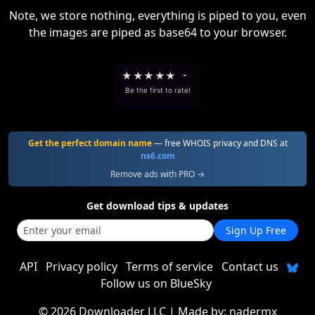
Note, we store nothing, everything is piped to you, even
the images are piped as base64 to your browser.
★
★
★
★
★
-
Be the first to rate!
Get the perfect domain name
— free WHOIS privacy and DNS at
ns6.com
Remove ads with PRO →
Get download tips & updates
Sign Up Free
API
Privacy policy
Terms of service
Contact us
Follow us on BlueSky
©
2026 Downloader LLC
| Made by:
nadermx