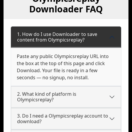
Downloader FAQ
1. How do I use Downloader to save
content from Olympicsreplay?
Paste any public Olympicsreplay URL into
the box at the top of this page and click
Download. Your file is ready in a few
seconds — no signup, no install.
2. What kind of platform is
Olympicsreplay?
3. Do I need a Olympicsreplay account to
download?