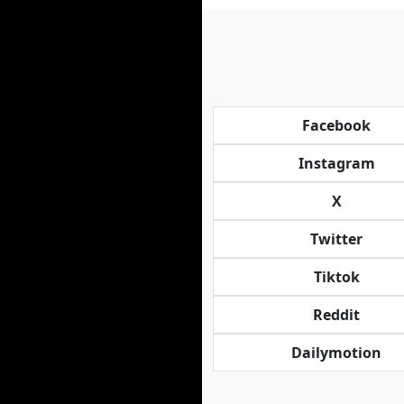
Facebook
Instagram
X
Twitter
Tiktok
Reddit
Dailymotion