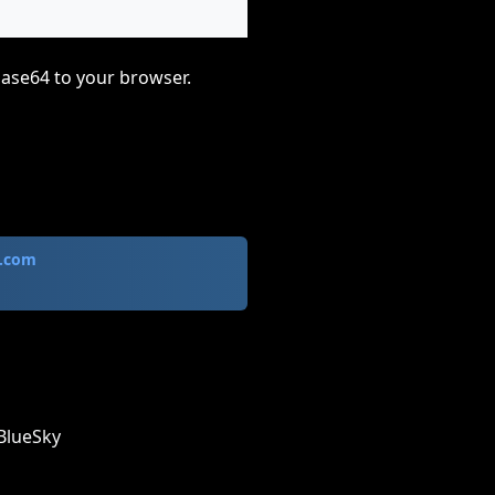
base64 to your browser.
.com
BlueSky