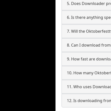
5. Does Downloader pres
6. Is there anything sp
7. Will the Oktoberfest
8. Can I download fro
9. How fast are downlo
10. How many Oktoberf
11. Who uses Download
12. Is downloading fro