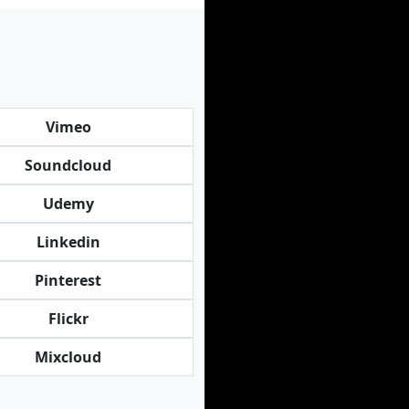
Vimeo
Soundcloud
Udemy
Linkedin
Pinterest
Flickr
Mixcloud