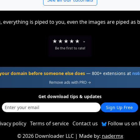
, everything is piped to you, even the images are piped as 
★
★
★
★
★
-
Be the first to rate!
your domain before someone else does
— 800+ extensions at
ns6
Remove ads with PRO →
Get download tips & updates
Sign Up Free
ivacy policy
Terms of service
Contact us
Follow us on 
©
2026 Downloader LLC
| Made by:
nadermx