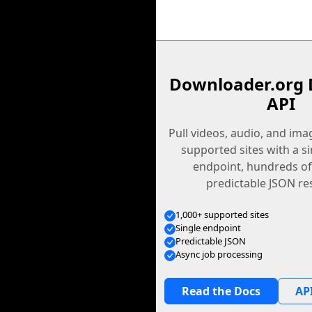
Downloader.org 
API
Pull videos, audio, and im
supported sites with a s
endpoint, hundreds of
predictable JSON re
1,000+ supported sites
Single endpoint
Predictable JSON
Async job processing
Read the Docs
API