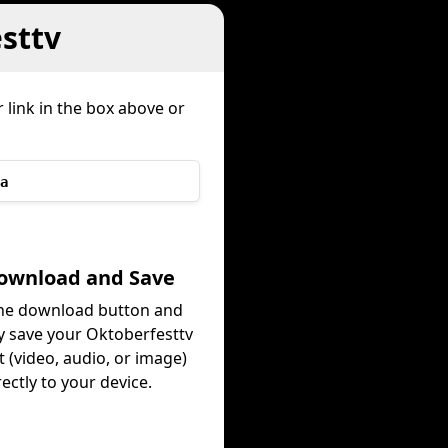
sttv
 link in the box above or
a
Download and Save
the download button and
ly save your Oktoberfesttv
 (video, audio, or image)
rectly to your device.