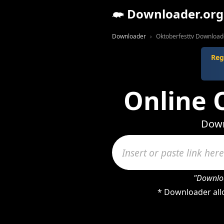
Downloader.org
Downloader
Oktoberfesttv Download
Reg
Online 
Down
"Downloa
* Downloader all