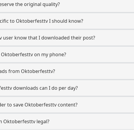
erve the original quality?
ecific to Oktoberfesttv I should know?
tv user know that I downloaded their post?
m Oktoberfesttv on my phone?
ads from Oktoberfesttv?
esttv downloads can I do per day?
er to save Oktoberfesttv content?
m Oktoberfesttv legal?