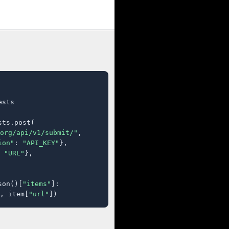
sts

ts.post(

org/api/v1/submit/"
,

ion"
: 
"API_KEY"
},

 
"URL"
},

son()[
"items"
]:

, item[
"url"
])