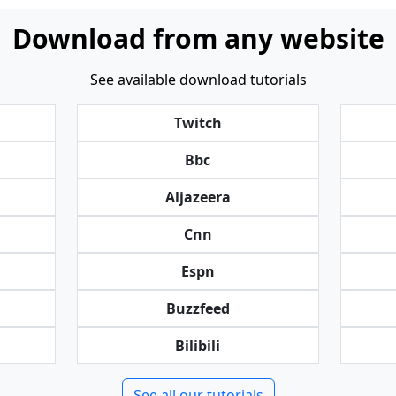
Download from any website
See available download tutorials
Twitch
Bbc
Aljazeera
Cnn
Espn
Buzzfeed
Bilibili
See all our tutorials