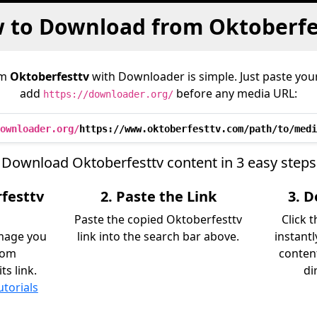
 to Download from Oktoberfe
om
Oktoberfesttv
with Downloader is simple. Just paste your
add
before any media URL:
https://downloader.org/
ownloader.org/
https://www.oktoberfesttv.com/path/to/medi
Download Oktoberfesttv content in 3 easy steps
rfesttv
2. Paste the Link
3. 
Paste the copied Oktoberfesttv
Click 
image you
link into the search bar above.
instant
rom
content
s link.
di
utorials