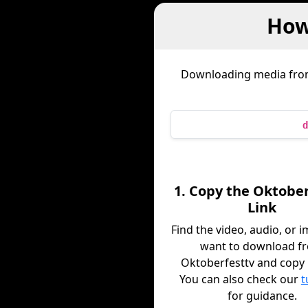
How
Downloading media fr
d
1. Copy the Oktobe
Link
Find the video, audio, or 
want to download f
Oktoberfesttv and copy it
You can also check our
t
for guidance.