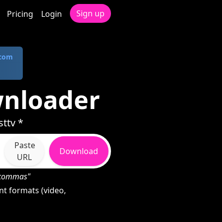
Sign up
Pricing
Login
.com
wnloader
ttv *
Paste
Download
URL
h commas"
t formats (video,