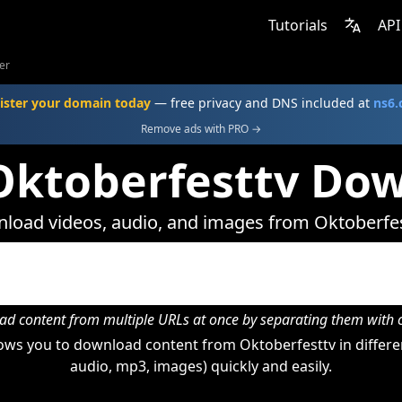
Tutorials
API
er
ister your domain today
— free privacy and DNS included at
ns6
Remove ads with PRO →
Oktoberfesttv Do
load videos, audio, and images from Oktoberfes
d content from multiple URLs at once by separating them wit
ows you to download content from Oktoberfesttv in differen
audio, mp3, images) quickly and easily.