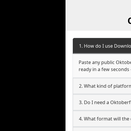
1. How do I use Downlo
Paste any public Oktober
ready in a few seconds 
2. What kind of platfor
3. Do I need a Oktober
4. What format will the