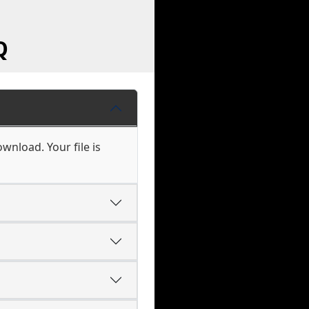
Q
wnload. Your file is