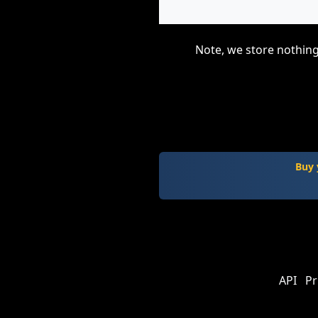
Note, we store nothing
Buy 
API
Pr