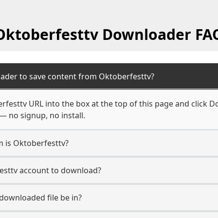
Oktoberfesttv Downloader FA
ader to save content from Oktoberfesttv?
festtv URL into the box at the top of this page and click Do
— no signup, no install.
m is Oktoberfesttv?
festtv account to download?
 downloaded file be in?