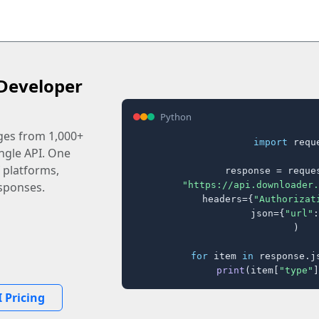
Developer
Python
ages from 1,000+
import
 reque
ingle API. One
 platforms,
response = reques
"https://api.downloader.
sponses.
    headers={
"Authorizat
    json={
"url"
:
)

for
 item 
in
 response.j
print
(item[
"type"
]
 Pricing