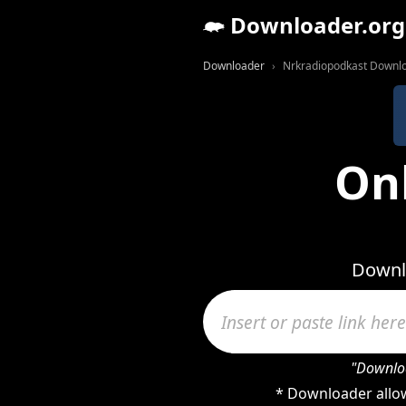
Downloader.org
Downloader
Nrkradiopodkast Downl
On
Downlo
"Downloa
* Downloader allow