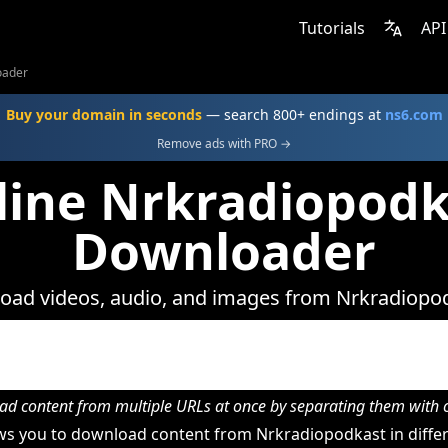
Tutorials
API
oader
Buy your domain in seconds
— search 800+ endings at
ns6.com
Remove ads with PRO →
line Nrkradiopodk
Downloader
ad videos, audio, and images from Nrkradiopo
d content from multiple URLs at once by separating them wit
s you to download content from Nrkradiopodkast in differ