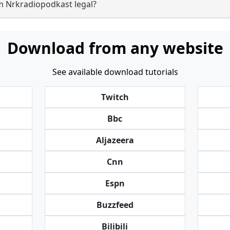
m Nrkradiopodkast legal?
Download from any website
See available download tutorials
Twitch
Bbc
Aljazeera
Cnn
Espn
Buzzfeed
Bilibili