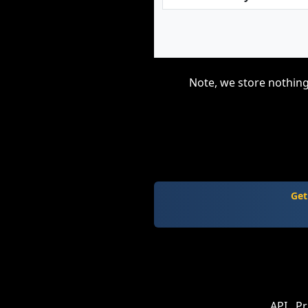
Note, we store nothing
Get
API
Pr