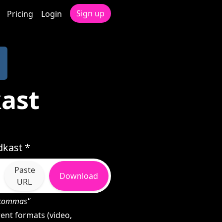
Sign up
Pricing
Login
ast
dkast *
Paste
Download
URL
h commas"
ent formats (video,