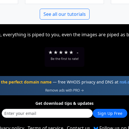
See all our tutorials
, everything is piped to you, even the images are piped as 
★
★
★
★
★
-
Be the first to rate!
 the perfect domain name
— free WHOIS privacy and DNS at
ns6
Remove ads with PRO →
Get download tips & updates
Sign Up Free
ivacy policy
Terms of service
Contact us
Follow us on 