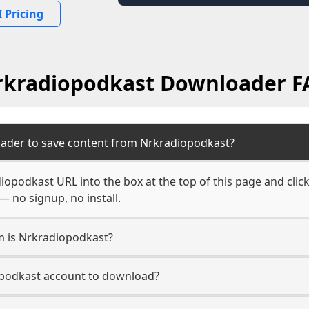
 Pricing
rkradiopodkast Downloader F
oader to save content from Nrkradiopodkast?
iopodkast URL into the box at the top of this page and click
— no signup, no install.
rm is Nrkradiopodkast?
opodkast account to download?