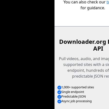
You can also check our
t
for guidance.
Downloader.org 
API
Pull videos, audio, and im
supported sites with a s
endpoint, hundreds of
predictable JSON re
1,000+ supported sites
Single endpoint
Predictable JSON
Async job processing