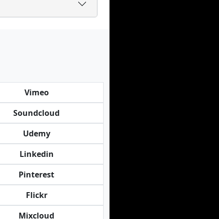
Vimeo
Soundcloud
Udemy
Linkedin
Pinterest
Flickr
Mixcloud