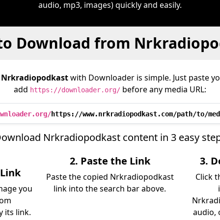
audio, mp3, images) quickly and easily.
to Download from Nrkradiopo
m
Nrkradiopodkast
with Downloader is simple. Just paste yo
add
before any media URL:
https://downloader.org/
wnloader.org/
https://www.nrkradiopodkast.com/path/to/med
ownload Nrkradiopodkast content in 3 easy ste
2. Paste the Link
3. 
Link
Paste the copied Nrkradiopodkast
Click 
image you
link into the search bar above.
rom
Nrkradi
its link.
audio, 