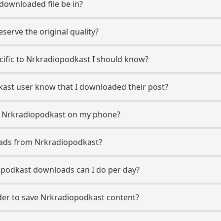
 downloaded file be in?
erve the original quality?
ecific to Nrkradiopodkast I should know?
dkast user know that I downloaded their post?
m Nrkradiopodkast on my phone?
oads from Nrkradiopodkast?
podkast downloads can I do per day?
er to save Nrkradiopodkast content?