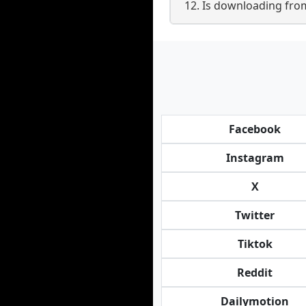
12. Is downloading fro
Facebook
Instagram
X
Twitter
Tiktok
Reddit
Dailymotion