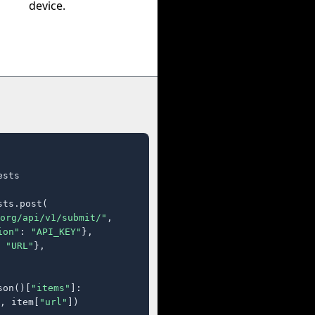
device.
sts

ts.post(

org/api/v1/submit/"
,

ion"
: 
"API_KEY"
},

 
"URL"
},

son()[
"items"
]:

, item[
"url"
])