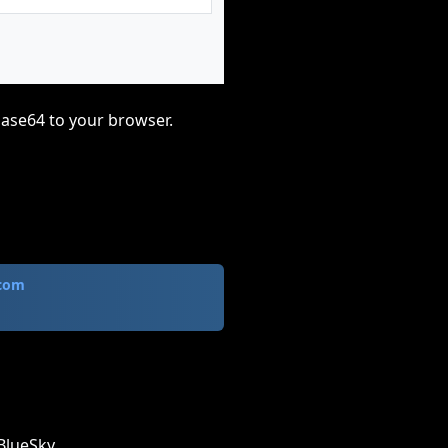
base64 to your browser.
.com
BlueSky