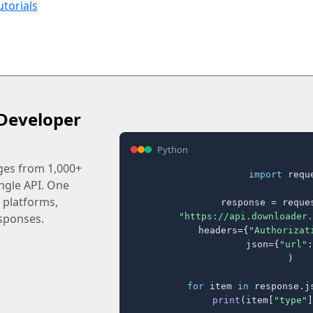
utorials
Developer
Python
ages from 1,000+
import
 reque
ingle API. One
 platforms,
response = reques
"https://api.downloader.
sponses.
    headers={
"Authorizat
    json={
"url"
:
)

for
 item 
in
 response.j
print
(item[
"type"
]