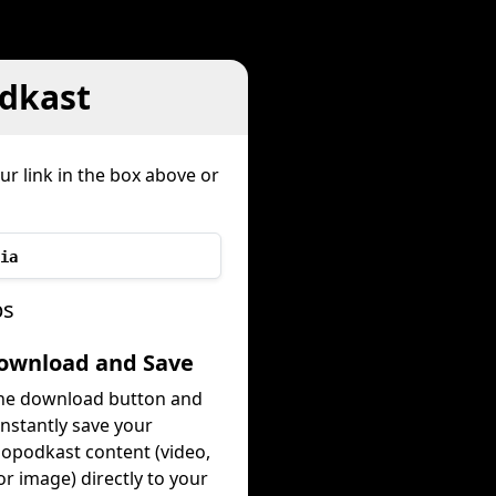
dkast
ur link in the box above or
ia
ps
Download and Save
the download button and
instantly save your
opodkast content (video,
or image) directly to your