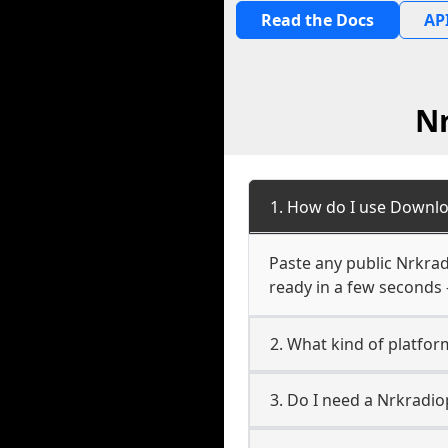
Read the Docs
API
N
1. How do I use Downl
Paste any public Nrkrad
ready in a few seconds 
2. What kind of platfo
3. Do I need a Nrkradi