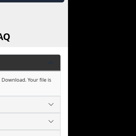
AQ
 Download. Your file is