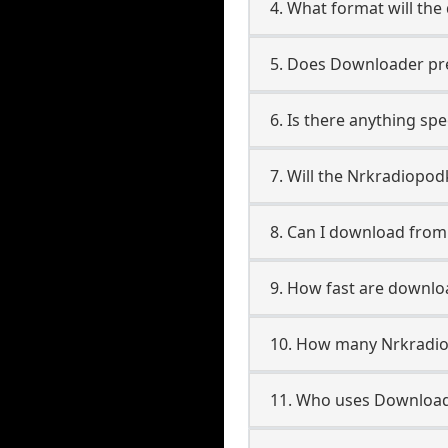
4. What format will the
5. Does Downloader pres
6. Is there anything sp
7. Will the Nrkradiopo
8. Can I download fro
9. How fast are downl
10. How many Nrkradio
11. Who uses Download