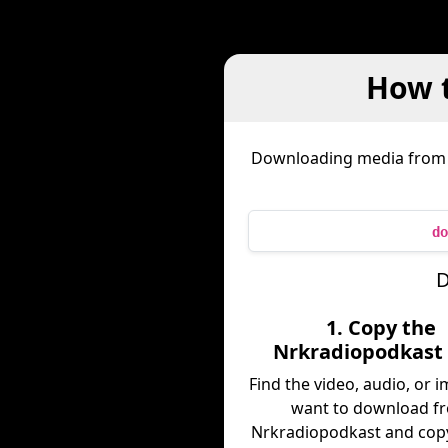
How 
Downloading media fro
do
D
1. Copy the
Nrkradiopodkast 
Find the video, audio, or 
want to download f
Nrkradiopodkast and copy 