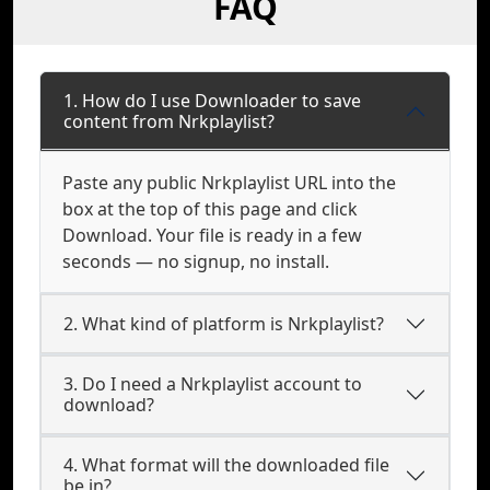
FAQ
1. How do I use Downloader to save
content from Nrkplaylist?
Paste any public Nrkplaylist URL into the
box at the top of this page and click
Download. Your file is ready in a few
seconds — no signup, no install.
2. What kind of platform is Nrkplaylist?
3. Do I need a Nrkplaylist account to
download?
4. What format will the downloaded file
be in?