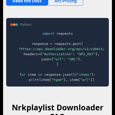
Read the Docs
API Pricing
Python
import
 requests

response = requests.post(

"https://api.downloader.org/api/v1/submit/"
,

    headers={
"Authorization"
: 
"API_KEY"
},

    json={
"url"
: 
"URL"
},

)

for
 item 
in
 response.json()[
"items"
]:

print
(item[
"type"
], item[
"url"
])
Nrkplaylist Downloader