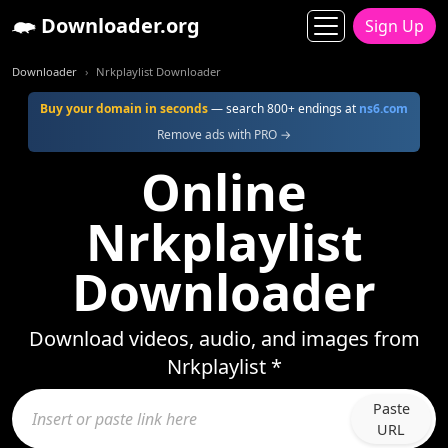
Downloader.org
Sign Up
Downloader
Nrkplaylist Downloader
Buy your domain in seconds
— search 800+ endings at
ns6.com
Remove ads with PRO →
Online
Nrkplaylist
Downloader
Download videos, audio, and images from
Nrkplaylist *
Paste
URL