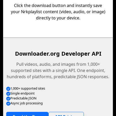
Click the download button and instantly save
your Nrkplaylist content (video, audio, or image)
directly to your device.
Downloader.org Developer API
Pull videos, audio, and images from 1,000+
supported sites with a single API. One endpoint,
hundreds of platforms, predictable JSON responses.
1,000+ supported sites
Single endpoint
Predictable JSON
Async job processing