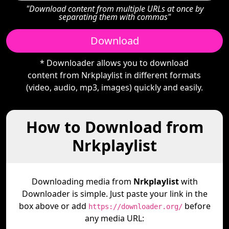
"Download content from multiple URLs at once by
separating them with commas"
Download
* Downloader allows you to download
content from Nrkplaylist in different formats
(video, audio, mp3, images) quickly and easily.
How to Download from
Nrkplaylist
Downloading media from
Nrkplaylist
with
Downloader is simple. Just paste your link in the
box above or add
before
https://downloader.org/
any media URL: