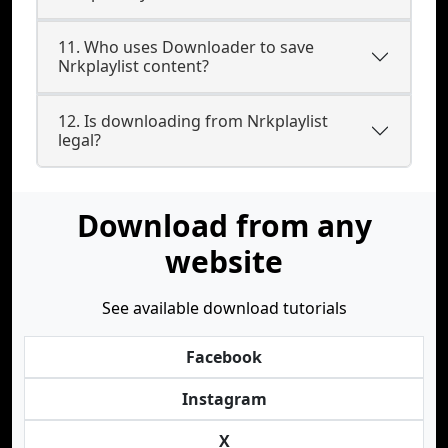
11. Who uses Downloader to save
Nrkplaylist content?
12. Is downloading from Nrkplaylist
legal?
Download from any
website
See available download tutorials
Facebook
Instagram
X