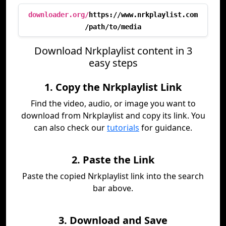
downloader.org/
https://www.nrkplaylist.com
/path/to/media
Download Nrkplaylist content in 3
easy steps
1. Copy the Nrkplaylist Link
Find the video, audio, or image you want to
download from Nrkplaylist and copy its link. You
can also check our
tutorials
for guidance.
2. Paste the Link
Paste the copied Nrkplaylist link into the search
bar above.
3. Download and Save