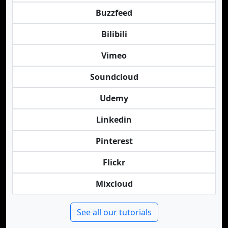
Buzzfeed
Bilibili
Vimeo
Soundcloud
Udemy
Linkedin
Pinterest
Flickr
Mixcloud
See all our tutorials