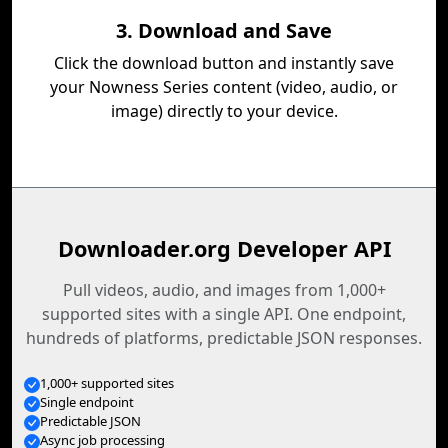
3. Download and Save
Click the download button and instantly save
your Nowness Series content (video, audio, or
image) directly to your device.
Downloader.org Developer API
Pull videos, audio, and images from 1,000+
supported sites with a single API. One endpoint,
hundreds of platforms, predictable JSON responses.
1,000+ supported sites
Single endpoint
Predictable JSON
Async job processing