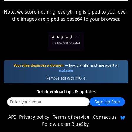
Note, we store nothing, everything is piped to you, even
the images are piped as base64 to your browser.
★
★
★
★
★
-
Be the first to rate!
Your idea deserves a domain
— buy, transfer and manage it at
ns6.com
Remove ads with PRO →
Get download tips & updates
Sign Up Free
API
Privacy policy
Terms of service
Contact us
Follow us on BlueSky