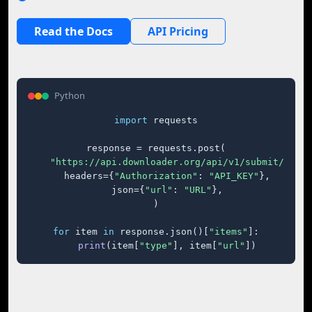
Read the Docs
API Pricing
Python
import
 requests

response = requests.post(

"https://api.downloader.org/api/v1/submit/"
,

    headers={
"Authorization"
: 
"API_KEY"
},

    json={
"url"
: 
"URL"
},

)

for
 item 
in
 response.json()[
"items"
]:

print
(item[
"type"
], item[
"url"
])