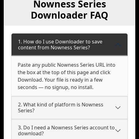
Nowness Series
Downloader FAQ
1. How do I use Downloader to save
content from Nowness Series?
Paste any public Nowness Series URL into
the box at the top of this page and click
Download. Your file is ready in a few
seconds — no signup, no install.
2. What kind of platform is Nowness
Series?
3. Do I need a Nowness Series account to
download?