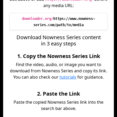
any media URL:
downloader.org/
https://www.nowness-
series.com/path/to/media
Download Nowness Series content
in 3 easy steps
1. Copy the Nowness Series Link
Find the video, audio, or image you want to
download from Nowness Series and copy its link.
You can also check our
tutorials
for guidance.
2. Paste the Link
Paste the copied Nowness Series link into the
search bar above.