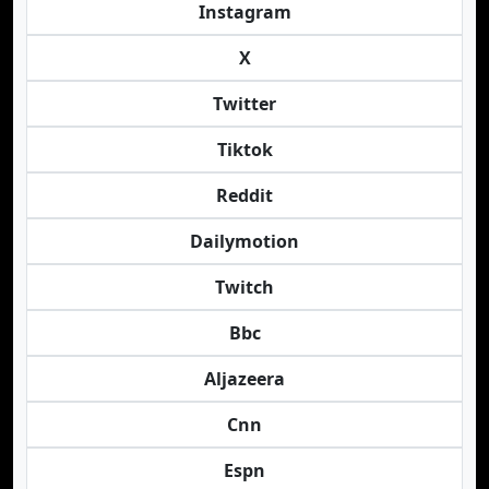
Instagram
X
Twitter
Tiktok
Reddit
Dailymotion
Twitch
Bbc
Aljazeera
Cnn
Espn