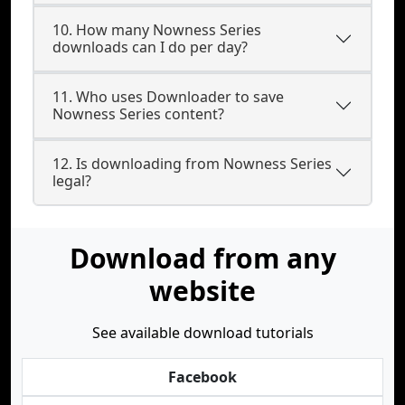
10. How many Nowness Series
downloads can I do per day?
11. Who uses Downloader to save
Nowness Series content?
12. Is downloading from Nowness Series
legal?
Download from any
website
See available download tutorials
Facebook