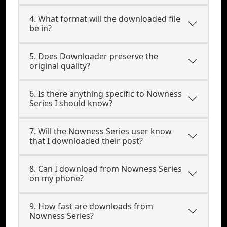
4. What format will the downloaded file
be in?
5. Does Downloader preserve the
original quality?
6. Is there anything specific to Nowness
Series I should know?
7. Will the Nowness Series user know
that I downloaded their post?
8. Can I download from Nowness Series
on my phone?
9. How fast are downloads from
Nowness Series?