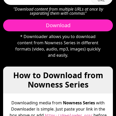
"Download content from multiple URLs at once by
separating them with commas"
Download
* Downloader allows you to download
content from Nowness Series in different
formats (video, audio, mp3, images) quickly
and easily.
How to Download from
Nowness Series
Downloading media from
Nowness Series
with
Downloader is simple. Just paste your link in the
box above or add
before
https://downloader.org/