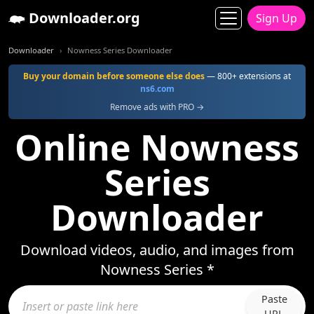
Downloader.org
Sign Up
Downloader
Nowness Series Downloader
Buy your domain before someone else does
— 800+ extensions at
ns6.com
Remove ads with PRO →
Online Nowness
Series
Downloader
Download videos, audio, and images from
Nowness Series *
Paste
URL