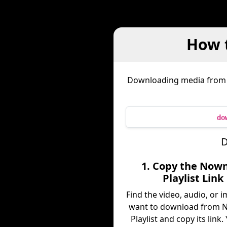
How 
Downloading media fro
do
D
1. Copy the Now
Playlist Link
Find the video, audio, or 
want to download from 
Playlist and copy its link