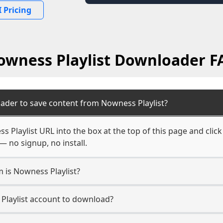
 Pricing
owness Playlist Downloader F
ader to save content from Nowness Playlist?
 Playlist URL into the box at the top of this page and click
— no signup, no install.
m is Nowness Playlist?
 Playlist account to download?