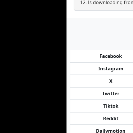
12. Is downloading from
Facebook
Instagram
X
Twitter
Tiktok
Reddit
Dailymotion