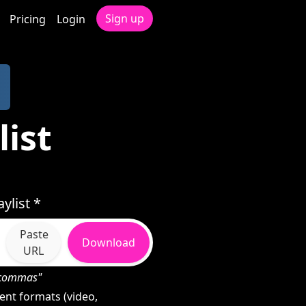
Sign up
Pricing
Login
ist
ylist *
Paste
Download
URL
h commas"
ent formats (video,