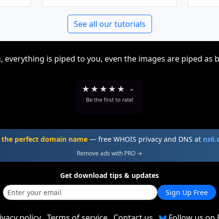
See all our tutorials
, everything is piped to you, even the images are piped as 
★
★
★
★
★
-
Be the first to rate!
 the perfect domain name
— free WHOIS privacy and DNS at
ns6
Remove ads with PRO →
Get download tips & updates
Sign Up Free
ivacy policy
Terms of service
Contact us
Follow us on 