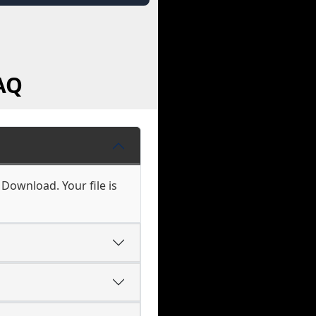
AQ
 Download. Your file is