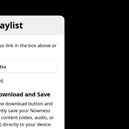
ylist
ur link in the box above or
dia
ps
Download and Save
the download button and
ntly save your Nowness
t content (video, audio, or
 directly to your device.