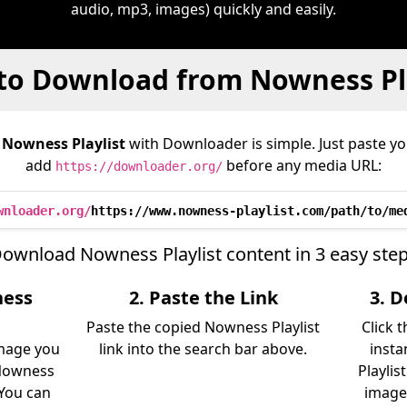
audio, mp3, images) quickly and easily.
to Download from Nowness Pla
m
Nowness Playlist
with Downloader is simple. Just paste yo
add
before any media URL:
https://downloader.org/
wnloader.org/
https://www.nowness-playlist.com/path/to/me
ownload Nowness Playlist content in 3 easy ste
ness
2. Paste the Link
3. 
Paste the copied Nowness Playlist
Click 
image you
link into the search bar above.
insta
Nowness
Playlis
. You can
image)