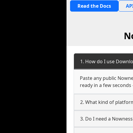
Read the Docs
API
N
1. How do I use Downlo
Paste any public Nowness
ready in a few seconds 
2. What kind of platfor
3. Do I need a Nowness