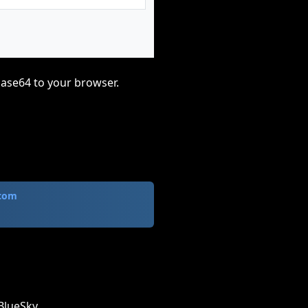
base64 to your browser.
.com
BlueSky