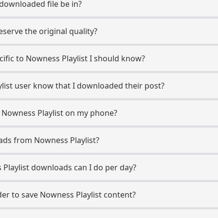
 downloaded file be in?
erve the original quality?
ecific to Nowness Playlist I should know?
ylist user know that I downloaded their post?
 Nowness Playlist on my phone?
ads from Nowness Playlist?
laylist downloads can I do per day?
r to save Nowness Playlist content?