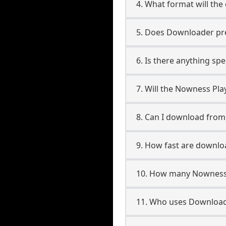
4. What format will the
5. Does Downloader pres
6. Is there anything sp
7. Will the Nowness Pla
8. Can I download from
9. How fast are downlo
10. How many Nowness P
11. Who uses Downloade