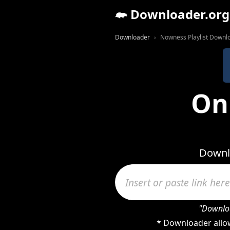
Downloader.org
Downloader
Nowness Playlist Downl
On
Downlo
"Downloa
* Downloader allow