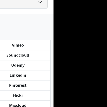
Vimeo
Soundcloud
Udemy
Linkedin
Pinterest
Flickr
Mixcloud