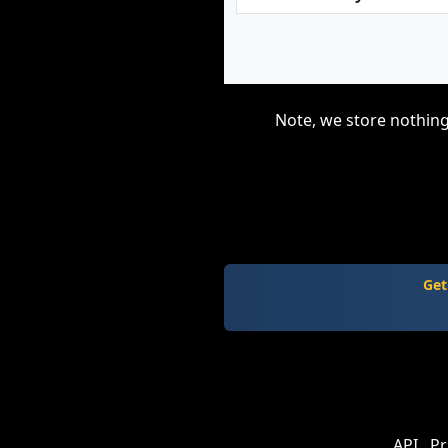
Note, we store nothing
Get
API
Pr