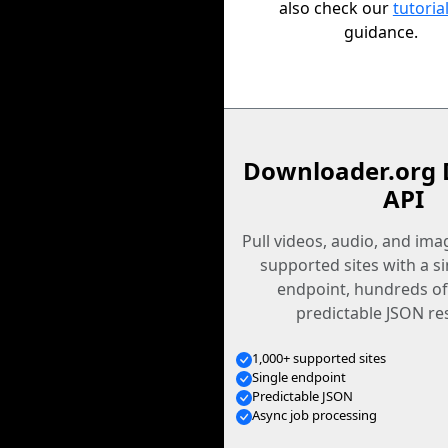
also check our
tutoria
guidance.
Downloader.org 
API
Pull videos, audio, and im
supported sites with a s
endpoint, hundreds of
predictable JSON re
1,000+ supported sites
Single endpoint
Predictable JSON
Async job processing