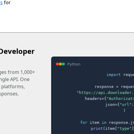
ls
for
Developer
Python
ages from 1,000+
import
 reque
ingle API. One
 platforms,
response = reques
"https://api.downloader.
sponses.
    headers={
"Authorizat
    json={
"url"
:
)

for
 item 
in
 response.j
print
(item[
"type"
]