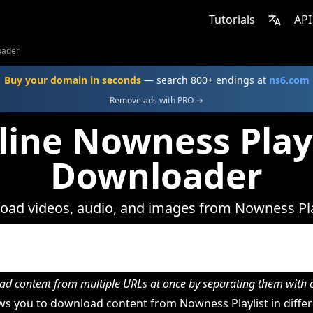
Tutorials
API
oader
Buy your domain in seconds
— search 800+ endings at
ns6.com
Remove ads with PRO →
line Nowness Playl
Downloader
ad videos, audio, and images from Nowness Pla
d content from multiple URLs at once by separating them wit
s you to download content from Nowness Playlist in differ