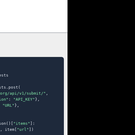
sts

ts.post(

org/api/v1/submit/"
,

ion"
: 
"API_KEY"
},

 
"URL"
},

son()[
"items"
]:

, item[
"url"
])