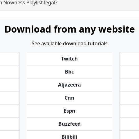
 Nowness Playlist legal?
Download from any website
See available download tutorials
Twitch
Bbc
Aljazeera
Cnn
Espn
Buzzfeed
Bilibili