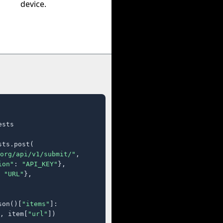
device.
sts

ts.post(

org/api/v1/submit/"
,

ion"
: 
"API_KEY"
},

 
"URL"
},

son()[
"items"
]:

, item[
"url"
])