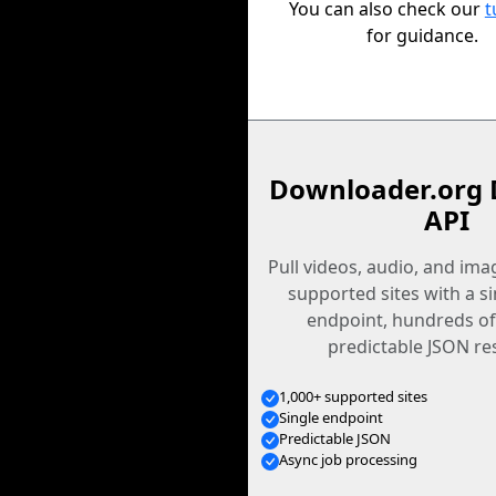
You can also check our
t
for guidance.
Downloader.org 
API
Pull videos, audio, and im
supported sites with a s
endpoint, hundreds of
predictable JSON re
1,000+ supported sites
Single endpoint
Predictable JSON
Async job processing