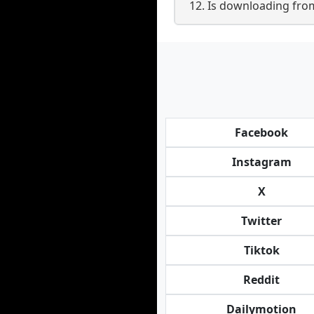
12. Is downloading fr
Facebook
Instagram
X
Twitter
Tiktok
Reddit
Dailymotion