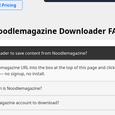
 Pricing
oodlemagazine Downloader F
oader to save content from Noodlemagazine?
magazine URL into the box at the top of this page and click
— no signup, no install.
rm is Noodlemagazine?
magazine account to download?