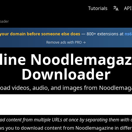
Tutorials
API
oader
your domain before someone else does
— 800+ extensions at
ns6
Remove ads with PRO →
line Noodlemagaz
Downloader
oad videos, audio, and images from Noodlemaga
d content from multiple URLs at once by separating them wit
s you to download content from Noodlemagazine in differe