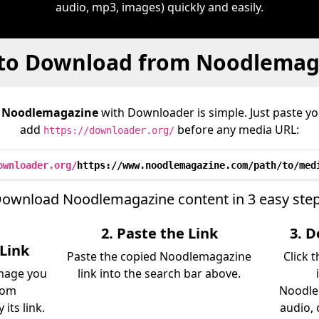
audio, mp3, images) quickly and easily.
to Download from Noodlemag
m
Noodlemagazine
with Downloader is simple. Just paste yo
add
before any media URL:
https://downloader.org/
ownloader.org/
https://www.noodlemagazine.com/path/to/med
ownload Noodlemagazine content in 3 easy ste
2. Paste the Link
3. 
Link
Paste the copied Noodlemagazine
Click 
image you
link into the search bar above.
rom
Noodle
its link.
audio, 