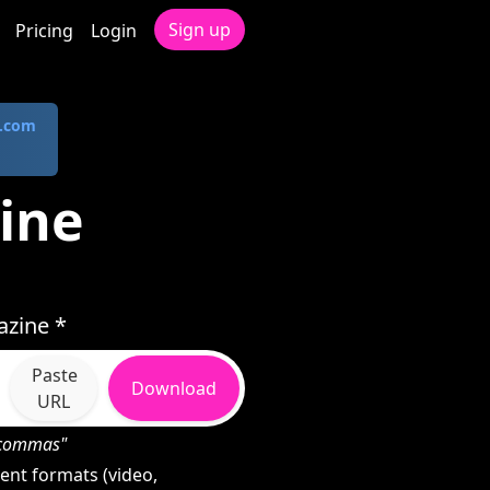
Sign up
Pricing
Login
.com
ine
zine *
Paste
Download
URL
h commas"
nt formats (video,