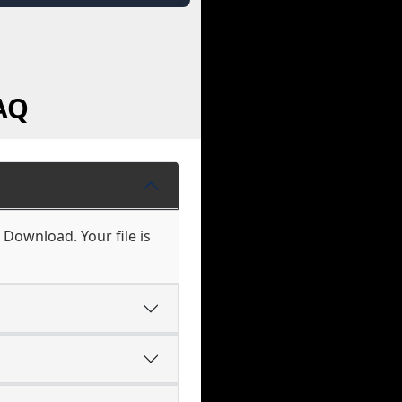
AQ
 Download. Your file is