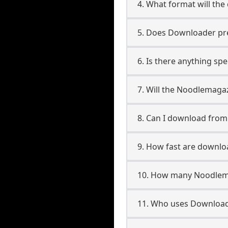
4. What format will the
5. Does Downloader pres
6. Is there anything sp
7. Will the Noodlemaga
8. Can I download fro
9. How fast are downl
10. How many Noodlema
11. Who uses Download