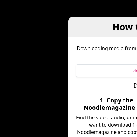
How 
Downloading media fro
d
D
1. Copy the
Noodlemagazine 
Find the video, audio, or 
want to download f
Noodlemagazine and copy 