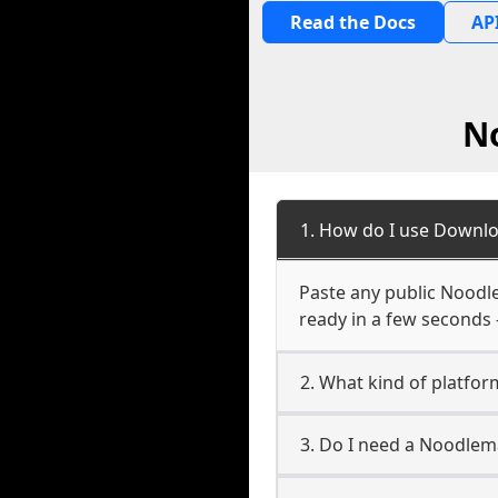
Read the Docs
API
N
1. How do I use Downl
Paste any public Noodle
ready in a few seconds 
2. What kind of platfo
3. Do I need a Noodle