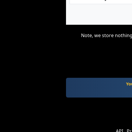
Note, we store nothing
Yo
API
Pr