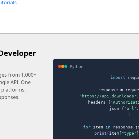
utorials
Developer
Python
ages from 1,000+
import
 reque
ingle API. One
 platforms,
response = reques
"https://api.downloader.
sponses.
    headers={
"Authorizat
    json={
"url"
:
)

for
 item 
in
 response.j
print
(item[
"type"
]