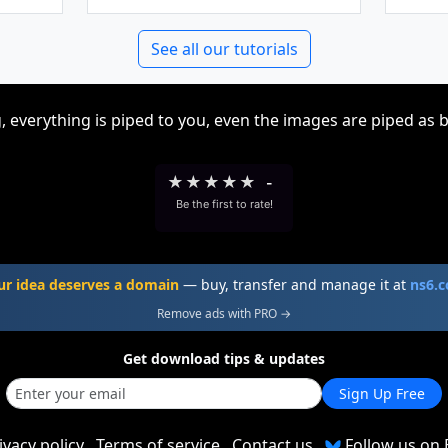
See all our tutorials
, everything is piped to you, even the images are piped as 
★
★
★
★
★
-
Be the first to rate!
ur idea deserves a domain
— buy, transfer and manage it at
ns6.
Remove ads with PRO →
Get download tips & updates
Sign Up Free
ivacy policy
Terms of service
Contact us
Follow us on 