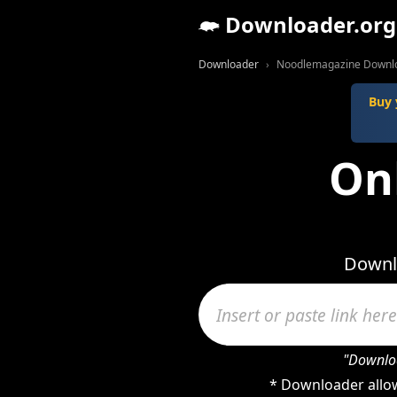
Downloader.org
Downloader
Noodlemagazine Downl
Buy 
On
Downl
"Downloa
* Downloader allow