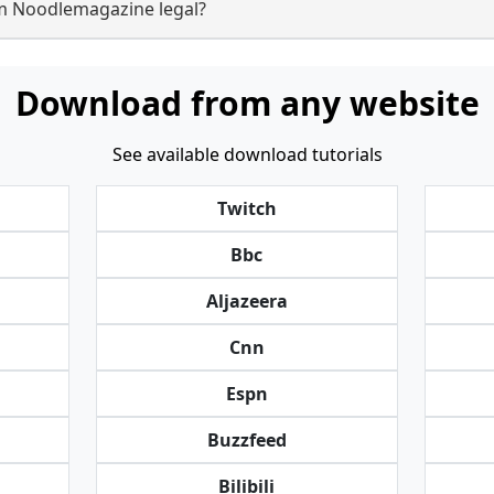
om Noodlemagazine legal?
Download from any website
See available download tutorials
Twitch
Bbc
Aljazeera
Cnn
Espn
Buzzfeed
Bilibili