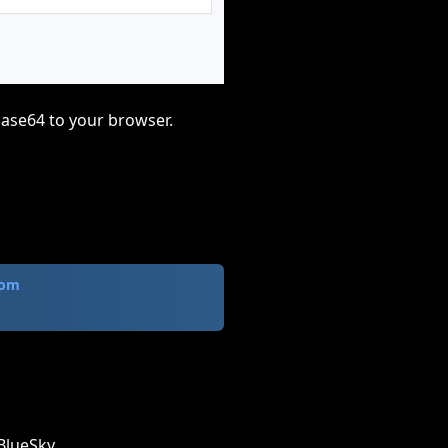
base64 to your browser.
com
BlueSky