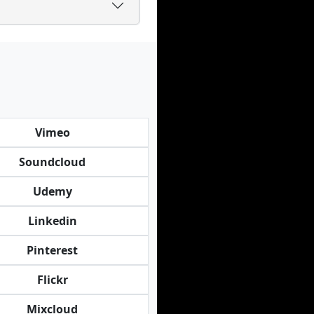
Vimeo
Soundcloud
Udemy
Linkedin
Pinterest
Flickr
Mixcloud