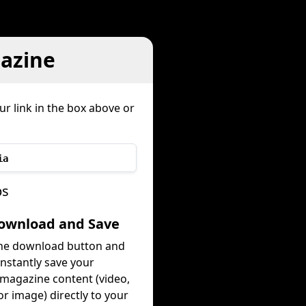
azine
ur link in the box above or
ia
ps
Download and Save
the download button and
instantly save your
magazine content (video,
or image) directly to your