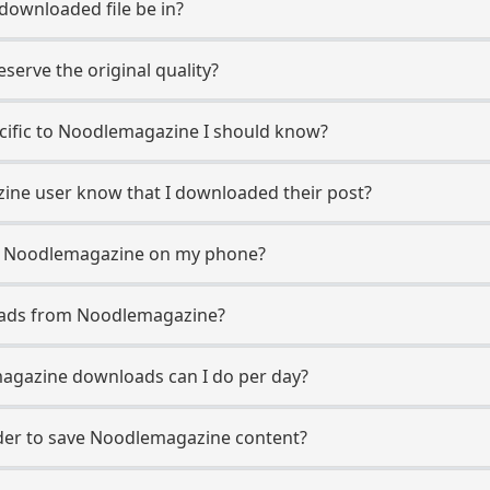
 downloaded file be in?
erve the original quality?
ecific to Noodlemagazine I should know?
zine user know that I downloaded their post?
m Noodlemagazine on my phone?
oads from Noodlemagazine?
gazine downloads can I do per day?
er to save Noodlemagazine content?