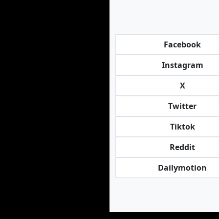
Facebook
Instagram
X
Twitter
Tiktok
Reddit
Dailymotion