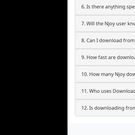
6. Is there anything spe
7. Will the Njoy user k
8. Can I download fro
9. How fast are downlo
10. How many Njoy dow
11. Who uses Downloade
12. Is downloading from