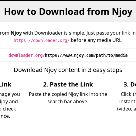
How to Download from Njoy
from
Njoy
with Downloader is simple. Just paste your link i
before any media URL:
https://downloader.org/
downloader.org/
https://www.njoy.com/path/to/media
Download Njoy content in 3 easy steps
Link
2. Paste the Link
3. 
image you
Paste the copied Njoy link into the
Click 
Njoy and
search bar above.
instant
so check
(video, 
ance.