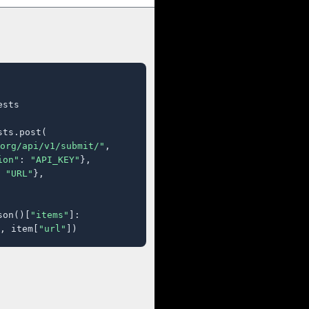
sts

ts.post(

org/api/v1/submit/"
,

ion"
: 
"API_KEY"
},

 
"URL"
},

son()[
"items"
]:

, item[
"url"
])