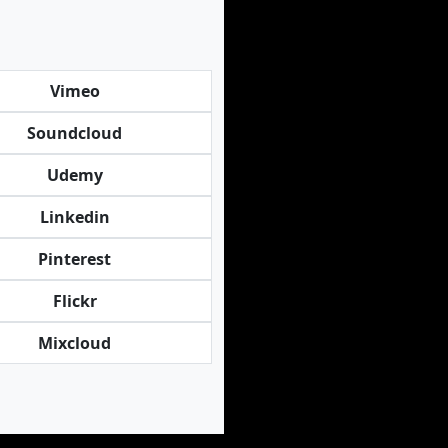
Vimeo
Soundcloud
Udemy
Linkedin
Pinterest
Flickr
Mixcloud