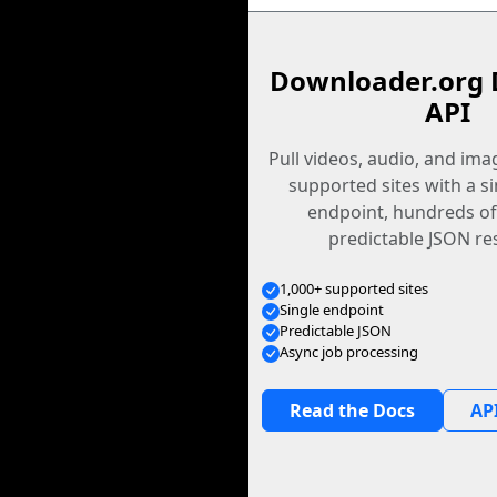
Downloader.org 
API
Pull videos, audio, and im
supported sites with a s
endpoint, hundreds of
predictable JSON re
1,000+ supported sites
Single endpoint
Predictable JSON
Async job processing
Read the Docs
API