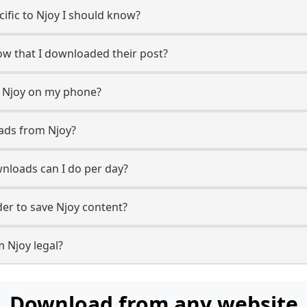
cific to Njoy I should know?
now that I downloaded their post?
m Njoy on my phone?
ads from Njoy?
nloads can I do per day?
r to save Njoy content?
 Njoy legal?
Download from any website