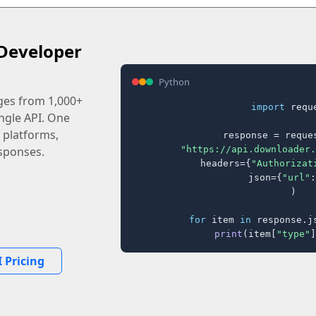
Developer
Python
ages from 1,000+
import
 reque
ingle API. One
 platforms,
response = reques
"https://api.downloader.
sponses.
    headers={
"Authorizat
    json={
"url"
:
)

for
 item 
in
 response.j
print
(item[
"type"
]
 Pricing