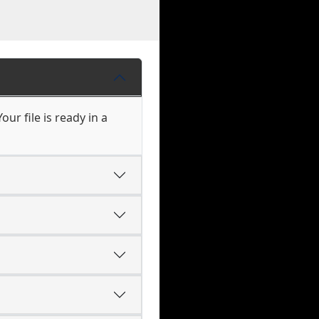
ur file is ready in a