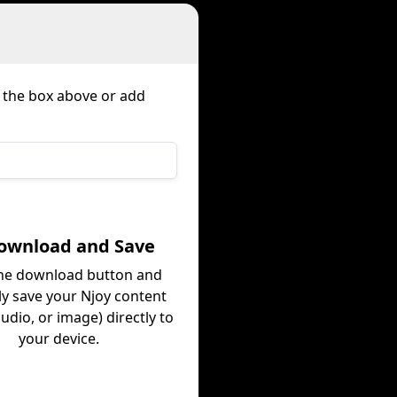
n the box above or add
Download and Save
the download button and
ly save your Njoy content
audio, or image) directly to
your device.