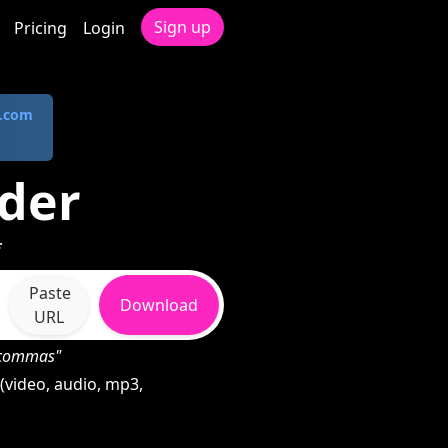
Sign up
Pricing
Login
.com
der
*
Paste
Download
URL
h commas"
(video, audio, mp3,