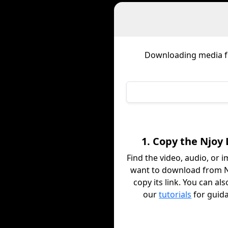
Downloading media 
1. Copy the Njoy 
Find the video, audio, or 
want to download from 
copy its link. You can al
our
tutorials
for guid