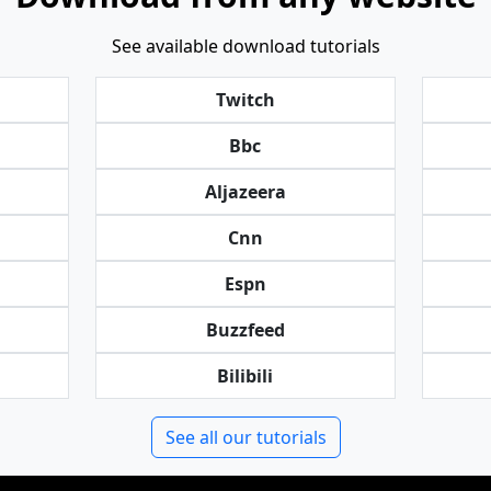
See available download tutorials
Twitch
Bbc
Aljazeera
Cnn
Espn
Buzzfeed
Bilibili
See all our tutorials