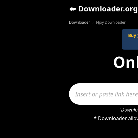
Downloader.org
Downloader
Njoy Downloader
Buy 
On
"Downloa
* Downloader allow