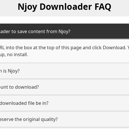
Njoy Downloader FAQ
ader to save content from Njoy?
L into the box at the top of this page and click Download. Yo
, no install.
m is Njoy?
count to download?
 downloaded file be in?
erve the original quality?