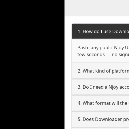
1. How do I use Downlo
Paste any public Njoy UR
few seconds — no signup
2. What kind of platfor
3. Do I need a Njoy ac
4. What format will the
5. Does Downloader pres