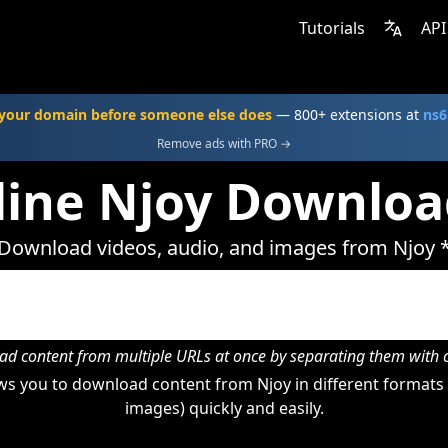
Tutorials
API
your domain before someone else does
— 800+ extensions at
ns6
Remove ads with PRO →
line Njoy Downloa
Download videos, audio, and images from Njoy 
d content from multiple URLs at once by separating them wit
s you to download content from Njoy in different formats 
images) quickly and easily.