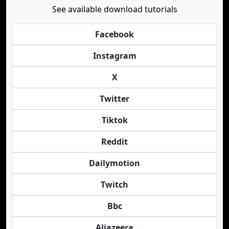
See available download tutorials
Facebook
Instagram
X
Twitter
Tiktok
Reddit
Dailymotion
Twitch
Bbc
Aljazeera