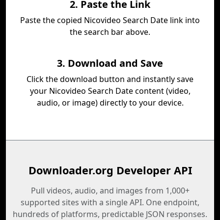
2. Paste the Link
Paste the copied Nicovideo Search Date link into
the search bar above.
3. Download and Save
Click the download button and instantly save
your Nicovideo Search Date content (video,
audio, or image) directly to your device.
Downloader.org Developer API
Pull videos, audio, and images from 1,000+
supported sites with a single API. One endpoint,
hundreds of platforms, predictable JSON responses.