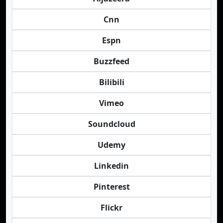
Cnn
Espn
Buzzfeed
Bilibili
Vimeo
Soundcloud
Udemy
Linkedin
Pinterest
Flickr