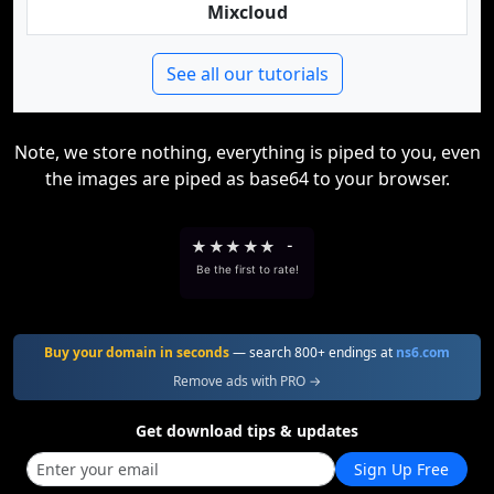
Mixcloud
See all our tutorials
Note, we store nothing, everything is piped to you, even
the images are piped as base64 to your browser.
★
★
★
★
★
-
Be the first to rate!
Buy your domain in seconds
— search 800+ endings at
ns6.com
Remove ads with PRO →
Get download tips & updates
Sign Up Free