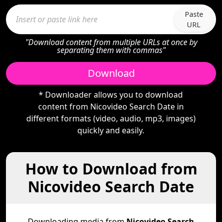
Paste
URL
"Download content from multiple URLs at once by
separating them with commas"
Download
* Downloader allows you to download
content from Nicovideo Search Date in
different formats (video, audio, mp3, images)
quickly and easily.
How to Download from
Nicovideo Search Date
Downloading media from
Nicovideo Search