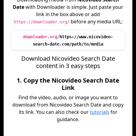
Date
with Downloader is simple. Just paste your
link in the box above or add
before any media URL:
https://downloader.org/
downloader.org/
https://www.nicovideo-
search-date.com/path/to/media
Download Nicovideo Search Date
content in 3 easy steps
1. Copy the Nicovideo Search Date
Link
Find the video, audio, or image you want to
download from Nicovideo Search Date and copy
its link. You can also check our
tutorials
for
guidance.