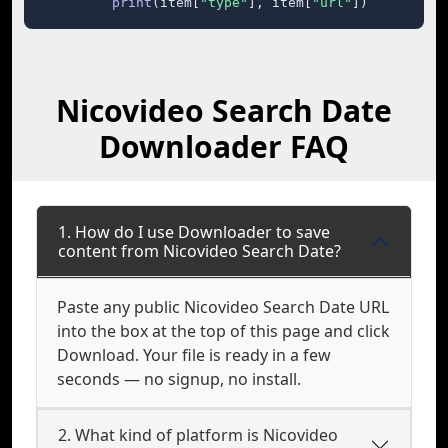
print
(item[
"type"
], item[
"url"
])
Nicovideo Search Date
Downloader FAQ
1. How do I use Downloader to save
content from Nicovideo Search Date?
Paste any public Nicovideo Search Date URL
into the box at the top of this page and click
Download. Your file is ready in a few
seconds — no signup, no install.
2. What kind of platform is Nicovideo