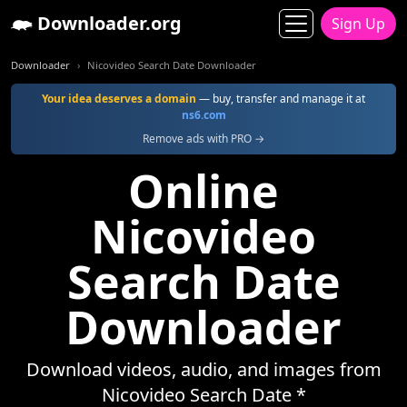
Downloader.org
Sign Up
Downloader
Nicovideo Search Date Downloader
Your idea deserves a domain
— buy, transfer and manage it at
ns6.com
Remove ads with PRO →
Online
Nicovideo
Search Date
Downloader
Download videos, audio, and images from
Nicovideo Search Date *