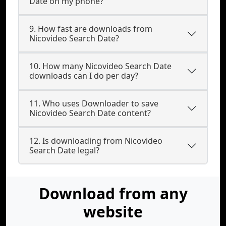
Date on my phone?
9. How fast are downloads from
Nicovideo Search Date?
10. How many Nicovideo Search Date
downloads can I do per day?
11. Who uses Downloader to save
Nicovideo Search Date content?
12. Is downloading from Nicovideo
Search Date legal?
Download from any
website