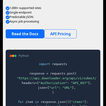
1,000+ supported sites
Single endpoint
Predictable JSON
Async job processing
Read the Docs
API Pricing
Python
import
 requests

response = requests.post(

"https://api.downloader.org/api/v1/submit/"
,

    headers={
"Authorization"
: 
"API_KEY"
},

    json={
"url"
: 
"URL"
},

)

for
 item 
in
 response.json()[
"items"
]:
