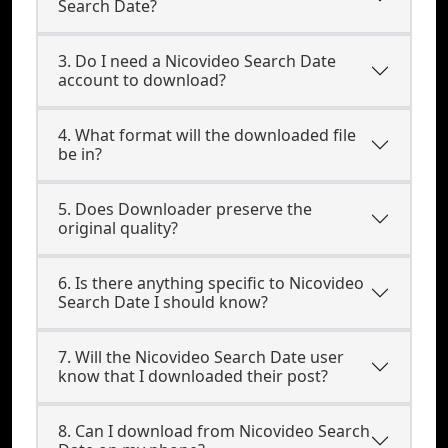
Search Date?
3. Do I need a Nicovideo Search Date
account to download?
4. What format will the downloaded file
be in?
5. Does Downloader preserve the
original quality?
6. Is there anything specific to Nicovideo
Search Date I should know?
7. Will the Nicovideo Search Date user
know that I downloaded their post?
8. Can I download from Nicovideo Search