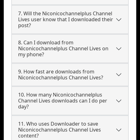
7. Will the Niconicochannelplus Channel
Lives user know that I downloaded their
post?
8. Can I download from
Niconicochannelplus Channel Lives on
my phone?
9. How fast are downloads from
Niconicochannelplus Channel Lives?
10. How many Niconicochannelplus
Channel Lives downloads can I do per
day?
11. Who uses Downloader to save
Niconicochannelplus Channel Lives
content?