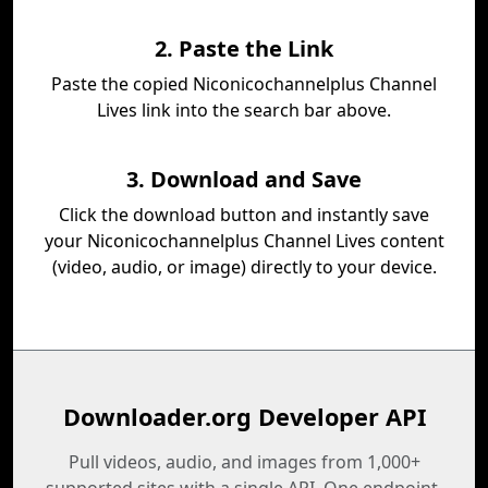
2. Paste the Link
Paste the copied Niconicochannelplus Channel
Lives link into the search bar above.
3. Download and Save
Click the download button and instantly save
your Niconicochannelplus Channel Lives content
(video, audio, or image) directly to your device.
Downloader.org Developer API
Pull videos, audio, and images from 1,000+