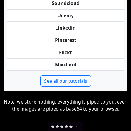
Soundcloud
Udemy
Linkedin
Pinterest
Flickr
Mixcloud
See all our tutorials
Note, we store nothing, everything is piped to you, even
the images are piped as base64 to your browser.
★
★
★
★
★
-