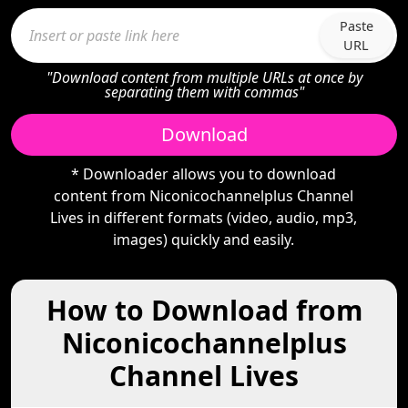
Paste
URL
"Download content from multiple URLs at once by
separating them with commas"
Download
* Downloader allows you to download
content from Niconicochannelplus Channel
Lives in different formats (video, audio, mp3,
images) quickly and easily.
How to Download from
Niconicochannelplus
Channel Lives