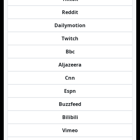
Reddit
Dailymotion
Twitch
Bbc
Aljazeera
Cnn
Espn
Buzzfeed
Bilibili
Vimeo