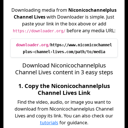
Downloading media from
Niconicochannelplus
Channel Lives
with Downloader is simple. Just
paste your link in the box above or add
before any media URL:
https://downloader.org/
downloader.org/
https://www.niconicochannel
plus-channel-lives.com/path/to/media
Download Niconicochannelplus
Channel Lives content in 3 easy steps
1. Copy the Niconicochannelplus
Channel Lives Link
Find the video, audio, or image you want to
download from Niconicochannelplus Channel
Lives and copy its link. You can also check our
tutorials
for guidance.