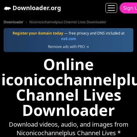
Downloader.org
Sign 
Downloader
Niconicochannelplus Channel Lives Downloader
Register your domain today
— free privacy and DNS included at
ns6.com
Remove ads with PRO →
Online
iconicochannelpl
Channel Lives
Downloader
Download videos, audio, and images from
Niconicochannelplus Channel Lives *