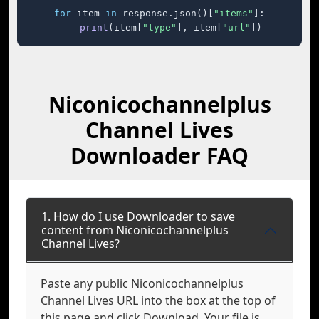
for
 item 
in
 response.json()[
"items"
]:

print
(item[
"type"
], item[
"url"
])
Niconicochannelplus
Channel Lives
Downloader FAQ
1. How do I use Downloader to save
content from Niconicochannelplus
Channel Lives?
Paste any public Niconicochannelplus
Channel Lives URL into the box at the top of
this page and click Download. Your file is