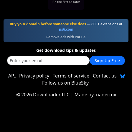
Be the first to rate!
Buy your domain before someone else does
— 800+ extensions at
ns6.com
Remove ads with PRO →
Get download tips & updates
Sign Up Free
API
Privacy policy
Terms of service
Contact us
Follow us on BlueSky
©
2026 Downloader LLC
| Made by:
nadermx