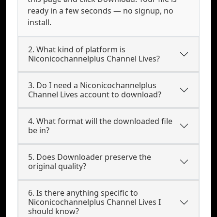
ready in a few seconds — no signup, no
install.
2. What kind of platform is
Niconicochannelplus Channel Lives?
3. Do I need a Niconicochannelplus
Channel Lives account to download?
4. What format will the downloaded file
be in?
5. Does Downloader preserve the
original quality?
6. Is there anything specific to
Niconicochannelplus Channel Lives I
should know?