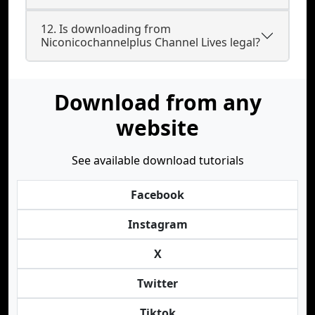
12. Is downloading from
Niconicochannelplus Channel Lives legal?
Download from any
website
See available download tutorials
Facebook
Instagram
X
Twitter
Tiktok