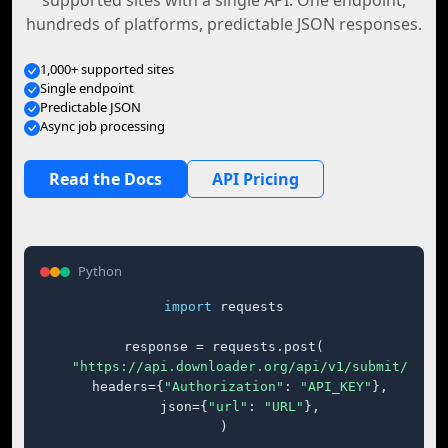
supported sites with a single API. One endpoint,
hundreds of platforms, predictable JSON responses.
1,000+ supported sites
Single endpoint
Predictable JSON
Async job processing
Read the Docs
API Pricing
Python
import
 requests

response = requests.post(

"https://api.downloader.org/api/v1/submit/"
,

    headers={
"Authorization"
: 
"API_KEY"
},

    json={
"url"
: 
"URL"
},

)
