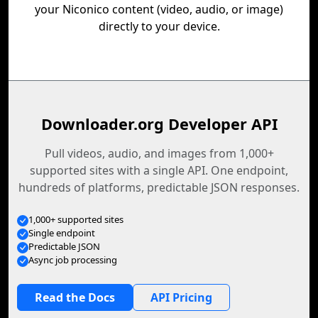
your Niconico content (video, audio, or image)
directly to your device.
Downloader.org Developer API
Pull videos, audio, and images from 1,000+
supported sites with a single API. One endpoint,
hundreds of platforms, predictable JSON responses.
1,000+ supported sites
Single endpoint
Predictable JSON
Async job processing
Read the Docs
API Pricing