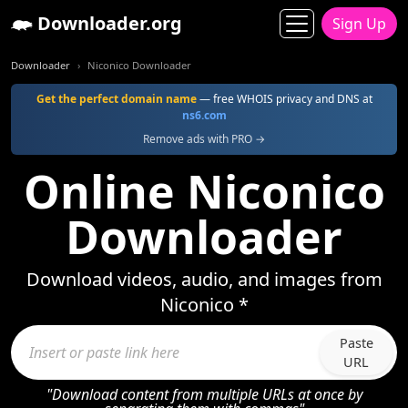
Downloader.org
Sign Up
Downloader
Niconico Downloader
Get the perfect domain name
— free WHOIS privacy and DNS at
ns6.com
Remove ads with PRO →
Online Niconico
Downloader
Download videos, audio, and images from
Niconico *
Paste
URL
"Download content from multiple URLs at once by