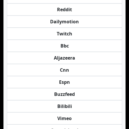
Reddit
Dailymotion
Twitch
Bbc
Aljazeera
Cnn
Espn
Buzzfeed
Bilibili
Vimeo