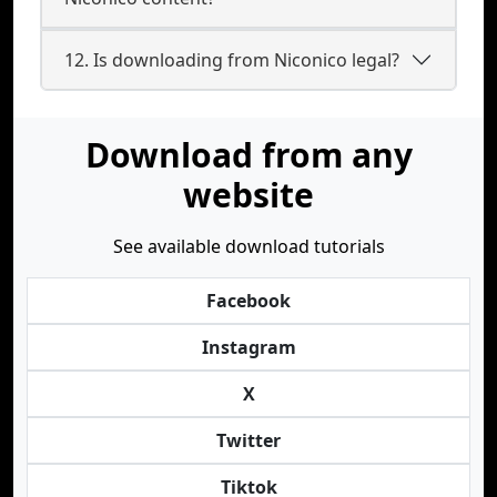
12. Is downloading from Niconico legal?
Download from any
website
See available download tutorials
Facebook
Instagram
X
Twitter
Tiktok