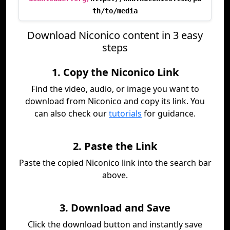
th/to/media
Download Niconico content in 3 easy
steps
1. Copy the Niconico Link
Find the video, audio, or image you want to
download from Niconico and copy its link. You
can also check our
tutorials
for guidance.
2. Paste the Link
Paste the copied Niconico link into the search bar
above.
3. Download and Save
Click the download button and instantly save