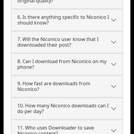
original quality?
6. Is there anything specific to Niconico I
should know?
7. Will the Niconico user know that I
downloaded their post?
8. Can I download from Niconico on my
phone?
9. How fast are downloads from
Niconico?
10. How many Niconico downloads can I
do per day?
11. Who uses Downloader to save
Niconico content?